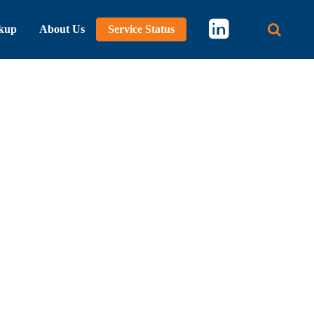
kup
About Us
Service Status
Main 