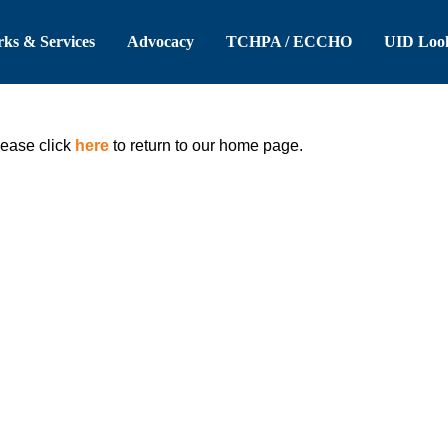
 Header
Skip to Main Content
ks & Services
Advocacy
TCHPA / ECCHO
UID Loo
lease click
here
to return to our home page.