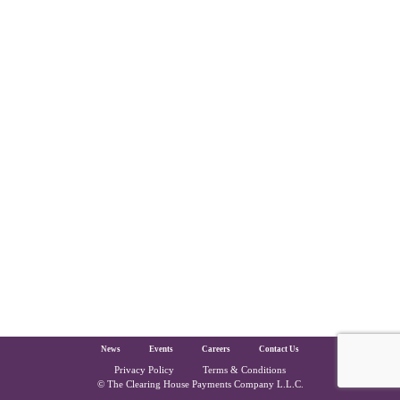
The Clearing House Site Footer
News
Events
Careers
Contact Us
Privacy Policy
Terms & Conditions
Copyright and Legal
© The Clearing House Payments Company L.L.C.