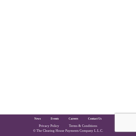
The Clearing House Site Footer
News
Events
Careers
Contact Us
Privacy Policy
Terms & Conditions
Copyright and Legal
© The Clearing House Payments Company L.L.C.