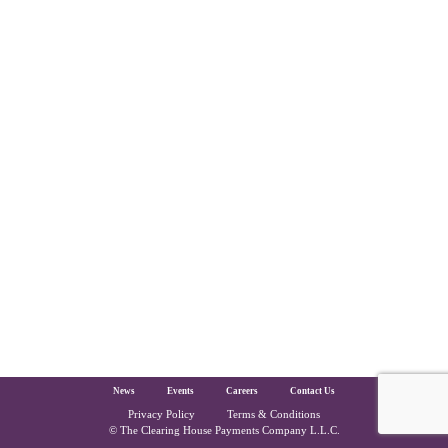
The Clearing House Site Footer
News
Events
Careers
Contact Us
Privacy Policy
Terms & Conditions
Copyright and Legal
© The Clearing House Payments Company L.L.C.