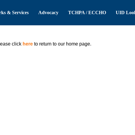
 Header
Skip to Main Content
ks & Services
Advocacy
TCHPA / ECCHO
UID Loo
lease click
here
to return to our home page.