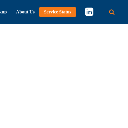
kup
About Us
Service Status
Main 