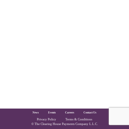
The Clearing House Site Footer
News
Events
Careers
Contact Us
Privacy Policy
Terms & Conditions
Copyright and Legal
© The Clearing House Payments Company L.L.C.