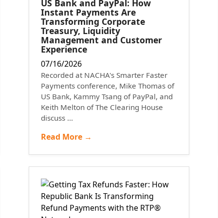
US Bank and PayPal: How
Instant Payments Are
Transforming Corporate
Treasury, Liquidity
Management and Customer
Experience
07/16/2026
Recorded at NACHA's Smarter Faster
Payments conference, Mike Thomas of
US Bank, Kammy Tsang of PayPal, and
Keith Melton of The Clearing House
discuss ...
Read More →