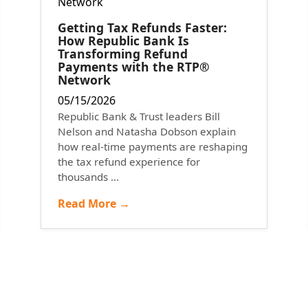
Getting Tax Refunds Faster:
How Republic Bank Is
Transforming Refund
Payments with the RTP®
Network
05/15/2026
Republic Bank & Trust leaders Bill
Nelson and Natasha Dobson explain
how real-time payments are reshaping
the tax refund experience for
thousands ...
Read More →