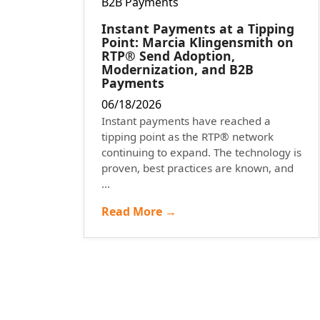
Instant Payments at a Tipping
Point: Marcia Klingensmith on
RTP® Send Adoption,
Modernization, and B2B
Payments
06/18/2026
Instant payments have reached a
tipping point as the RTP® network
continuing to expand. The technology is
proven, best practices are known, and
...
Read More →