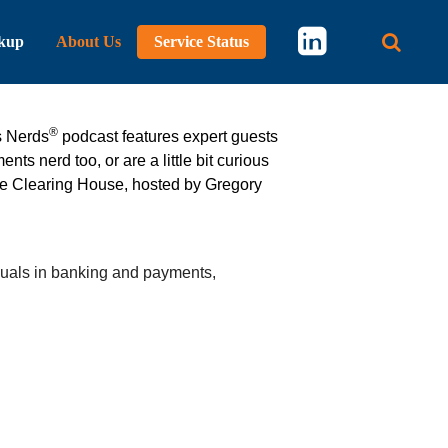
kup
About Us
Service Status
Main 
®
s Nerds
podcast features expert guests
ts nerd too, or are a little bit curious
he Clearing House, hosted by Gregory
duals in banking and payments,