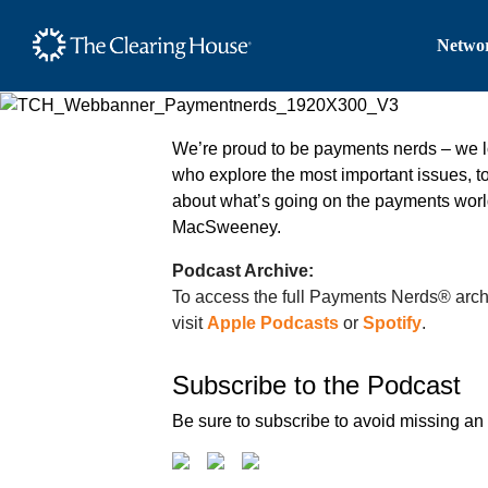
The Clearing House Site
Networ
Main Content
We’re proud to be payments nerds – we l
who explore the most important issues, top
about what’s going on the payments worl
MacSweeney.
Podcast Archive:
To access the full Payments Nerds® arch
visit
Apple Podcasts
or
Spotify
.
Subscribe to the Podcast
Be sure to subscribe to avoid missing an