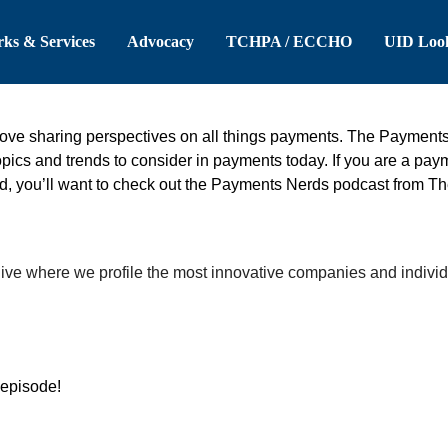
 Header
Skip to Main Content
ks & Services
Advocacy
TCHPA / ECCHO
UID Loo
ove sharing perspectives on all things payments. The Payment
ics and trends to consider in payments today. If you are a paymen
d, you’ll want to check out the Payments Nerds podcast from T
ive where we profile the most innovative companies and indivi
 episode!