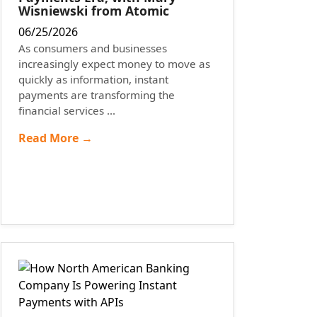
Wisniewski from Atomic
06/25/2026
As consumers and businesses
increasingly expect money to move as
quickly as information, instant
payments are transforming the
financial services ...
Read More →