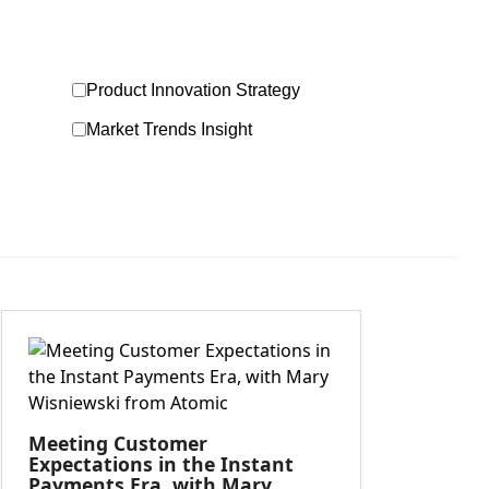
Product Innovation Strategy
Market Trends Insight
Meeting Customer
Expectations in the Instant
Payments Era, with Mary