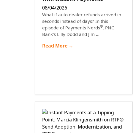
08/04/2026
What if auto dealer refunds arrived in
seconds instead of days? In this
®
episode of Payments Nerds
, PNC
Bank's Lilly Dodd and Jim ...
Read More →