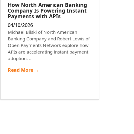
How North American Banking
Company Is Powering Instant
Payments with APIs
04/10/2026
Michael Bilski of North American
Banking Company and Robert Lewis of
Open Payments Network explore how
APIs are accelerating instant payment
adoption. ...
Read More →