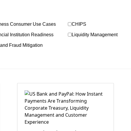
ness Consumer Use Cases
CHIPS
cial Institution Readiness
Liquidity Management
and Fraud Mitigation