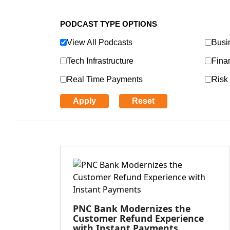
PODCAST TYPE OPTIONS
View All Podcasts
Busi
Tech Infrastructure
Finan
Real Time Payments
Risk 
Apply
Reset
PNC Bank Modernizes the
Customer Refund Experience
with Instant Payments