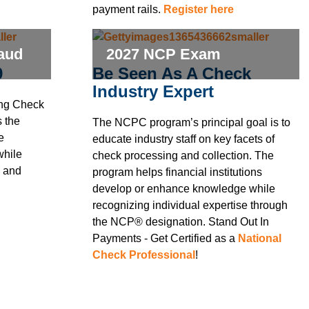
payment rails.
Register here
raud
2027 NCP Exam
9
Be Seen As A Check
Industry Expert
ing Check
 the
The NCPC program’s principal goal is to
e
educate industry staff on key facets of
while
check processing and collection. The
y and
program helps financial institutions
develop or enhance knowledge while
recognizing individual expertise through
the NCP® designation. Stand Out In
Payments - Get Certified as a
National
Check Professional
!