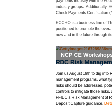
payments industry with the Fe
industry groups. Additionally,
Check Payments
Certification
(
ECCHO is a business line of Th
positioned to promote the overa
now and in the future through it
NCP CE Workshop
RDC Risk Managem
Join us August 19th to dig into 
management programs, what ty
risks should be addressed, pote
controls to mitigate those risks,
FFIEC’s Risk Management of 
Deposit Capture guidance.
Deta