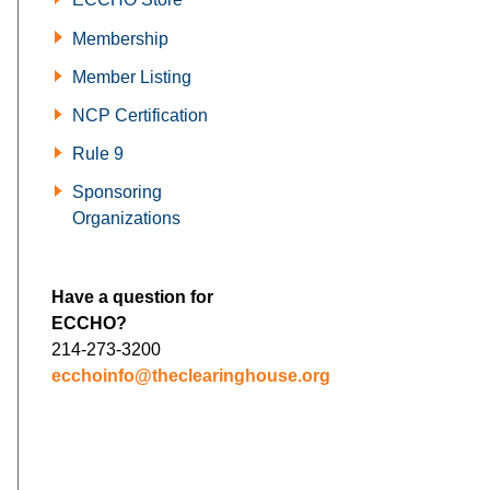
Membership
Member Listing
NCP Certification
Rule 9
Sponsoring
Organizations
Have a question for
ECCHO?
214-273-3200
ecchoinfo@theclearinghouse.org