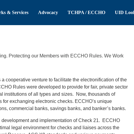
 Header
Skip to Main Content
ks & Services
Advocacy
TCHPA / ECCHO
UID Loo
ating. Protecting our Members with ECCHO Rules. We Work
ooperative venture to facilitate the electronification of the
O Rules were developed to provide for fair, private sector
institutions of all types and sizes. Now, thousands of
es for exchanging electronic checks. ECCHO’s unique
ions, commercial banks, savings banks, and banker’s banks.
he development and implementation of Check 21. ECCHO
ptimal legal environment for checks and liaises across the