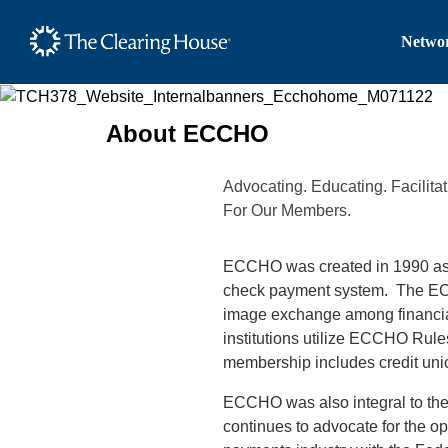
The Clearing House Site
Networ
Main Content
About ECCHO
Advocating. Educating. Facilit
For Our Members.
ECCHO was created in 1990 as a c
check payment system. The ECCH
image exchange among financial 
institutions utilize ECCHO Rul
membership includes credit un
ECCHO was also integral to t
continues to advocate
for the o