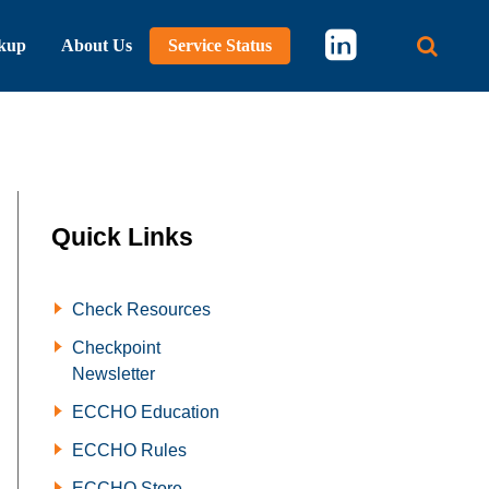
kup
About Us
Service Status
Main 
Quick Links
Check Resources
Checkpoint
Newsletter
ECCHO Education
ECCHO Rules
ECCHO Store