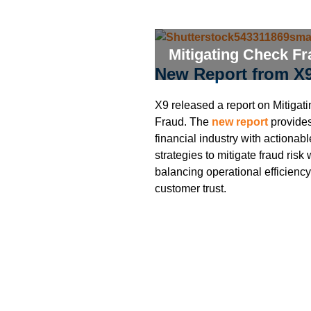
Mitigating Check F
New Report from X
X9 released a report on Mitigat
Fraud. The
new report
provides
financial industry with actionabl
strategies to mitigate fraud risk 
balancing operational efficienc
customer trust.