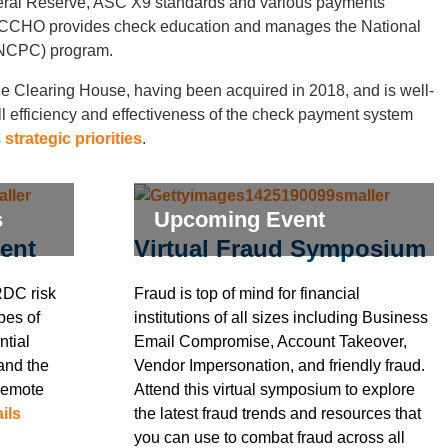
deral Reserve, ASC X9 standards and various payments
 ECCHO provides check education and manages the National
NCPC) program.
e Clearing House, having been acquired in 2018, and is well-
ll efficiency and effectiveness of the check payment system
s
strategic priorities
.
s
Upcoming Event
ent
Virtual Fraud Symposium
RDC risk
Fraud is top of mind for financial
pes of
institutions of all sizes including Business
ntial
Email Compromise, Account Takeover,
 and the
Vendor Impersonation, and friendly fraud.
Remote
Attend this virtual symposium to explore
ils
the latest fraud trends and resources that
you can use to combat fraud across all