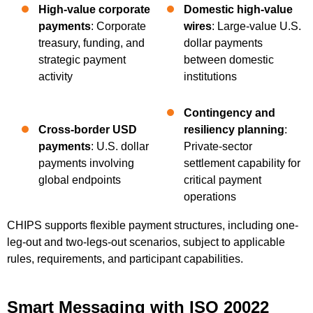
High-value corporate
Domestic high-value
payments
: Corporate
wires
: Large-value U.S.
treasury, funding, and
dollar payments
strategic payment
between domestic
activity
institutions
Contingency and
Cross-border USD
resiliency planning
:
payments
: U.S. dollar
Private-sector
payments involving
settlement capability for
global endpoints
critical payment
operations
CHIPS supports flexible payment structures, including one-
leg-out and two-legs-out scenarios, subject to applicable
rules, requirements, and participant capabilities.
Smart Messaging with ISO 20022