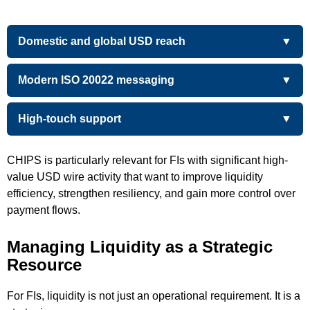
Domestic and global USD reach
Modern ISO 20022 messaging
High-touch support
CHIPS is particularly relevant for FIs with significant high-
value USD wire activity that want to improve liquidity
efficiency, strengthen resiliency, and gain more control over
payment flows.
Managing Liquidity as a Strategic
Resource
For FIs, liquidity is not just an operational requirement. It is a