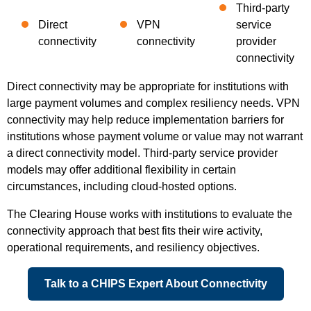
Third-party
Direct
VPN
service
connectivity
connectivity
provider
connectivity
Direct connectivity may be appropriate for institutions with
large payment volumes and complex resiliency needs. VPN
connectivity may help reduce implementation barriers for
institutions whose payment volume or value may not warrant
a direct connectivity model. Third-party service provider
models may offer additional flexibility in certain
circumstances, including cloud-hosted options.
The Clearing House works with institutions to evaluate the
connectivity approach that best fits their wire activity,
operational requirements, and resiliency objectives.
Talk to a CHIPS Expert About Connectivity