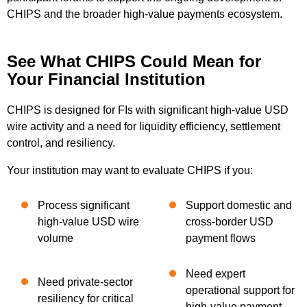
CHIPS and the broader high-value payments ecosystem.
See What CHIPS Could Mean for
Your Financial Institution
CHIPS is designed for FIs with significant high-value USD
wire activity and a need for liquidity efficiency, settlement
control, and resiliency.
Your institution may want to evaluate CHIPS if you:
Process significant
Support domestic and
high-value USD wire
cross-border USD
volume
payment flows
Need expert
Need private-sector
operational support for
resiliency for critical
high-value payment