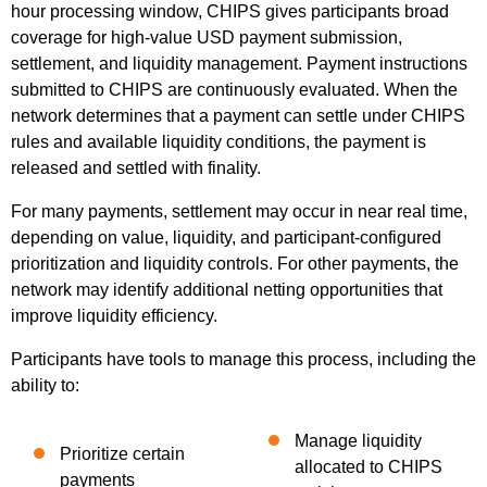
hour processing window, CHIPS gives participants broad
coverage for high-value USD payment submission,
settlement, and liquidity management. Payment instructions
submitted to CHIPS are continuously evaluated. When the
network determines that a payment can settle under CHIPS
rules and available liquidity conditions, the payment is
released and settled with finality.
For many payments, settlement may occur in near real time,
depending on value, liquidity, and participant-configured
prioritization and liquidity controls. For other payments, the
network may identify additional netting opportunities that
improve liquidity efficiency.
Participants have tools to manage this process, including the
ability to:
Manage liquidity
Prioritize certain
allocated to CHIPS
payments