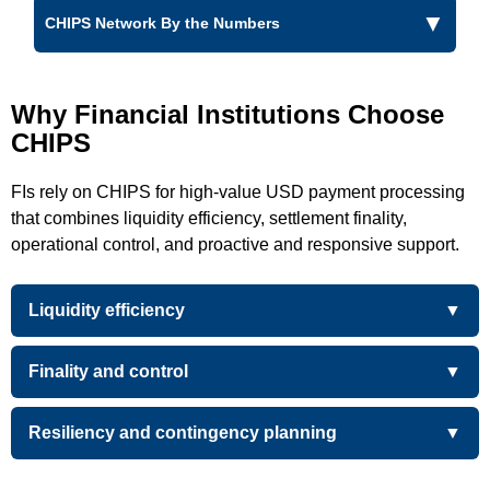
CHIPS Network By the Numbers
Why Financial Institutions Choose
CHIPS
FIs rely on CHIPS for high-value USD payment processing
that combines liquidity efficiency, settlement finality,
operational control, and proactive and responsive support.
Liquidity efficiency
Finality and control
Resiliency and contingency planning