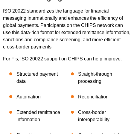
ISO 20022 standardizes the language for financial
messaging internationally and enhances the efficiency of
global payments. Participants on the CHIPS network can
use this data-rich format for extended remittance information,
sanctions and compliance screening, and more efficient
cross-border payments.
For FIs, ISO 20022 support on CHIPS can help improve:
Structured payment
Straight-through
data
processing
Automation
Reconciliation
Extended remittance
Cross-border
information
interoperability