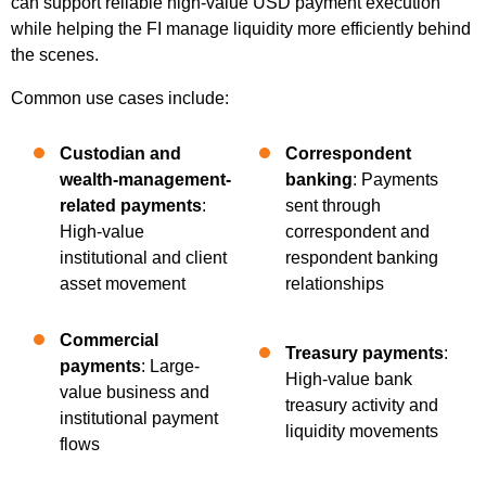
can support reliable high-value USD payment execution
while helping the FI manage liquidity more efficiently behind
the scenes.
Common use cases include:
Custodian and
Correspondent
wealth-management-
banking
: Payments
related payments
:
sent through
High-value
correspondent and
institutional and client
respondent banking
asset movement
relationships
Commercial
Treasury payments
:
payments
: Large-
High-value bank
value business and
treasury activity and
institutional payment
liquidity movements
flows