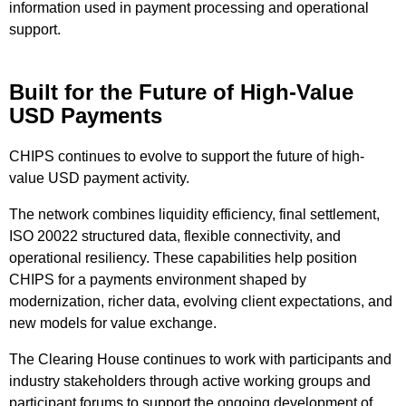
information used in payment processing and operational
support.
Built for the Future of High-Value
USD Payments
CHIPS continues to evolve to support the future of high-
value USD payment activity.
The network combines liquidity efficiency, final settlement,
ISO 20022 structured data, flexible connectivity, and
operational resiliency. These capabilities help position
CHIPS for a payments environment shaped by
modernization, richer data, evolving client expectations, and
new models for value exchange.
The Clearing House continues to work with participants and
industry stakeholders through active working groups and
participant forums to support the ongoing development of