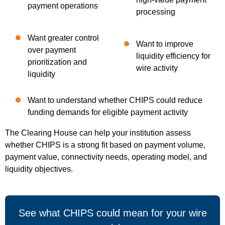
payment operations
processing
Want greater control
Want to improve
over payment
liquidity efficiency for
prioritization and
wire activity
liquidity
Want to understand whether CHIPS could reduce
funding demands for eligible payment activity
The Clearing House can help your institution assess
whether CHIPS is a strong fit based on payment volume,
payment value, connectivity needs, operating model, and
liquidity objectives.
See what CHIPS could mean for your wire