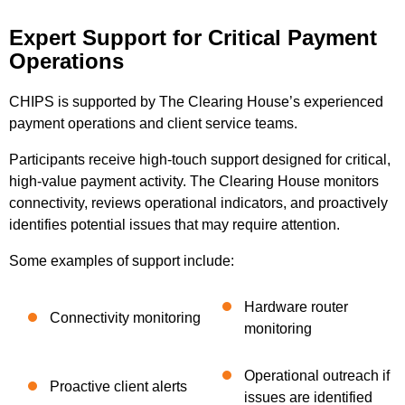
Expert Support for Critical Payment
Operations
CHIPS is supported by The Clearing House’s experienced
payment operations and client service teams.
Participants receive high-touch support designed for critical,
high-value payment activity. The Clearing House monitors
connectivity, reviews operational indicators, and proactively
identifies potential issues that may require attention.
Some examples of support include:
Hardware router
Connectivity monitoring
monitoring
Operational outreach if
Proactive client alerts
issues are identified