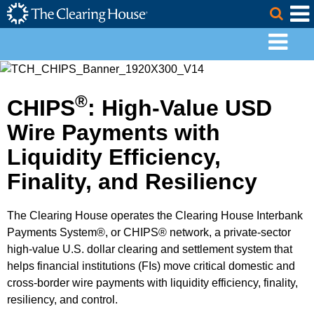
The Clearing House Site Header
Skip to Main Content
Togg
Main Content
®
CHIPS
: High-Value USD
Wire Payments with
Liquidity Efficiency,
Finality, and Resiliency
The Clearing House operates the Clearing House Interbank
Payments System®, or CHIPS® network, a private-sector
high-value U.S. dollar clearing and settlement system that
helps financial institutions (FIs) move critical domestic and
cross-border wire payments with liquidity efficiency, finality,
resiliency, and control.