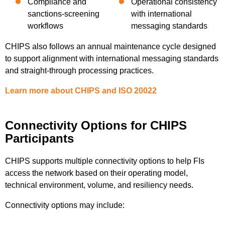
Compliance and
Operational consistency
sanctions-screening
with international
workflows
messaging standards
CHIPS also follows an annual maintenance cycle designed
to support alignment with international messaging standards
and straight-through processing practices.
Learn more about CHIPS and ISO 20022
Connectivity Options for CHIPS
Participants
CHIPS supports multiple connectivity options to help FIs
access the network based on their operating model,
technical environment, volume, and resiliency needs.
Connectivity options may include: