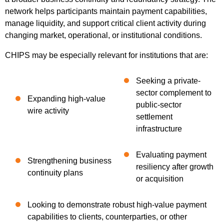
network helps participants maintain payment capabilities,
manage liquidity, and support critical client activity during
changing market, operational, or institutional conditions.
CHIPS may be especially relevant for institutions that are:
Seeking a private-
sector complement to
Expanding high-value
public-sector
wire activity
settlement
infrastructure
Evaluating payment
Strengthening business
resiliency after growth
continuity plans
or acquisition
Looking to demonstrate robust high-value payment
capabilities to clients, counterparties, or other