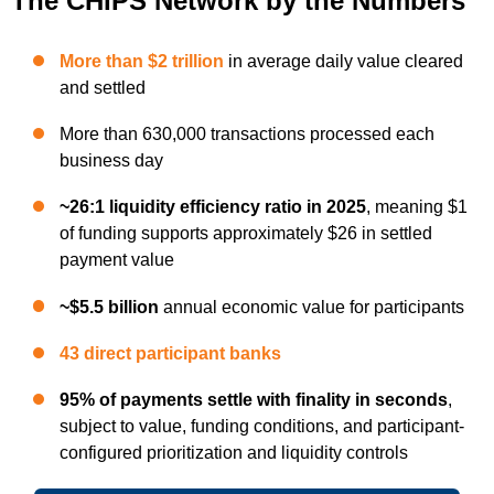
The CHIPS Network by the Numbers
More than $2 trillion
in average daily value cleared
and settled
More than 630,000 transactions processed each
business day
~26:1 liquidity efficiency ratio in 2025
, meaning $1
of funding supports approximately $26 in settled
payment value
~$5.5 billion
annual economic value for participants
43 direct participant banks
95% of payments settle with finality in seconds
,
subject to value, funding conditions, and participant-
configured prioritization and liquidity controls