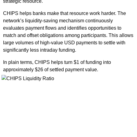
strategic resource.
CHIPS helps banks make that resource work harder. The
network’s liquidity-saving mechanism continuously
evaluates payment flows and identifies opportunities to
match and offset obligations among participants. This allows
large volumes of high-value USD payments to settle with
significantly less intraday funding.
In plain terms, CHIPS helps turn $1 of funding into
approximately $26 of settled payment value.