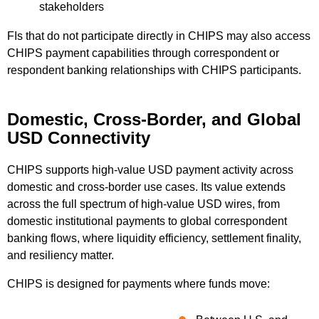
stakeholders
FIs that do not participate directly in CHIPS may also access
CHIPS payment capabilities through correspondent or
respondent banking relationships with CHIPS participants.
Domestic, Cross-Border, and Global
USD Connectivity
CHIPS supports high-value USD payment activity across
domestic and cross-border use cases. Its value extends
across the full spectrum of high-value USD wires, from
domestic institutional payments to global correspondent
banking flows, where liquidity efficiency, settlement finality,
and resiliency matter.
CHIPS is designed for payments where funds move: