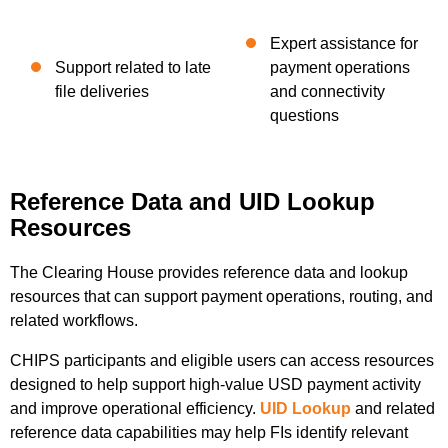
Expert assistance for
Support related to late
payment operations
file deliveries
and connectivity
questions
Reference Data and UID Lookup
Resources
The Clearing House provides reference data and lookup
resources that can support payment operations, routing, and
related workflows.
CHIPS participants and eligible users can access resources
designed to help support high-value USD payment activity
and improve operational efficiency.
UID Lookup
and related
reference data capabilities may help FIs identify relevant