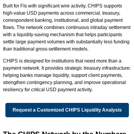
Built for FIs with significant wire activity, CHIPS supports
high-value USD payments across commercial, treasury,
correspondent banking, institutional, and global payment
flows. The network combines continuous intraday settlement
with a liquidity-saving mechanism that helps participants
settle large payment volumes with substantially less funding
than traditional gross-settlement models.
CHIPS is designed for institutions that need more than a
payment network. It provides strategic treasury infrastructure:
helping banks manage liquidity, support client payments,
strengthen contingency planning, and improve operational
resiliency for critical USD payment activity.
Request a Customized CHIPS Liquidity Analysis