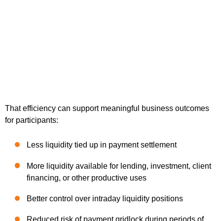
That efficiency can support meaningful business outcomes
for participants:
Less liquidity tied up in payment settlement
More liquidity available for lending, investment, client
financing, or other productive uses
Better control over intraday liquidity positions
Reduced risk of payment gridlock during periods of