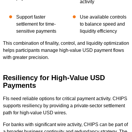
activity
Support faster
Use available controls
settlement for time-
to balance speed and
sensitive payments
liquidity efficiency
This combination of finality, control, and liquidity optimization
helps participants manage high-value USD payment flows
with greater precision.
Resiliency for High-Value USD
Payments
FIs need reliable options for critical payment activity. CHIPS
supports resiliency by providing a private-sector settlement
path for high-value USD wires.
For banks with significant wire activity, CHIPS can be part of
a broader business continuity and redundancy strategy. The