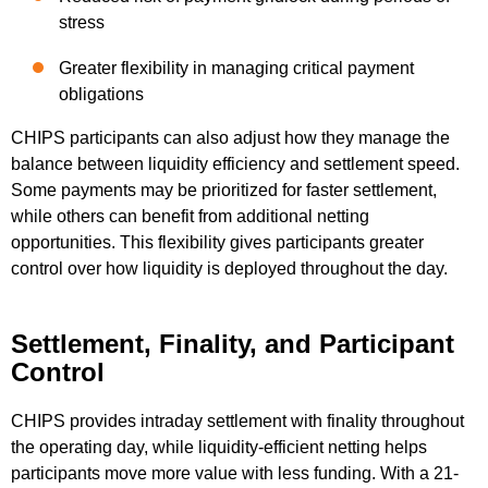
stress
Greater flexibility in managing critical payment
obligations
CHIPS participants can also adjust how they manage the
balance between liquidity efficiency and settlement speed.
Some payments may be prioritized for faster settlement,
while others can benefit from additional netting
opportunities. This flexibility gives participants greater
control over how liquidity is deployed throughout the day.
Settlement, Finality, and Participant
Control
CHIPS provides intraday settlement with finality throughout
the operating day, while liquidity-efficient netting helps
participants move more value with less funding. With a 21-