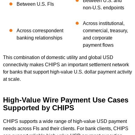
Between U.S. and
Between U.S. FIs
non-U.S. endpoints
Across institutional,
Across correspondent
commercial, treasury,
banking relationships
and corporate
payment flows
This combination of domestic utility and global USD
connectivity makes CHIPS an important settlement network
for banks that support high-value U.S. dollar payment activity
at scale.
High-Value Wire Payment Use Cases
Supported by CHIPS
CHIPS supports a wide range of high-value USD payment
needs across FIs and their clients. For bank clients, CHIPS