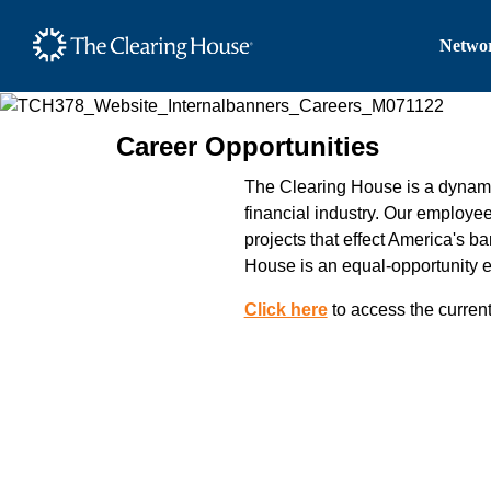
The Clearing House Site
Networ
Main Content
Career Opportunities
The Clearing House is a dynamic
financial industry. Our employe
projects that effect America's b
House is an equal-opportunity 
Click here
to access the current