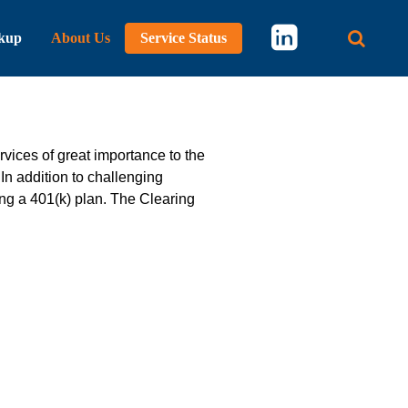
kup
About Us
Service Status
Main 
vices of great importance to the
n addition to challenging
ing a 401(k) plan. The Clearing