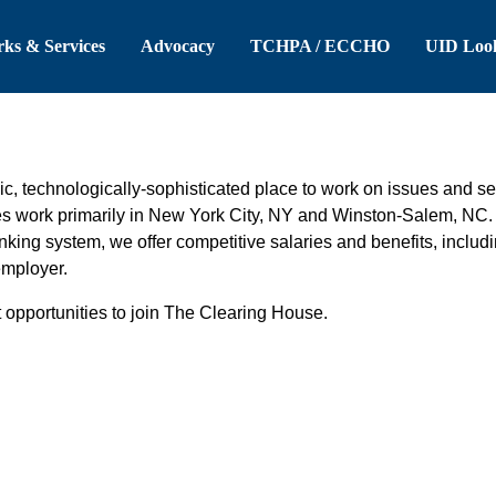
 Header
Skip to Main Content
ks & Services
Advocacy
TCHPA / ECCHO
UID Loo
, technologically-sophisticated place to work on issues and ser
es work primarily in New York City, NY and Winston-Salem, NC. I
anking system, we offer competitive salaries and benefits, includ
employer.
 opportunities to join The Clearing House.