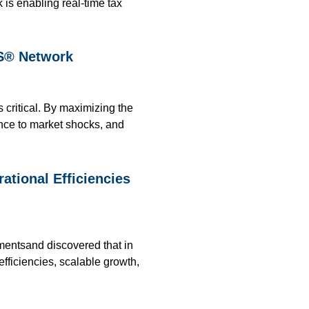
 is enabling real-time tax
PS® Network
s critical. By maximizing the
ence to market shocks, and
tional Efficiencies
mentsand discovered that in
efficiencies, scalable growth,