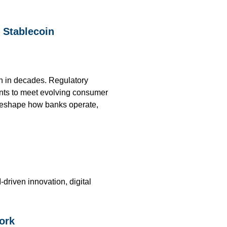
, Stablecoin
on in decades. Regulatory
ents to meet evolving consumer
o reshape how banks operate,
riven innovation, digital
ork