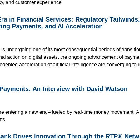
ency, and customer experience.
ra in Financial Services: Regulatory Tailwinds
ing Payments, and AI Acceleration
 is undergoing one of its most consequential periods of transiti
onal action on digital assets, the ongoing advancement of paym
ented acceleration of artificial intelligence are converging t
 Payments: An Interview with David Watson
 entering a new era – fueled by real-time money movement, AI-d
fts.
nk Drives Innovation Through the RTP® Netw