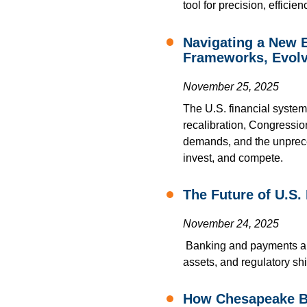
tool for precision, effici
Navigating a New E
Frameworks, Evolv
November 25, 2025
The U.S. financial system
recalibration, Congressi
demands, and the unpreced
invest, and compete.
The Future of U.S.
November 24, 2025
Banking and payments are
assets, and regulatory shi
How Chesapeake Ba