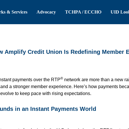
 Header
Skip to Main Content
ks & Services
Advocacy
TCHPA / ECCHO
UID Loo
ow Amplify Credit Union Is Redefining Member 
®
instant payments over the RTP
network are more than a new rail
, and a stronger member experience. Here’s how payments becam
t evolve to keep pace with rising expectations.
funds in an Instant Payments World