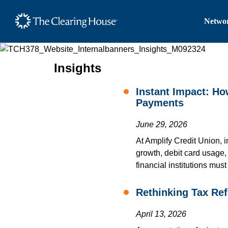
The Clearing House Site
Networ
Main Content
Insights
Instant Impact: H
Payments
June 29, 2026
At Amplify Credit Union, 
growth, debit card usage
financial institutions mus
Rethinking Tax Re
April 13, 2026