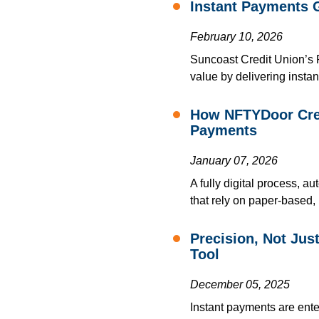
Instant Payments 
February 10, 2026
Suncoast Credit Union’s
value by delivering instan
How NFTYDoor Crea
Payments
January 07, 2026
A fully digital process, 
that rely on paper-based,
Precision, Not Ju
Tool
December 05, 2025
Instant payments are ente