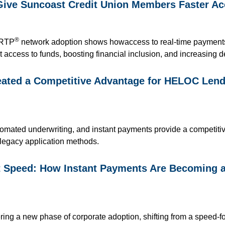
Give Suncoast Credit Union Members Faster Ac
®
 RTP
network adoption
shows how
access to
real-time paymen
t access to funds, boosting financial inclusio
n,
and increasing d
ted a Competitive Advantage for HELOC Lendi
automated underwriting, and instant payments provide a competit
 legacy application methods.
st Speed: How Instant Payments Are Becoming 
ring a new phase of corporate adoption, shifting from a speed-f