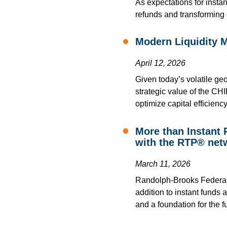
As expectations for instan
refunds and transforming 
Modern Liquidity 
April 12, 2026
Given today’s volatile geo
strategic value of the CHI
optimize capital efficiency
More than Instant
with the RTP® net
March 11, 2026
Randolph-Brooks Federal C
addition to instant funds 
and a foundation for the fu