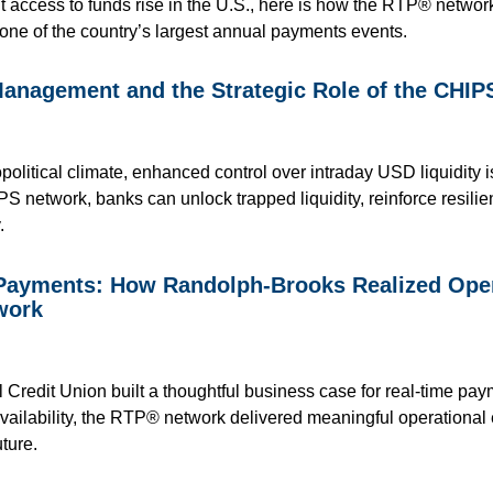
t access to funds rise in the U.S., here is how the RTP® network
one of the country’s largest annual payments events.
Management and the Strategic Role of the CHI
political climate, enhanced control over intraday USD liquidity i
PS network, banks can unlock trapped liquidity, reinforce resili
.
 Payments: How Randolph-Brooks Realized Opera
work
redit Union built a thoughtful business case for real-time pay
availability, the RTP® network delivered meaningful operational 
ture.