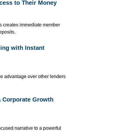
cess to Their Money
ts
creates immediate member
eposits
.
ng with Instant
ive advantage over other lenders
a Corporate Growth
ocused narrative to a powerful