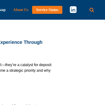
kup
About Us
Service Status
Main 
Experience Through
—they’re a catalyst for deposit
e a strategic priority and why