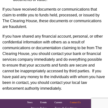
If you have received documents or communications that
claim to entitle you to funds held, processed, or issued by
The Clearing House, these documents or communications
are fraudulent.
If you have shared any financial account, personal, or other
confidential information with others as a result of
communications or documentation claiming to be from The
Clearing House, you should contact your bank or financial
services company immediately and do everything possible
to ensure that your accounts and funds are secure and
cannot be inappropriately accessed by third parties. If you
have paid any money to the individuals with whom you have
been in contact, you should contact your local law
enforcement authority immediately.
The Clearing House Site Footer
News
Events
Careers
Contact Us