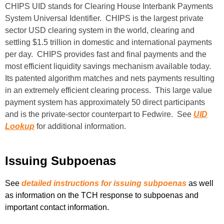
CHIPS UID stands for Clearing House Interbank Payments
System Universal Identifier. CHIPS is
the largest private
sector USD clearing system in the world, clearing and
settling $1.5 trillion in domestic and international payments
per day. CHIPS provides fast and final payments and the
most efficient liquidity savings mechanism available today.
Its patented algorithm matches and nets payments resulting
in an extremely efficient clearing process. This large value
payment system has approximately 50 direct participants
and is the private-sector counterpart to Fedwire.
See
UID
Lookup
for additional information.
Issuing Subpoenas
See
detailed instructions for issuing subpoenas
as well
as information on the TCH response to subpoenas and
important contact information.