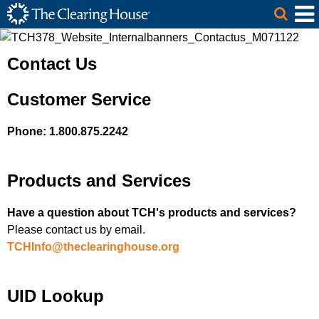
The Clearing House Site Header
Skip to Main Content
Main Content
Contact Us
Customer Service
Phone: 1.800.875.2242
Products and Services
Have a question about TCH's products and services?
Please contact us by email.
TCHInfo@theclearinghouse.org
UID Lookup