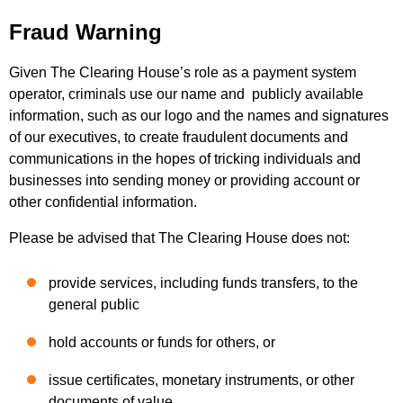
Fraud Warning
Given The Clearing House’s role as a payment system
operator, criminals use our name and publicly available
information, such as our logo and the names and signatures
of our executives, to create fraudulent documents and
communications in the hopes of tricking individuals and
businesses into sending money or providing account or
other confidential information.
Please be advised that The Clearing House does not:
provide services, including funds transfers, to the
general public
hold accounts or funds for others, or
issue certificates, monetary instruments, or other
documents of value.