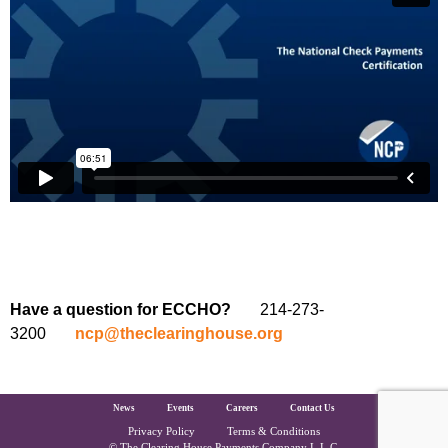
Have a question for ECCHO?
214-273-
3200
ncp@theclearinghouse.org
The Clearing House Site Footer
News
Events
Careers
Contact Us
Privacy Policy
Terms & Conditions
© The Clearing House Payments Company L.L.C.