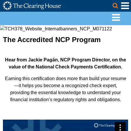
The Clearing House Site Header
Skip to Main Content
Togg
Main Content
The Accredited NCP Program
Hear from Jackie Pagán, NCP Program Director, on the
value of the National Check Payments Certification.
Earning this certification does more than build your resume
—it helps you become a recognized check expert,
providing the essential knowledge to understand your
financial institution’s regulatory rights and obligations.