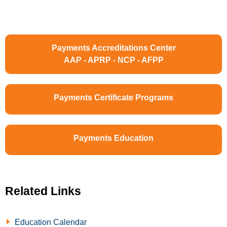
Payments Accreditations Center
AAP - APRP - NCP - AFPP
Payments Certificate Programs
Payments Education
Related Links
Education Calendar