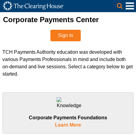
The Clearing House Site Header
Skip to Main Content
Main Content
Corporate Payments Center
Sign In
TCH Payments Authority education was developed with
various Payments Professionals in mind and include both
on-demand and live sessions. Select a category below to get
started.
Corporate Payments Foundations
Learn More