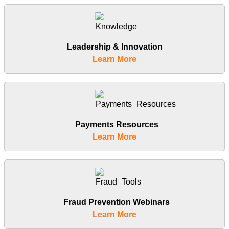
Leadership & Innovation
Learn More
Payments Resources
Learn More
Fraud Prevention Webinars
Learn More