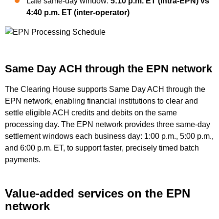
Late same-day window:
5:10 p.m. ET (intra-EPN) vs
4:40 p.m. ET (inter-operator)
Same Day ACH through the EPN network
The Clearing House supports Same Day ACH through the
EPN network, enabling financial institutions to clear and
settle eligible ACH credits and debits on the same
processing day. The EPN network provides three same-day
settlement windows each business day: 1:00 p.m., 5:00 p.m.,
and 6:00 p.m. ET, to support faster, precisely timed batch
payments.
Value-added services on the EPN
network