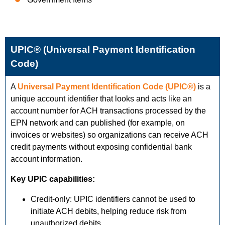
UPIC® (Universal Payment Identification
Code)
A
Universal Payment Identification Code (UPIC®)
is a
unique account identifier that looks and acts like an
account number for ACH transactions processed by the
EPN network and can published (for example, on
invoices or websites) so organizations can receive ACH
credit payments without exposing confidential bank
account information.
Key UPIC capabilities:
Credit-only: UPIC identifiers cannot be used to
initiate ACH debits, helping reduce risk from
unauthorized debits.