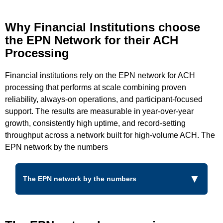
Why Financial Institutions choose
the EPN Network for their ACH
Processing
Financial institutions rely on the EPN network for ACH
processing that performs at scale combining proven
reliability, always-on operations, and participant-focused
support. The results are measurable in year-over-year
growth, consistently high uptime, and record-setting
throughput across a network built for high-volume ACH. The
EPN network by the numbers
The EPN network by the numbers