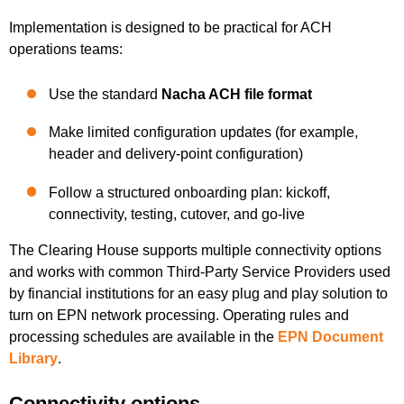
Implementation is designed to be practical for ACH
operations teams:
Use the standard
Nacha ACH file format
Make limited configuration updates (for example,
header and delivery-point configuration)
Follow a structured onboarding plan: kickoff,
connectivity, testing, cutover, and go-live
The Clearing House supports multiple connectivity options
and works with common Third-Party Service Providers used
by financial institutions for an easy plug and play solution to
turn on EPN network processing. Operating rules and
processing schedules are available in the
EPN Document
Library
.
Connectivity options