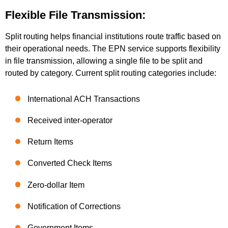
Flexible File Transmission:
Split routing helps financial institutions route traffic based on
their operational needs. The EPN service supports flexibility
in file transmission, allowing a single file to be split and
routed by category. Current split routing categories include:
International ACH Transactions
Received inter-operator
Return Items
Converted Check Items
Zero-dollar Item
Notification of Corrections
Government Items