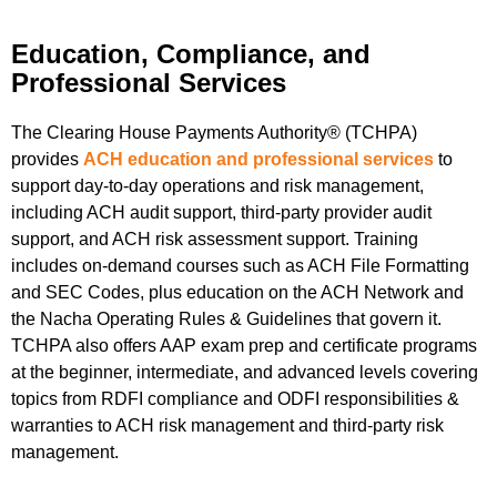
Education, Compliance, and
Professional Services
The Clearing House Payments Authority® (TCHPA)
provides
ACH education and professional services
to
support day-to-day operations and risk management,
including ACH audit support, third-party provider audit
support, and ACH risk assessment support. Training
includes on-demand courses such as ACH File Formatting
and SEC Codes, plus education on the ACH Network and
the Nacha Operating Rules & Guidelines that govern it.
TCHPA also offers AAP exam prep and certificate programs
at the beginner, intermediate, and advanced levels covering
topics from RDFI compliance and ODFI responsibilities &
warranties to ACH risk management and third-party risk
management.