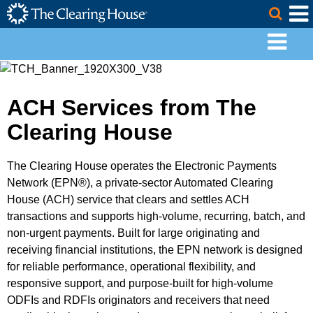
The Clearing House Site Header
Skip to Main Content
Togg
Main Content
ACH Services from The
Clearing House
The Clearing House operates the Electronic Payments
Network (EPN®), a private-sector Automated Clearing
House (ACH) service that clears and settles ACH
transactions and supports high-volume, recurring, batch, and
non-urgent payments. Built for large originating and
receiving financial institutions, the EPN network is designed
for reliable performance, operational flexibility, and
responsive support, and purpose-built for high-volume
ODFIs and RDFIs originators and receivers that need