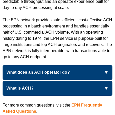
predictable throughput and an operator experience built for
day-to-day ACH processing at scale.
The EPN network provides safe, efficient, cost-effective ACH
processing in a batch environment and handles essentially
half of U.S. commercial ACH volume. With an operating
history dating to 1974, the EPN service is purpose-built for
large institutions and top ACH originators and receivers. The
EPN network is fully interoperable, with transactions able to
go to any ACH endpoint.
What does an ACH operator do?
What is ACH?
For more common questions, visit the
EPN Frequently
Asked Questions
.