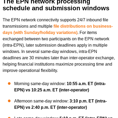
The EPN network processing
schedule and submission windows
The EPN network connectivity supports 24/7 inbound file
transmissions and multiple
file distributions on business-
days (with Sunday/holiday variations
)
. For items
exchanged between two participants on the EPN network
(intra-EPN), later submission deadlines apply in multiple
windows. In several same-day windows, intra-EPN
deadlines are 30 minutes later than inter-operator exchange,
helping financial institutions maximize processing time and
improve operational flexibility.
Morning same-day window:
10:55 a.m. ET (intra-
EPN) vs 10:25 a.m. ET (inter-operator)
Afternoon same-day window:
3:10 p.m. ET (intra-
EPN) vs 2:40 p.m. ET (inter-operator)