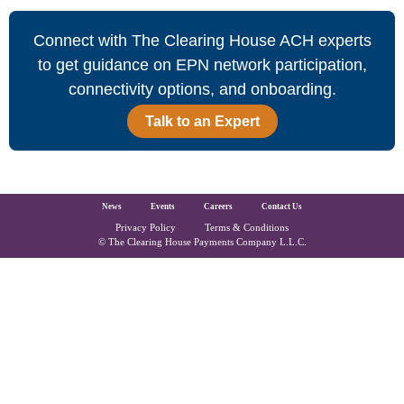
Connect with The Clearing House ACH experts
to get guidance on EPN network participation,
connectivity options, and onboarding.
Talk to an Expert
The Clearing House Site Footer
News
Events
Careers
Contact Us
Privacy Policy
Terms & Conditions
Copyright and Legal
© The Clearing House Payments Company L.L.C.