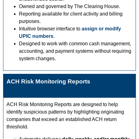
Owned and governed by The Clearing House.
Reporting available for client activity and billing
purposes.
Intuitive browser interface to
assign or modify
UPIC numbers
.
Designed to work with common cash management,
accounting, and payment systems without requiring
system changes.
ACH Risk Monitoring Reports
ACH Risk Monitoring Reports are designed to help
identify suspicious patterns by highlighting originating
companies that exceed an established ACH return
threshold.