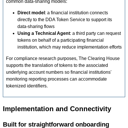
common data-sharing models:
Direct model
: a financial institution connects
directly to the DDA Token Service to support its
data-sharing flows
Using a Technical Agent
: a third party can request
tokens on behalf of a participating financial
institution, which may reduce implementation efforts
For compliance research purposes, The Clearing House
supports the translation of tokens to the associated
underlying account numbers so financial institutions'
monitoring reporting processes can accommodate
tokenized identifiers.
Implementation and Connectivity
Built for straightforward onboarding