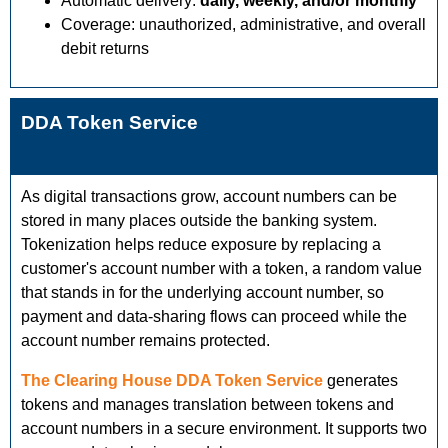
Automatic delivery:
daily, weekly, and/or monthly
Coverage: unauthorized, administrative, and overall
debit returns
DDA Token Service
As digital transactions grow, account numbers can be
stored in many places outside the banking system.
Tokenization helps reduce exposure by replacing a
customer's account number with a token, a random value
that stands in for the underlying account number, so
payment and data-sharing flows can proceed while the
account number remains protected.
The Clearing House DDA Token Service
generates
tokens and manages translation between tokens and
account numbers in a secure environment. It supports two