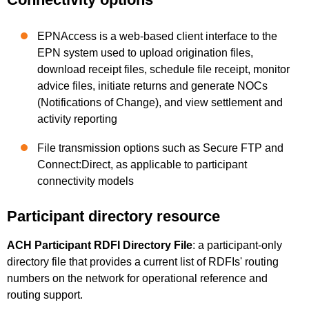
EPNAccess is a web-based client interface to the
EPN system used to upload origination files,
download receipt files, schedule file receipt, monitor
advice files, initiate returns and generate NOCs
(Notifications of Change), and view settlement and
activity reporting
File transmission options such as Secure FTP and
Connect:Direct, as applicable to participant
connectivity models
Participant directory resource
ACH Participant RDFI Directory File
: a participant-only
directory file that provides a current list of RDFIs' routing
numbers on the network for operational reference and
routing support.