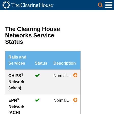
The Clearing House Site Header
Skip to Main Content
Main Content
The Clearing House
Networks Service
Status
Rails and
Services
Status
Description
®
CHIPS
Normal
Network
Operations
(wires)
®
EPN
Normal
Network
Operations
(ACH)