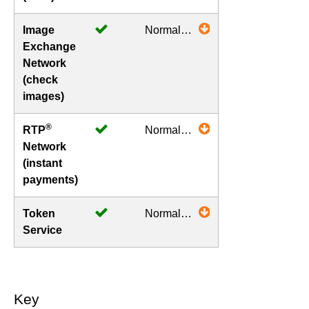
Image
Normal
Exchange
Operations
Network
(check
images)
®
RTP
Normal
Network
Operations
(instant
payments)
Token
Normal
Service
Operations
Key