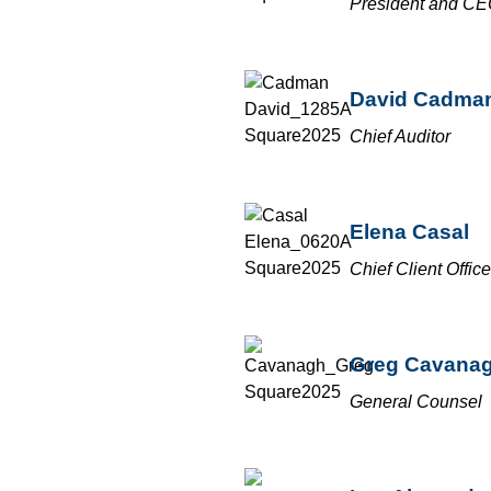
President and C
David Cadma
Chief Auditor
Elena Casal
Chief Client Office
Greg Cavana
General Counsel