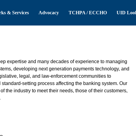
 Header
Skip to Main Content
ks & Services
Advocacy
TCHPA / ECCHO
UID Loo
eep expertise and many decades of experience to managing
ystems, developing next generation payments technology, and
gislative, legal, and law-enforcement communities to
d standard-setting process affecting the banking system. Our
f the industry to meet their needs, those of their customers,
.