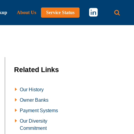
kup
About Us
Service Status
Main 
Related Links
Our History
Owner Banks
Payment Systems
Our Diversity
Commitment