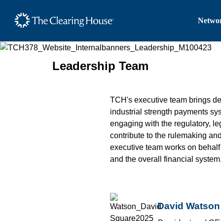
The Clearing House Site
Networ
Main Content
Leadership Team
TCH's executive team brings d
industrial strength payments s
engaging with the regulatory, le
contribute to the rulemaking an
executive team works on behalf o
and the overall financial system
David Watson