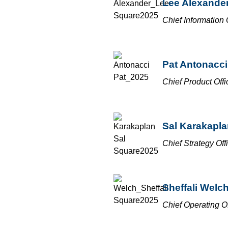
Lee Alexande
Chief Information 
Pat Antonacci
Chief Product Offi
Sal Karakapla
Chief Strategy Off
Sheffali Welc
Chief Operating Of