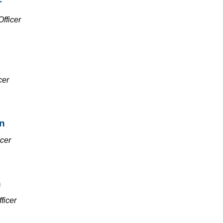
r
Officer
cer
n
icer
h
ficer