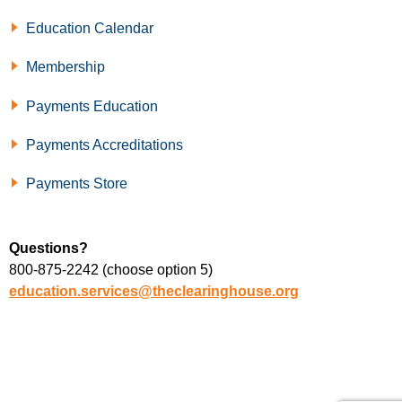
Education Calendar
Membership
Payments Education
Payments Accreditations
Payments Store
Questions?
800-875-2242 (choose option 5)
education.services@theclearinghouse.org