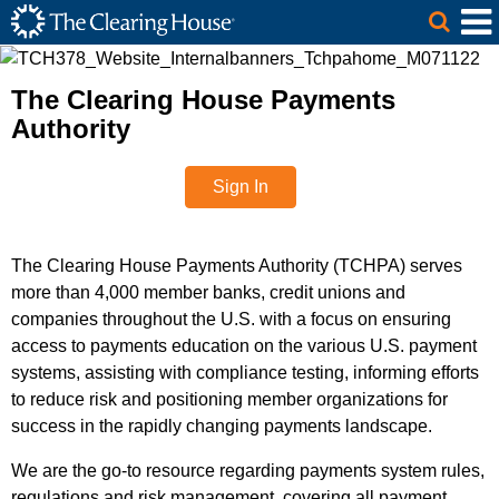
The Clearing House Site Header
Skip to Main Content
Main Content
The Clearing House Payments
Authority
Sign In
The Clearing House Payments Authority (TCHPA) serves
more than 4,000 member banks, credit unions and
companies throughout the U.S. with a focus on ensuring
access to payments education on the various U.S. payment
systems, assisting with compliance testing, informing efforts
to reduce risk and positioning member organizations for
success in the rapidly changing payments landscape.
We are the go-to resource regarding payments system rules,
regulations and risk management, covering all payment