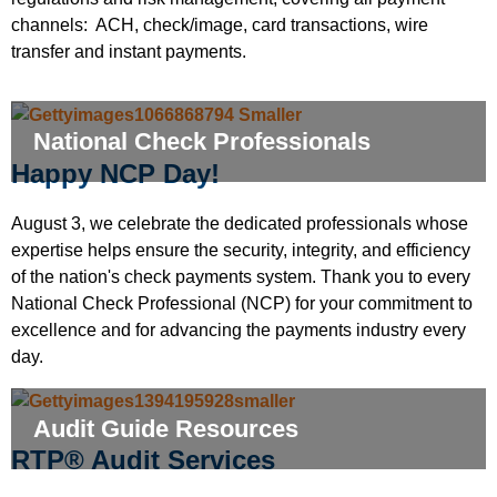
channels: ACH, check/image, card transactions, wire
transfer and instant payments.
National Check Professionals
Happy NCP Day!
August 3, we celebrate the dedicated professionals whose
expertise helps ensure the security, integrity, and efficiency
of the nation's check payments system. Thank you to every
National Check Professional (NCP) for your commitment to
excellence and for advancing the payments industry every
day.
Audit Guide Resources
RTP® Audit Services