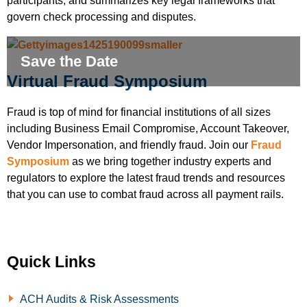
participants, and summarizes key legal frameworks that
govern check processing and disputes.
Save the Date
Virtual Fraud Symposium
Fraud is top of mind for financial institutions of all sizes
including Business Email Compromise, Account Takeover,
Vendor Impersonation, and friendly fraud. Join our
Fraud
Symposium
as we bring together industry experts and
regulators to explore the latest fraud trends and resources
that you can use to combat fraud across all payment rails.
Quick Links
ACH Audits & Risk Assessments