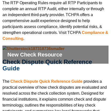
The RTP Operating Rules require all RTP Participants to
complete an annual RTP Audit, either internally or through
an independent third-party provider. TCHPA offers a
comprehensive audit experience designed to help
participants assess compliance, identify potential risks, &
strengthen operational controls. Visit TCHPA
Compliance &
Consulting
.
New Check Resource
Check Dispute Quick Reference
Guide
The
Check Dispute Quick Reference Guide
provides a
practical overview of how check disputes are evaluated and
resolved across the check collection system. Designed for
financial institutions, it explains common check and dispute
terminology, outlines the responsibilities of key check