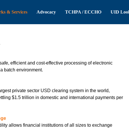
 Header
Skip to Main Content
ks & Services
Advocacy
TCHPA / ECCHO
UID Loo
s
fe, efficient and cost-effective processing of electronic
n a batch environment.
argest private sector USD clearing system in the world,
ttling $1.5 trillion in domestic and international payments per
nge
ility allows financial institutions of all sizes to exchange