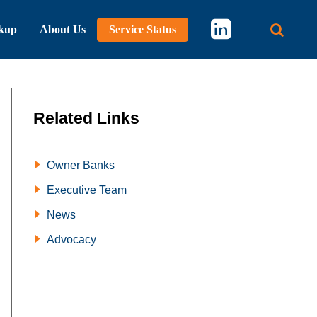
kup
About Us
Service Status
Main 
Related Links
Owner Banks
Executive Team
News
Advocacy