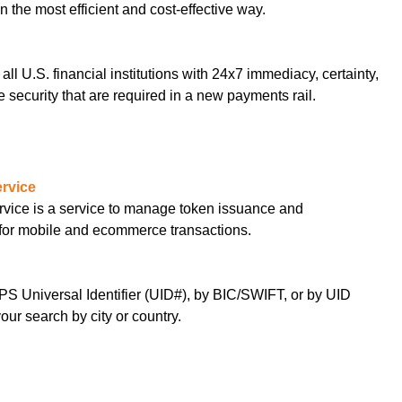
 the most efficient and cost-effective way.
r all U.S. financial institutions with 24x7 immediacy, certainty,
 security that are required in a new payments rail.
rvice
ice is a service to manage token issuance and
 for mobile and ecommerce transactions.
S Universal Identifier (UID#), by BIC/SWIFT, or by UID
ur search by city or country.