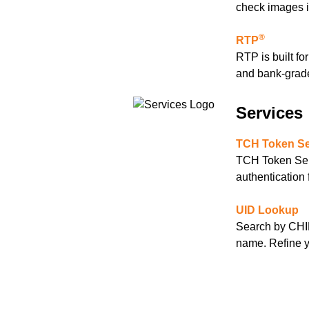
check images in
®
RTP
RTP is built fo
and bank-grade
Services
TCH Token Se
TCH Token Serv
authentication
UID Lookup
Search by CHIP
name. Refine yo