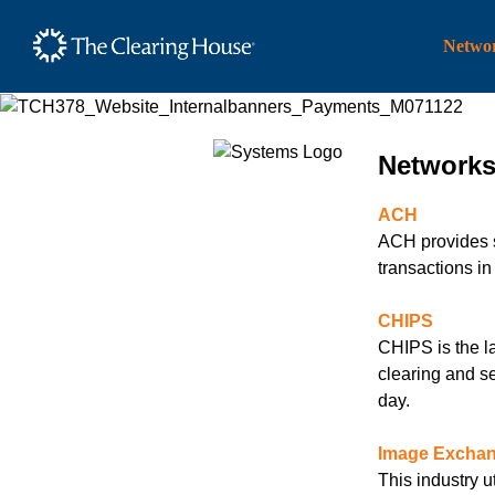
The Clearing House Site
Networ
Main Content
Network
ACH
ACH provides sa
transactions i
CHIPS
CHIPS is the l
clearing and se
day.
Image Excha
This industry ut