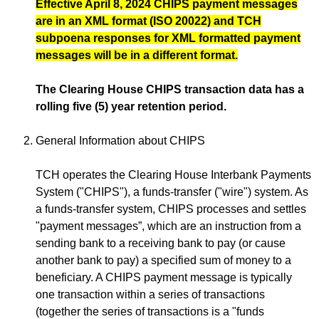
Effective April 8, 2024 CHIPS payment messages
are in an XML format (ISO 20022) and TCH
subpoena responses for XML formatted payment
messages will be in a different format.
The Clearing House CHIPS transaction data has a
rolling five (5) year retention period.
General Information about CHIPS
TCH operates the Clearing House Interbank Payments
System ("CHIPS"), a funds-transfer ("wire") system. As
a funds-transfer system, CHIPS processes and settles
"payment messages”, which are an instruction from a
sending bank to a receiving bank to pay (or cause
another bank to pay) a specified sum of money to a
beneficiary. A CHIPS payment message is typically
one transaction within a series of transactions
(together the series of transactions is a "funds