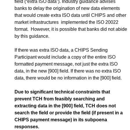
field (“extra ISO data”). Industry guidance advises
banks to delay the origination of new data elements
that would create extra ISO data until CHIPS and other
market infrastructures implemented the ISO 20022
format. However, it is possible that banks did not abide
by this guidance.
If there was extra ISO data, a CHIPS Sending
Participant would include a copy of the entire ISO
formatted payment message, not just the extra ISO
data, in the new [900] field. If there was no extra ISO
data, there would be no information in the [900] field.
Due to significant technical constraints that
prevent TCH from feasibly searching and
extracting data in the [900] field, TCH does not
search the field or provide the field (if present in a
CHIPS payment message) in its subpoena
responses.