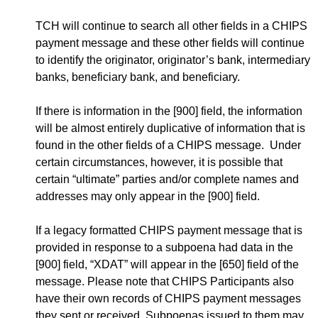
TCH will continue to search all other fields in a CHIPS
payment message and these other fields will continue
to identify the originator, originator’s bank, intermediary
banks, beneficiary bank, and beneficiary.
If there is information in the [900] field, the information
will be almost entirely duplicative of information that is
found in the other fields of a CHIPS message. Under
certain circumstances, however, it is possible that
certain “ultimate” parties and/or complete names and
addresses may only appear in the [900] field.
If a legacy formatted CHIPS payment message that is
provided in response to a subpoena had data in the
[900] field, “XDAT” will appear in the [650] field of the
message. Please note that CHIPS Participants also
have their own records of CHIPS payment messages
they sent or received. Subpoenas issued to them may