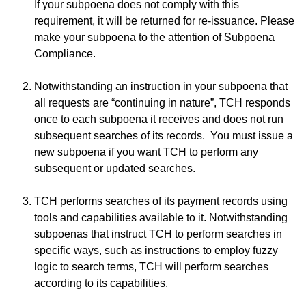
If your subpoena does not comply with this
requirement, it will be returned for re-issuance. Please
make your subpoena to the attention of Subpoena
Compliance.
Notwithstanding an instruction in your subpoena that
all requests are “continuing in nature”, TCH responds
once to each subpoena it receives and does not run
subsequent searches of its records. You must issue a
new subpoena if you want TCH to perform any
subsequent or updated searches.
TCH performs searches of its payment records using
tools and capabilities available to it. Notwithstanding
subpoenas that instruct TCH to perform searches in
specific ways, such as instructions to employ fuzzy
logic to search terms, TCH will perform searches
according to its capabilities.