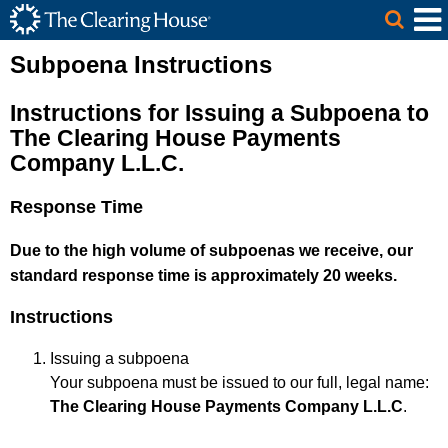
The Clearing House Site Header
Skip to Main Content
Main Content
Subpoena Instructions
Instructions for Issuing a Subpoena to
The Clearing House Payments
Company L.L.C.
Response Time
Due to the high volume of subpoenas we receive, our
standard response time is approximately 20 weeks.
Instructions
Issuing a subpoena
Your subpoena must be issued to our full, legal name:
The Clearing House Payments Company L.L.C
.