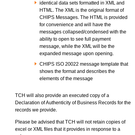
identical data sets formatted in XML and
HTML. The XML is the original format of
CHIPS Messages. The HTML is provided
for convenience and will have the
messages collapsed/condensed with the
ability to open to see full payment
message, while the XML will be the
expanded message upon opening.
CHIPS ISO 20022 message template that
shows the format and describes the
elements of the message
TCH will also provide an executed copy of a
Declaration of Authenticity of Business Records for the
records we provide.
Please be advised that TCH will not retain copies of
excel or XML files that it provides in response to a