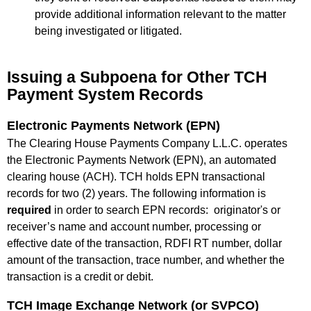
provide additional information relevant to the matter
being investigated or litigated.
Issuing a Subpoena for Other TCH
Payment System Records
Electronic Payments Network (EPN)
The Clearing House Payments Company L.L.C. operates
the Electronic Payments Network (EPN), an automated
clearing house (ACH). TCH holds EPN transactional
records for two (2) years. The following information is
required
in order to search EPN records: originator's or
receiver’s name and account number, processing or
effective date of the transaction, RDFI RT number, dollar
amount of the transaction, trace number, and whether the
transaction is a credit or debit.
TCH Image Exchange Network (or SVPCO)