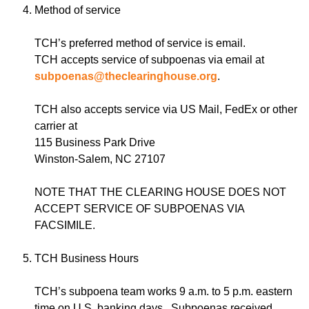
Method of service
TCH’s preferred method of service is email.
TCH accepts service of subpoenas via email at
subpoenas@theclearinghouse.org
.
TCH also accepts service via US Mail, FedEx or other
carrier at
115 Business Park Drive
Winston-Salem, NC 27107
NOTE THAT THE CLEARING HOUSE DOES NOT
ACCEPT SERVICE OF SUBPOENAS VIA
FACSIMILE.
TCH Business Hours
TCH’s subpoena team works 9 a.m. to 5 p.m. eastern
time on U.S. banking days. Subpoenas received