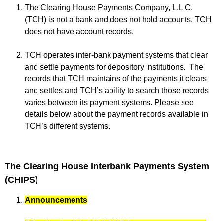
The Clearing House Payments Company, L.L.C.
(TCH) is not a bank and does not hold accounts. TCH
does not have account records.
TCH operates inter-bank payment systems that clear
and settle payments for depository institutions. The
records that TCH maintains of the payments it clears
and settles and TCH’s ability to search those records
varies between its payment systems. Please see
details below about the payment records available in
TCH’s different systems.
The Clearing House Interbank Payments System
(CHIPS)
Announcements