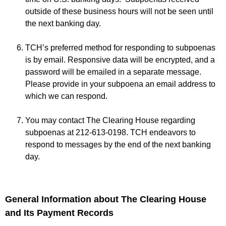
outside of these business hours will not be seen until
the next banking day.
TCH’s preferred method for responding to subpoenas
is by email. Responsive data will be encrypted, and a
password will be emailed in a separate message.
Please provide in your subpoena an email address to
which we can respond.
You may contact The Clearing House regarding
subpoenas at 212-613-0198. TCH endeavors to
respond to messages by the end of the next banking
day.
General Information about The Clearing House
and Its Payment Records