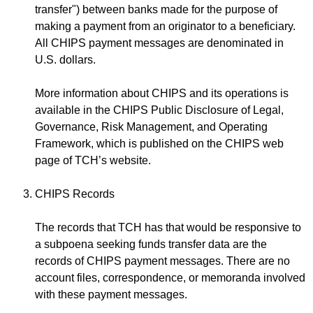
transfer") between banks made for the purpose of
making a payment from an originator to a beneficiary.
All CHIPS payment messages are denominated in
U.S. dollars.
More information about CHIPS and its operations is
available in the CHIPS Public Disclosure of Legal,
Governance, Risk Management, and Operating
Framework, which is published on the CHIPS web
page of TCH’s website.
CHIPS Records
The records that TCH has that would be responsive to
a subpoena seeking funds transfer data are the
records of CHIPS payment messages. There are no
account files, correspondence, or memoranda involved
with these payment messages.