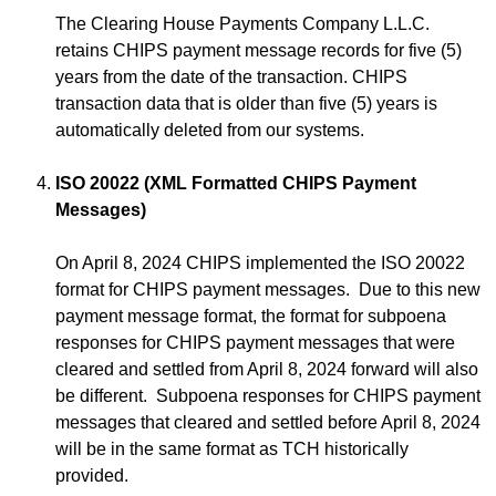
The Clearing House Payments Company L.L.C.
retains CHIPS payment message records for five (5)
years from the date of the transaction. CHIPS
transaction data that is older than five (5) years is
automatically deleted from our systems.
ISO 20022 (XML Formatted CHIPS Payment
Messages)
On April 8, 2024 CHIPS implemented the ISO 20022
format for CHIPS payment messages. Due to this new
payment message format, the format for subpoena
responses for CHIPS payment messages that were
cleared and settled from April 8, 2024 forward will also
be different. Subpoena responses for CHIPS payment
messages that cleared and settled before April 8, 2024
will be in the same format as TCH historically
provided.