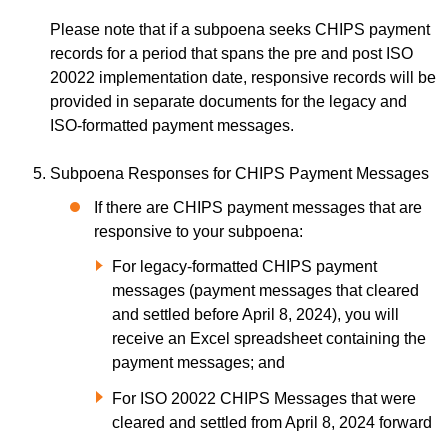
Please note that if a subpoena seeks CHIPS payment
records for a period that spans the pre and post ISO
20022 implementation date, responsive records will be
provided in separate documents for the legacy and
ISO-formatted payment messages.
Subpoena Responses for CHIPS Payment Messages
If there are CHIPS payment messages that are
responsive to your subpoena:
For legacy-formatted CHIPS payment
messages (payment messages that cleared
and settled before April 8, 2024), you will
receive an Excel spreadsheet containing the
payment messages; and
For ISO 20022 CHIPS Messages that were
cleared and settled from April 8, 2024 forward