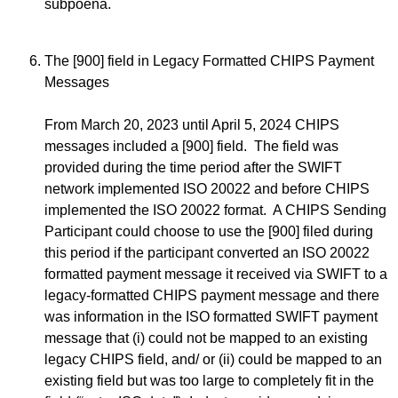
subpoena.
The [900] field in Legacy Formatted CHIPS Payment
Messages
From March 20, 2023 until April 5, 2024 CHIPS
messages included a [900] field. The field was
provided during the time period after the SWIFT
network implemented ISO 20022 and before CHIPS
implemented the ISO 20022 format. A CHIPS Sending
Participant could choose to use the [900] filed during
this period if the participant converted an ISO 20022
formatted payment message it received via SWIFT to a
legacy-formatted CHIPS payment message and there
was information in the ISO formatted SWIFT payment
message that (i) could not be mapped to an existing
legacy CHIPS field, and/ or (ii) could be mapped to an
existing field but was too large to completely fit in the