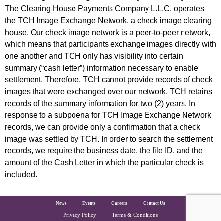
The Clearing House Payments Company L.L.C. operates
the TCH Image Exchange Network, a check image clearing
house. Our check image network is a peer-to-peer network,
which means that participants exchange images directly with
one another and TCH only has visibility into certain
summary (“cash letter”) information necessary to enable
settlement. Therefore, TCH cannot provide records of check
images that were exchanged over our network. TCH retains
records of the summary information for two (2) years. In
response to a subpoena for TCH Image Exchange Network
records, we can provide only a confirmation that a check
image was settled by TCH. In order to search the settlement
records, we require the business date, the file ID, and the
amount of the Cash Letter in which the particular check is
included.
The Clearing House Site Footer
News
Events
Careers
Contact Us
Privacy Policy
Terms & Conditions