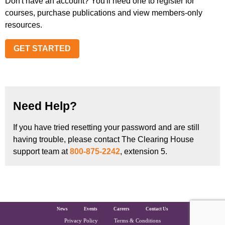
Don't have an account? You'll need one to register for
courses, purchase publications and view members-only
resources.
GET STARTED
Need Help?
If you have tried resetting your password and are still
having trouble, please contact The Clearing House
support team at
800-875-2242
, extension 5.
The Clearing House Site Footer
News
Events
Careers
Contact Us
Privacy Policy
Terms & Conditions