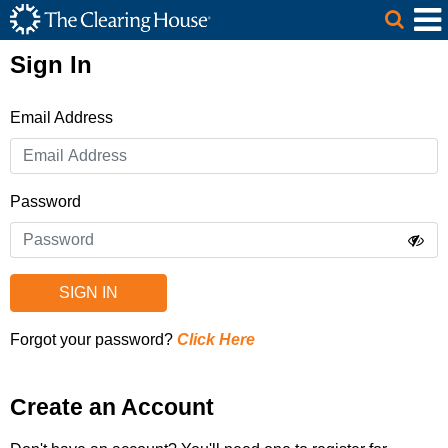
The Clearing House Site Header
Skip to Main Content
Main Content
Sign In
Email Address
Password
SIGN IN
Forgot your password?
Click Here
Create an Account