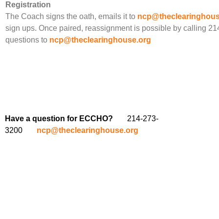
Registration
The Coach signs the oath, emails it to
ncp@theclearinghous
sign ups. Once paired, reassignment is possible by calling 2
questions to
ncp@theclearinghouse.org
Have a question for ECCHO?
214-273-
3200
ncp@theclearinghouse.org