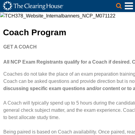
The Clearing House Site Header
Skip to Main Content
Main Content
Coach Program
GET A COACH
All NCP Exam Registrants qualify for a Coach if desire
Coaches do not take the place of an exam preparation trainin
Coach can be asked questions and provide direction but is not 
discussing specific exam questions and/or content or to 
A Coach will typically spend up to 5 hours during the candid
general check subject matter, and the exam experience. Coac
to best allocate study time.
Being paired is based on Coach availability. Once paired, re