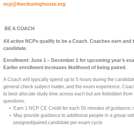
ncp@theclearinghouse.org
BE A COACH
All
active NCPs qualify to be a Coach. Coaches earn and 
candidate.
Enrollment: June 1 – December 1 for upcoming year’s ex
Earlier enrollment increases likelihood of being paired.
A Coach will typically spend up to 5 hours during the candid
general check subject matter, and the exam experience. Coac
to best allocate study time across each but are forbidden fro
questions.
• Earn 1 NCP CE Credit for each 50 minutes of guidance; 
• May provide guidance to additional people in a group setti
assigned/paired candidate per exam cycle