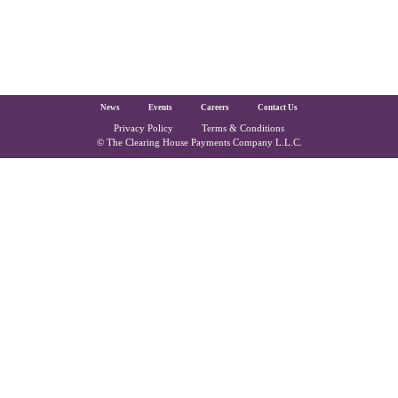
The Clearing House Site Footer
News
Events
Careers
Contact Us
Privacy Policy
Terms & Conditions
Copyright and Legal
© The Clearing House Payments Company L.L.C.