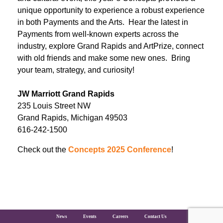
unique opportunity to experience a robust experience
in both Payments and the Arts. Hear the latest in
Payments from well-known experts across the
industry, explore Grand Rapids and ArtPrize, connect
with old friends and make some new ones. Bring
your team, strategy, and curiosity!
JW Marriott Grand Rapids
235 Louis Street NW
Grand Rapids, Michigan 49503
616-242-1500
Check out the
Concepts 2025 Conference
!
The Clearing House Site Footer
News
Events
Careers
Contact Us