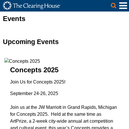
The Clearing House Site Header
Skip to Main Content
Main Content
Events
Upcoming Events
Concepts 2025
Join Us for Concepts 2025!
September 24-26, 2025
Join us at the JW Marriott in Grand Rapids, Michigan
for Concepts 2025. Held at the same time as
ArtPrize, a 2-week city-wide annual art competition
and cultural event, this year’s Concepts provides a