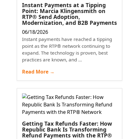
Instant Payments at a Tipping
Point: Marcia Klingensmith on
RTP® Send Adoption,
Modernization, and B2B Payments
06/18/2026
Instant payments have reached a tipping
point as the RTP® network continuing to
expand. The technology is proven, best
practices are known, and ...
Read More →
Getting Tax Refunds Faster: How
Republic Bank Is Transforming
Refund Payments with the RTP®