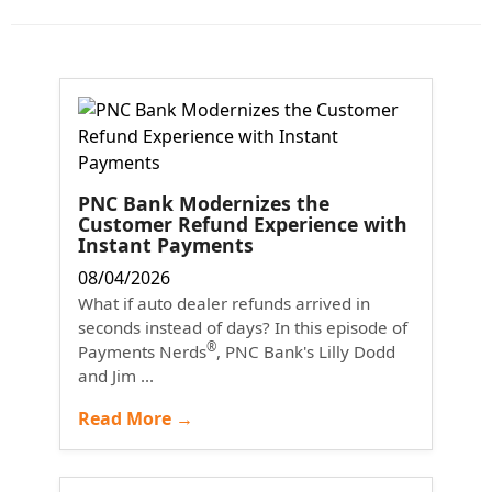
PNC Bank Modernizes the
Customer Refund Experience with
Instant Payments
08/04/2026
What if auto dealer refunds arrived in
seconds instead of days? In this episode of
®
Payments Nerds
, PNC Bank's Lilly Dodd
and Jim ...
Read More →