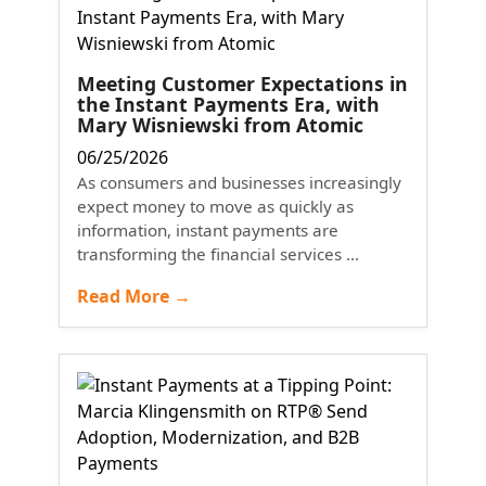
Meeting Customer Expectations in
the Instant Payments Era, with
Mary Wisniewski from Atomic
06/25/2026
As consumers and businesses increasingly
expect money to move as quickly as
information, instant payments are
transforming the financial services ...
Read More →