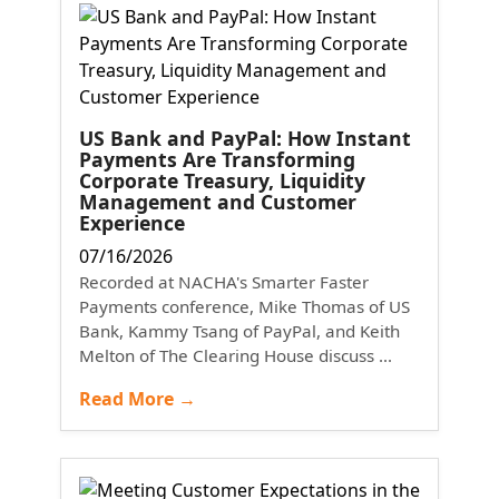
US Bank and PayPal: How Instant
Payments Are Transforming
Corporate Treasury, Liquidity
Management and Customer
Experience
07/16/2026
Recorded at NACHA's Smarter Faster
Payments conference, Mike Thomas of US
Bank, Kammy Tsang of PayPal, and Keith
Melton of The Clearing House discuss ...
Read More →