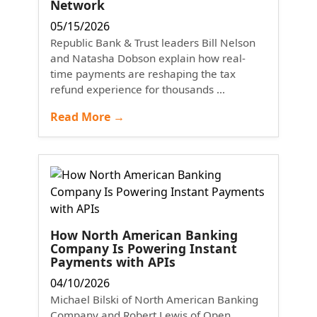
Network
05/15/2026
Republic Bank & Trust leaders Bill Nelson
and Natasha Dobson explain how real-
time payments are reshaping the tax
refund experience for thousands ...
Read More →
How North American Banking
Company Is Powering Instant
Payments with APIs
04/10/2026
Michael Bilski of North American Banking
Company and Robert Lewis of Open