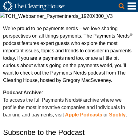
The Clearing House Site Header
Skip to Main Content
Main Content
We’re proud to be payments nerds – we love sharing
®
perspectives on all things payments. The Payments Nerds
podcast features expert guests who explore the most
important issues, topics and trends to consider in payments
today. If you are a payments nerd too, or are a little bit
curious about what’s going on the payments world, you’ll
want to check out the Payments Nerds podcast from The
Clearing House, hosted by Gregory MacSweeney.
Podcast Archive:
To access the full Payments Nerds® archive where we
profile the most innovative companies and individuals in
banking and payments, visit
Apple Podcasts
or
Spotify
.
Subscribe to the Podcast