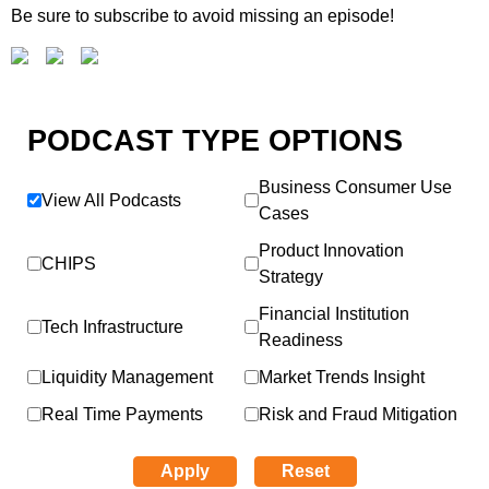
Be sure to subscribe to avoid missing an episode!
PODCAST TYPE OPTIONS
Business Consumer Use
View All Podcasts
Cases
Product Innovation
CHIPS
Strategy
Financial Institution
Tech Infrastructure
Readiness
Liquidity Management
Market Trends Insight
Real Time Payments
Risk and Fraud Mitigation
Apply
Reset