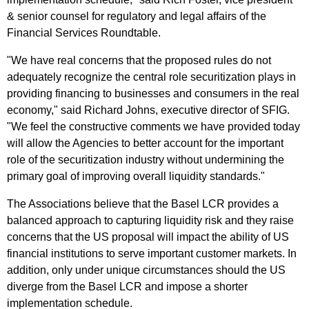
& senior counsel for regulatory and legal affairs of the
Financial Services Roundtable.
"We have real concerns that the proposed rules do not
adequately recognize the central role securitization plays in
providing financing to businesses and consumers in the real
economy," said Richard Johns, executive director of SFIG.
"We feel the constructive comments we have provided today
will allow the Agencies to better account for the important
role of the securitization industry without undermining the
primary goal of improving overall liquidity standards."
The Associations believe that the Basel LCR provides a
balanced approach to capturing liquidity risk and they raise
concerns that the US proposal will impact the ability of US
financial institutions to serve important customer markets. In
addition, only under unique circumstances should the US
diverge from the Basel LCR and impose a shorter
implementation schedule.