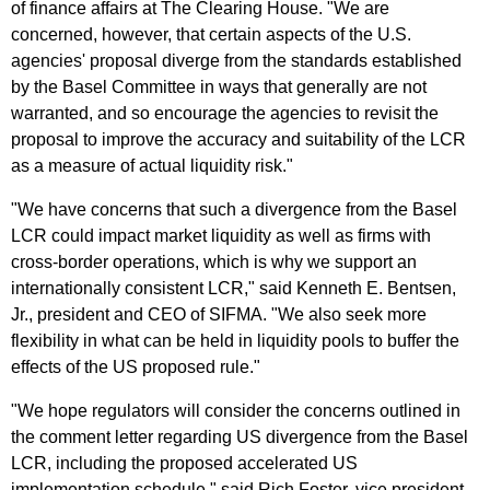
of finance affairs at The Clearing House. "We are
concerned, however, that certain aspects of the U.S.
agencies' proposal diverge from the standards established
by the Basel Committee in ways that generally are not
warranted, and so encourage the agencies to revisit the
proposal to improve the accuracy and suitability of the LCR
as a measure of actual liquidity risk."
"We have concerns that such a divergence from the Basel
LCR could impact market liquidity as well as firms with
cross-border operations, which is why we support an
internationally consistent LCR," said Kenneth E. Bentsen,
Jr., president and CEO of SIFMA. "We also seek more
flexibility in what can be held in liquidity pools to buffer the
effects of the US proposed rule."
"We hope regulators will consider the concerns outlined in
the comment letter regarding US divergence from the Basel
LCR, including the proposed accelerated US
implementation schedule," said Rich Foster, vice president