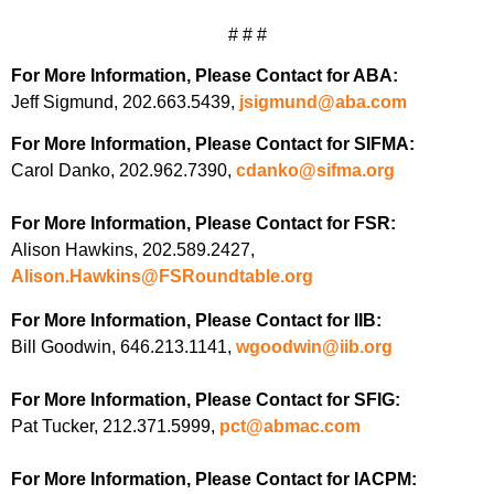
# # #
For More Information, Please Contact for ABA:
Jeff Sigmund, 202.663.5439,
jsigmund@aba.com
For More Information, Please Contact for SIFMA:
Carol Danko, 202.962.7390,
cdanko@sifma.org
For More Information, Please Contact for FSR:
Alison Hawkins, 202.589.2427,
Alison.Hawkins@FSRoundtable.org
For More Information, Please Contact for IIB:
Bill Goodwin, 646.213.1141,
wgoodwin@iib.org
For More Information, Please Contact for SFIG:
Pat Tucker, 212.371.5999,
pct@abmac.com
For More Information, Please Contact for IACPM: