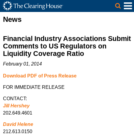
The Clearing House Site Header
Skip to Main Content
Main Content
News
Financial Industry Associations Submit
Comments to US Regulators on
Liquidity Coverage Ratio
February 01, 2014
Download PDF of Press Release
FOR IMMEDIATE RELEASE
CONTACT:
Jill Hershey
202.649.4601
David Helene
212.613.0150