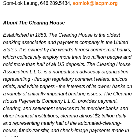
Som-Lok Leung, 646.289.5434,
somlok@iacpm.org
About The Clearing House
Established in 1853, The Clearing House is the oldest
banking association and payments company in the United
States. It is owned by the world's largest commercial banks,
which collectively employ more than two million people and
hold more than half of all US deposits. The Clearing House
Association L.L.C. is a nonpartisan advocacy organization
representing - through regulatory comment letters, amicus
briefs, and white papers - the interests of its owner banks on
a variety of critically important banking issues. The Clearing
House Payments Company L.L.C. provides payment,
clearing, and settlement services to its member banks and
other financial institutions, clearing almost $2 trillion daily
and representing nearly half of the automated-clearing-
house, funds-transfer, and check-image payments made in