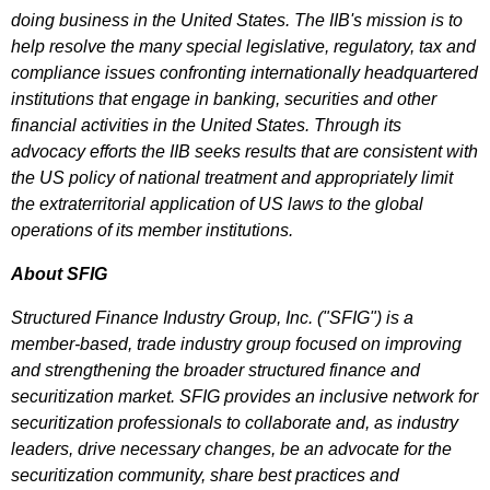
doing business in the United States. The IIB's mission is to
help resolve the many special legislative, regulatory, tax and
compliance issues confronting internationally headquartered
institutions that engage in banking, securities and other
financial activities in the United States. Through its
advocacy efforts the IIB seeks results that are consistent with
the US policy of national treatment and appropriately limit
the extraterritorial application of US laws to the global
operations of its member institutions.
About SFIG
Structured Finance Industry Group, Inc. ("SFIG") is a
member-based, trade industry group focused on improving
and strengthening the broader structured finance and
securitization market. SFIG provides an inclusive network for
securitization professionals to collaborate and, as industry
leaders, drive necessary changes, be an advocate for the
securitization community, share best practices and