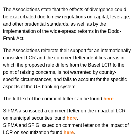
The Associations state that the effects of divergence could
be exacerbated due to new regulations on capital, leverage,
and other prudential standards, as well as by the
implementation of the wide-spread reforms in the Dodd-
Frank Act.
The Associations reiterate their support for an internationally
consistent LCR and the comment letter identifies areas in
which the proposed rule differs from the Basel LCR to the
point of raising concerns, is not warranted by country-
specific circumstances, and fails to account for the specific
aspects of the US banking system.
The full text of the comment letter can be found
here
.
SIFMA also issued a comment letter on the impact of LCR
on municipal securities found
here
.
SIFMA and SFIG issued on comment letter on the impact of
LCR on securitization found
here
.