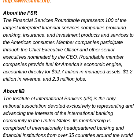
http://www.sifma.org
.
About the FSR
The Financial Services Roundtable represents 100 of the
largest integrated financial services companies providing
banking, insurance, and investment products and services to
the American consumer. Member companies participate
through the Chief Executive Officer and other senior
executives nominated by the CEO. Roundtable member
companies provide fuel for America's economic engine,
accounting directly for $92.7 trillion in managed assets, $1.2
trillion in revenue, and 2.3 million jobs.
About IIB
The Institute of International Bankers (IIB) is the only
national association devoted exclusively to representing and
advancing the interests of the international banking
community in the United States. Its membership is
comprised of internationally headquartered banking and
financial institutions from over 35 countries around the world