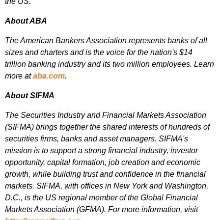
the US.
About ABA
The American Bankers Association represents banks of all
sizes and charters and is the voice for the nation's $14
trillion banking industry and its two million employees. Learn
more at
aba.com
.
About SIFMA
The Securities Industry and Financial Markets Association
(SIFMA) brings together the shared interests of hundreds of
securities firms, banks and asset managers. SIFMA's
mission is to support a strong financial industry, investor
opportunity, capital formation, job creation and economic
growth, while building trust and confidence in the financial
markets. SIFMA, with offices in New York and Washington,
D.C., is the US regional member of the Global Financial
Markets Association (GFMA). For more information, visit