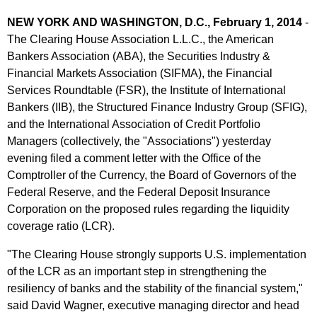
NEW YORK AND WASHINGTON, D.C., February 1, 2014
-
The Clearing House Association L.L.C., the American
Bankers Association (ABA), the Securities Industry &
Financial Markets Association (SIFMA), the Financial
Services Roundtable (FSR), the Institute of International
Bankers (IIB), the Structured Finance Industry Group (SFIG),
and the International Association of Credit Portfolio
Managers (collectively, the "Associations") yesterday
evening filed a comment letter with the Office of the
Comptroller of the Currency, the Board of Governors of the
Federal Reserve, and the Federal Deposit Insurance
Corporation on the proposed rules regarding the liquidity
coverage ratio (LCR).
"The Clearing House strongly supports U.S. implementation
of the LCR as an important step in strengthening the
resiliency of banks and the stability of the financial system,"
said David Wagner, executive managing director and head