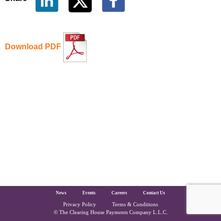
Download PDF
The Clearing House Site Footer
News
Events
Careers
Contact Us
Privacy Policy
Terms & Conditions
Copyright and Legal
© The Clearing House Payments Company L.L.C.