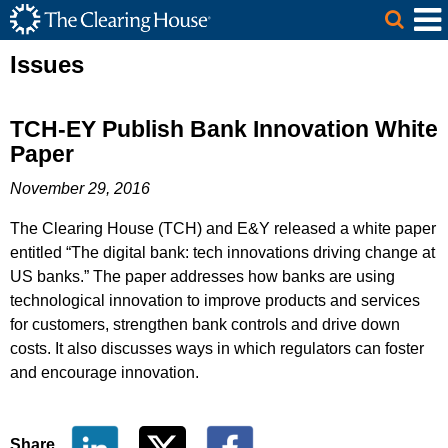
The Clearing House Site Header
Skip to Main Content
Main Content
Issues
TCH-EY Publish Bank Innovation White
Paper
November 29, 2016
The Clearing House (TCH) and E&Y released a white paper
entitled “The digital bank: tech innovations driving change at
US banks.” The paper addresses how banks are using
technological innovation to improve products and services
for customers, strengthen bank controls and drive down
costs. It also discusses ways in which regulators can foster
and encourage innovation.
Share