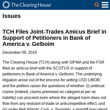
The Clearing House Site Header
Skip to Main Content
Main Content
Issues
TCH Files Joint-Trades Amicus Brief in
Support of Petitioners in Bank of
America v. Gelboim
December 09, 2016
The Clearing House (TCH) along with SIFMA and the FSR
filed an amicus brief with the SCOTUS in support of
petitioners in
Bank of America v. Gelboim
. The underlying
litigation arose out of the process for setting USD LIBOR,
and the petition raises the questions of whether: (i) antitrust
claims (indeed, claims premised on categorical per se
liability) can proceed even where the alleged harm does not
flow from any restraint of trade or anticompetitive effect; and
(ii) under
Bell Atlantic Corp. v. Twombly
, a plaintiff may plead