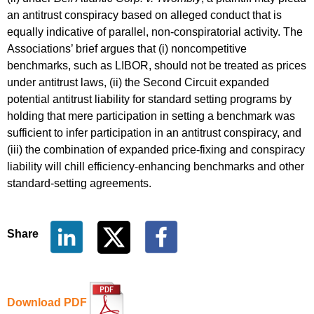
an antitrust conspiracy based on alleged conduct that is
equally indicative of parallel, non-conspiratorial activity. The
Associations’ brief argues that (i) noncompetitive
benchmarks, such as LIBOR, should not be treated as prices
under antitrust laws, (ii) the Second Circuit expanded
potential antitrust liability for standard setting programs by
holding that mere participation in setting a benchmark was
sufficient to infer participation in an antitrust conspiracy, and
(iii) the combination of expanded price-fixing and conspiracy
liability will chill efficiency-enhancing benchmarks and other
standard-setting agreements.
Share
Download PDF