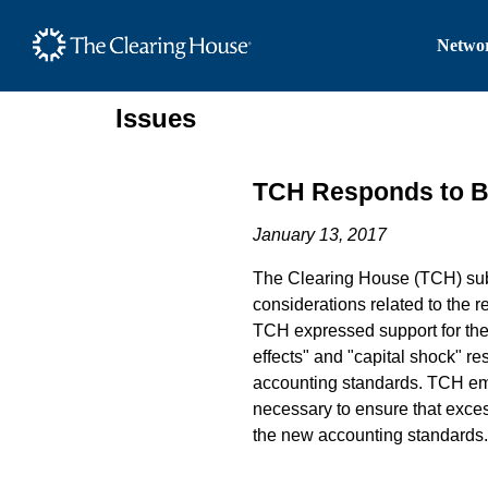
The Clearing House Site
Networ
Main Content
Issues
TCH Responds to 
January 13, 2017
The Clearing House (TCH) subm
considerations related to the re
TCH expressed support for the 
effects" and "capital shock" r
accounting standards. TCH emp
necessary to ensure that excess
the new accounting standards.