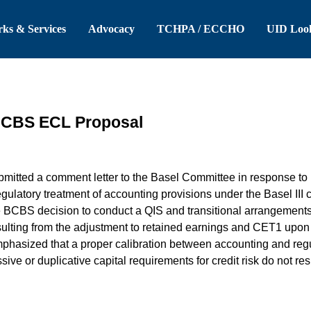
 Header
Skip to Main Content
ks & Services
Advocacy
TCHPA / ECCHO
UID Loo
BCBS ECL Proposal
itted a comment letter to the Basel Committee in response to i
gulatory treatment of accounting provisions under the Basel III ca
BCBS decision to conduct a QIS and transitional arrangements to 
esulting from the adjustment to retained earnings and CET1 upo
hasized that a proper calibration between accounting and regu
ive or duplicative capital requirements for credit risk do not re