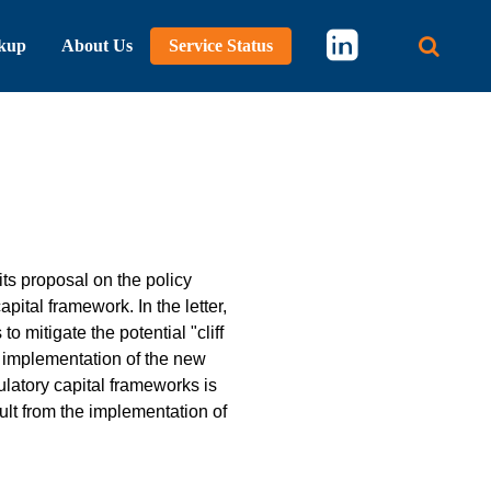
kup
About Us
Service Status
Main 
ts proposal on the policy
pital framework. In the letter,
mitigate the potential "cliff
n implementation of the new
latory capital frameworks is
sult from the implementation of