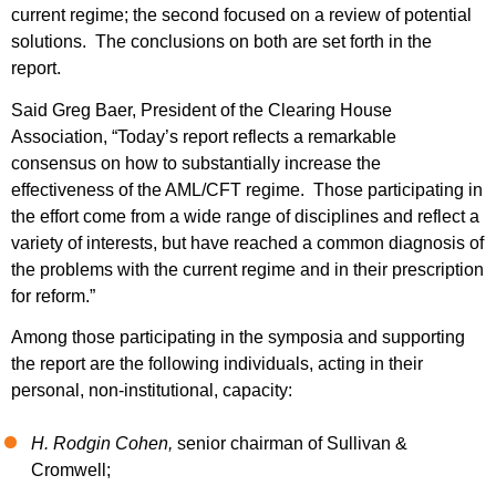
current regime; the second focused on a review of potential
solutions. The conclusions on both are set forth in the
report.
Said Greg Baer, President of the Clearing House
Association, “Today’s report reflects a remarkable
consensus on how to substantially increase the
effectiveness of the AML/CFT regime. Those participating in
the effort come from a wide range of disciplines and reflect a
variety of interests, but have reached a common diagnosis of
the problems with the current regime and in their prescription
for reform.”
Among those participating in the symposia and supporting
the report are the following individuals, acting in their
personal, non-institutional, capacity:
H. Rodgin Cohen,
senior chairman of Sullivan &
Cromwell;