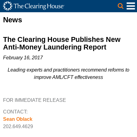
The Clearing House Site Header
Skip to Main Content
Main Content
News
The Clearing House Publishes New
Anti-Money Laundering Report
February 16, 2017
Leading experts and practitioners recommend reforms to
improve AML/CFT effectiveness
FOR IMMEDIATE RELEASE
CONTACT:
Sean Oblack
202.649.4629