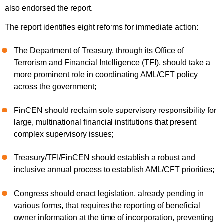
also endorsed the report.
The report identifies eight reforms for immediate action:
The Department of Treasury, through its Office of
Terrorism and Financial Intelligence (TFI), should take a
more prominent role in coordinating AML/CFT policy
across the government;
FinCEN should reclaim sole supervisory responsibility for
large, multinational financial institutions that present
complex supervisory issues;
Treasury/TFI/FinCEN should establish a robust and
inclusive annual process to establish AML/CFT priorities;
Congress should enact legislation, already pending in
various forms, that requires the reporting of beneficial
owner information at the time of incorporation, preventing