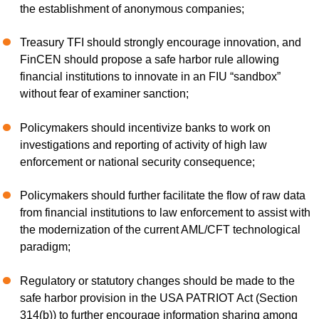
the establishment of anonymous companies;
Treasury TFI should strongly encourage innovation, and
FinCEN should propose a safe harbor rule allowing
financial institutions to innovate in an FIU “sandbox”
without fear of examiner sanction;
Policymakers should incentivize banks to work on
investigations and reporting of activity of high law
enforcement or national security consequence;
Policymakers should further facilitate the flow of raw data
from financial institutions to law enforcement to assist with
the modernization of the current AML/CFT technological
paradigm;
Regulatory or statutory changes should be made to the
safe harbor provision in the USA PATRIOT Act (Section
314(b)) to further encourage information sharing among