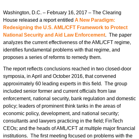
Washington, D.C. – February 16, 2017 – The Clearing
House released a report entitled
A New Paradigm:
Redesigning the U.S. AML/CFT Framework to Protect
National Security and Aid Law Enforcement
. The paper
analyzes the current effectiveness of the AML/CFT regime,
identifies fundamental problems with that regime, and
proposes a series of reforms to remedy them.
The report reflects conclusions reached in two closed-door
symposia, in April and October 2016, that convened
approximately 60 leading experts in this field. The group
included senior former and current officials from law
enforcement, national security, bank regulation and domestic
policy; leaders of prominent think tanks in the areas of
economic policy, development, and national security;
consultants and lawyers practicing in the field; FinTech
CEOs; and the heads of AML/CFT at multiple major financial
institutions. The first meeting focused on problems with the