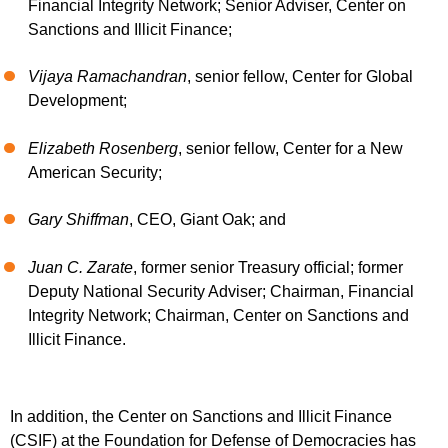
Financial Integrity Network; Senior Adviser, Center on
Sanctions and Illicit Finance;
Vijaya Ramachandran
, senior fellow, Center for Global
Development;
Elizabeth Rosenberg
, senior fellow, Center for a New
American Security;
Gary Shiffman
, CEO, Giant Oak; and
Juan C. Zarate
, former senior Treasury official; former
Deputy National Security Adviser; Chairman, Financial
Integrity Network; Chairman, Center on Sanctions and
Illicit Finance.
In addition, the Center on Sanctions and Illicit Finance
(CSIF) at the Foundation for Defense of Democracies has