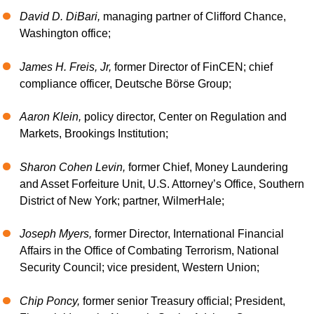
David D. DiBari,
managing partner of Clifford Chance,
Washington office;
James H. Freis, Jr,
former Director of FinCEN; chief
compliance officer, Deutsche Börse Group;
Aaron Klein,
policy director, Center on Regulation and
Markets, Brookings Institution;
Sharon Cohen Levin,
former Chief, Money Laundering
and Asset Forfeiture Unit, U.S. Attorney’s Office, Southern
District of New York; partner, WilmerHale;
Joseph Myers,
former Director, International Financial
Affairs in the Office of Combating Terrorism, National
Security Council; vice president, Western Union;
Chip Poncy,
former senior Treasury official; President,