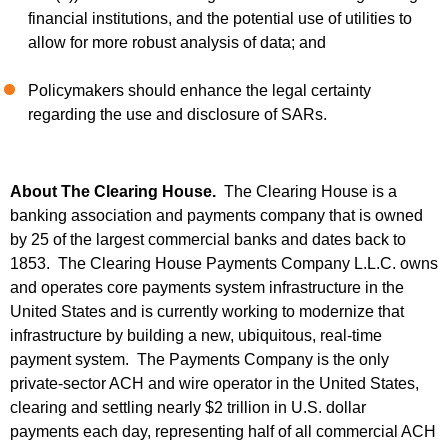
financial institutions, and the potential use of utilities to
allow for more robust analysis of data; and
Policymakers should enhance the legal certainty
regarding the use and disclosure of SARs.
About The Clearing House.
The Clearing House is a
banking association and payments company that is owned
by 25 of the largest commercial banks and dates back to
1853. The Clearing House Payments Company L.L.C. owns
and operates core payments system infrastructure in the
United States and is currently working to modernize that
infrastructure by building a new, ubiquitous, real-time
payment system. The Payments Company is the only
private-sector ACH and wire operator in the United States,
clearing and settling nearly $2 trillion in U.S. dollar
payments each day, representing half of all commercial ACH