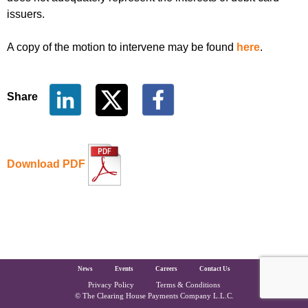
issuers.
A copy of the motion to intervene may be found
here
.
Share
Download PDF
The Clearing House Site Footer
News
Events
Careers
Contact Us
Privacy Policy
Terms & Conditions
Copyright and Legal
© The Clearing House Payments Company L.L.C.