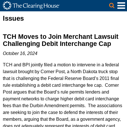
The Clearing House Site Header
Skip to Main Content
Main Content
Issues
TCH Moves to Join Merchant Lawsuit
Challenging Debit Interchange Cap
October 16, 2024
TCH and BPI jointly filed a motion to intervene in a federal
lawsuit brought by Corner Post, a North Dakota truck stop
that is challenging the Federal Reserve Board’s 2011 final
rule establishing a debit card interchange fee cap. Corner
Post argues that the Board’s rule permits lenders and
payment networks to charge higher debit card interchange
fees than the Durbin Amendment permits. The associations
are seeking to join the case to defend the interests of their
members, arguing that the Board, as a government agency,
does not adequately represent the interests of debit card