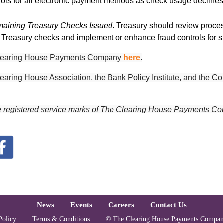
trols for all electronic payment methods as check usage declines
emaining Treasury Checks Issued
. Treasury should review proces
g Treasury checks and implement or enhance fraud controls for 
e Clearing House Payments Company
here
.
earing House Association, t
he Bank Policy Institute, and the 
e registered service marks of The Clearing House Payments Co
oter
News
Events
Careers
Contact Us
Copyright and Lega
Policy
Terms & Conditions
© The Clearing House Payments Compan