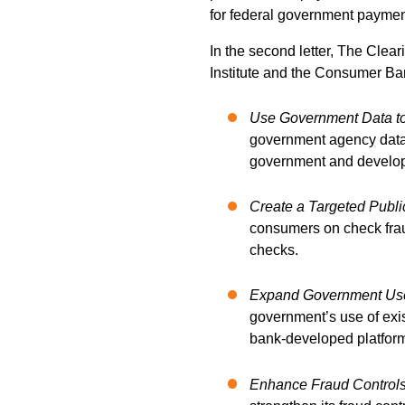
for federal government paymen
In the s
econd letter, The Clea
Institute and the Consumer Bank
Use Government Data to
government agency data 
government and develop 
Create a Targeted Publ
consumers on check fraud
checks.
Expand Government Use 
government’s use of exi
bank-developed platfor
Enhance Fraud Controls