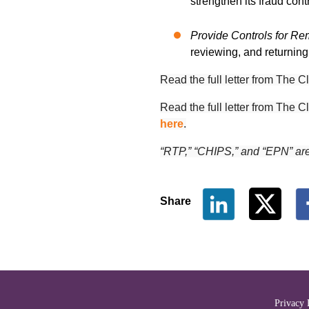
strengthen its fraud con
Provide Controls for R
reviewing, and returnin
Read the full letter from Th
Read the full letter from
The Cl
here
.
“RTP,” “CHIPS,” and “EPN” ar
Share
The Clearing House Site Fo
Privacy 