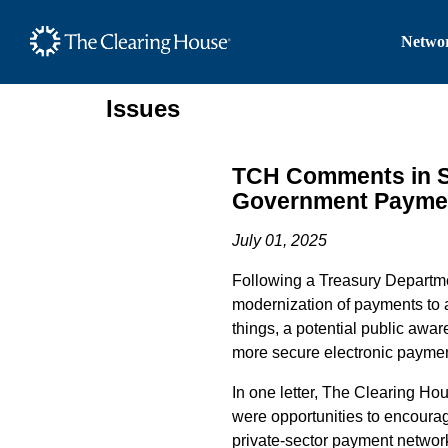
The Clearing House Site
Networ
Main Content
Issues
TCH Comments in Su
Government Payme
July 01, 2025
Following a Treasury Departme
modernization of payments to a
things, a potential public aw
more secure electronic payme
In one letter, The Clearing H
were opportunities to encoura
private-sector payment netwo