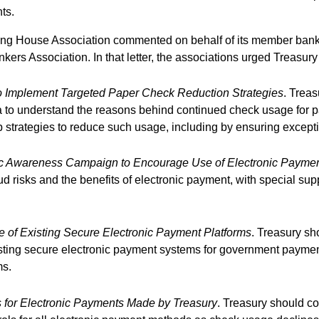
ts.
ring House Association commented on behalf of its member banks
ers Association. In that letter, the associations urged Treasury 
 Implement Targeted Paper Check Reduction Strategies
. Trea
to understand the reasons behind continued check usage for pa
strategies to reduce such usage, including by ensuring excepti
ic Awareness Campaign to Encourage Use of Electronic Payme
 risks and the benefits of electronic payment, with special supp
of Existing Secure Electronic Payment Platforms
. Treasury sh
sting secure electronic payment systems for government payment
ms.
 for Electronic Payments Made by Treasury
. Treasury should c