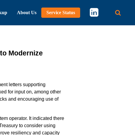
kup
About Us
Service Status
Main 
 to Modernize
nt letters supporting
ked for input on, among other
ecks and encouraging use of
tem operator.
It indicated there
 Treasury to consider using
ove resiliency and capacity