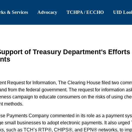
 Header
Skip to Main Content
ks & Services
Advocacy
TCHPA / ECCHO
UID Loo
pport of Treasury Department's Efforts
nts
nt Request for Information, The Clearing House filed two comme
nd from the federal government. The request for information as
areness campaign to educate consumers on the risks of using ch
nt methods.
ouse Payments Company commented in its role as a payment sys
ge small businesses to adopt electronic payments.
It also urged
rks, such as TCH’s RTP®, CHIPS®, and EPN® networks, to impr