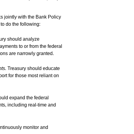
 jointly with the Bank Policy
to do the following:
sury should analyze
yments to or from the federal
ons are narrowly granted.
nts.
T
reasury should educate
ort for those most reliant on
ould expand the federal
s, including real-time and
ontinuously monitor and