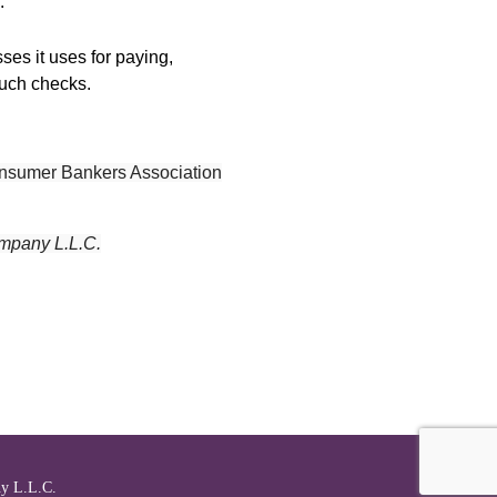
.
ses it uses for paying,
such checks.
Consumer Bankers Association
mpany L.L.C.
l
y L.L.C.