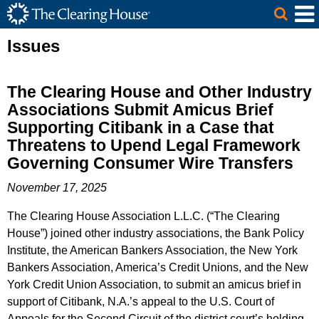
The Clearing House Site Header
Skip to Main Content
Main Content
Issues
The Clearing House and Other Industry
Associations Submit Amicus Brief
Supporting Citibank in a Case that
Threatens to Upend Legal Framework
Governing Consumer Wire Transfers
November 17, 2025
The Clearing House Association L.L.C. (“The Clearing
House”) joined other industry associations, the Bank Policy
Institute, the American Bankers Association, the New York
Bankers Association, America’s Credit Unions, and the New
York Credit Union Association, to submit an amicus brief in
support of Citibank, N.A.’s appeal to the U.S. Court of
Appeals for the Second Circuit of the district court’s holding