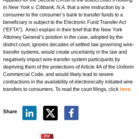
in
New York v. Citibank, N.A.
that a wire instruction by a
consumer to the consumer’s bank to transfer funds to a
beneficiary is subject to the Electronic Fund Transfer Act
(“EFTA”). Amici explain in their brief that the New York
Attorney General’s position in the case, adopted by the
district court, ignores decades of settled law governing wire-
transfer systems, would create uncertainty in the law and
negatively impact wire-transfer system participants by
depriving them of the protections of Article 4A of the Uniform
Commercial Code, and would likely lead to severe
contractions in the availability of electronically initiated wire
transfers to consumers. To read the court filings, click
here
.
Share