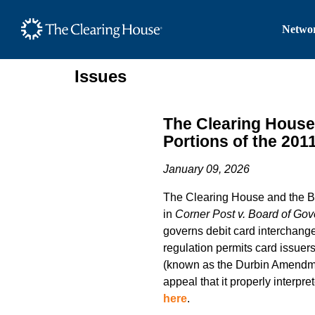
The Clearing House Site
Networ
Main Content
Issues
The Clearing House 
Portions of the 201
January 09, 2026
The Clearing House and the Bank
in
Corner Post v. Board of Gov
governs debit card interchange 
regulation permits card issuer
(known as the Durbin Amendmen
appeal that it properly interpr
here
.