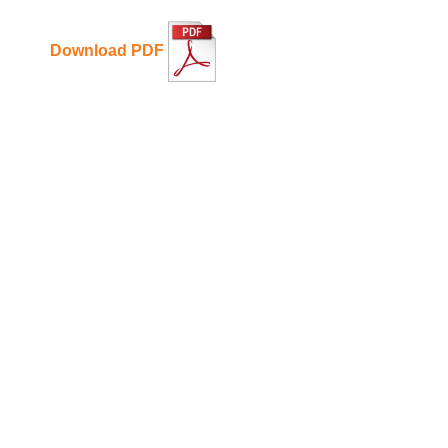
Download PDF