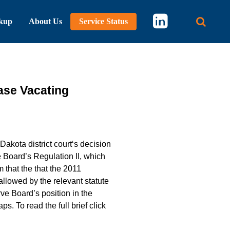
kup
About Us
Service Status
Main 
ase Vacating
Dakota district court‘s decision
e Board’s Regulation II, which
m that the that the 2011
llowed by the relevant statute
e Board’s position in the
. To read the full brief click