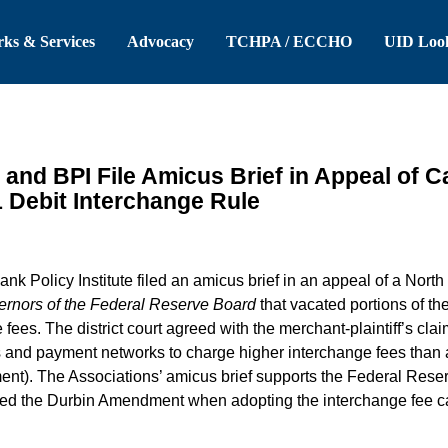
 Header
Skip to Main Content
ks & Services
Advocacy
TCHPA / ECCHO
UID Loo
and BPI File Amicus Brief in Appeal of C
1 Debit Interchange Rule
 Policy Institute filed an amicus brief in an appeal of a North 
ernors of the Federal Reserve Board
that vacated portions of th
fees. The district court agreed with the merchant-plaintiff’s clai
s and payment networks to charge higher interchange fees than a
t). The Associations’ amicus brief supports the Federal Reserv
eted the Durbin Amendment when adopting the interchange fee caps