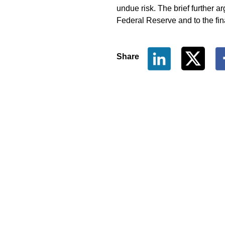
undue risk. The brief further a
Federal Reserve and to the fina
Share