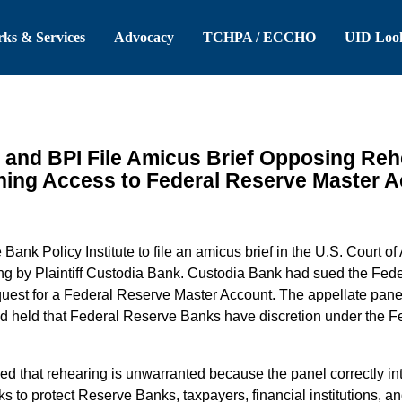
 Header
Skip to Main Content
ks & Services
Advocacy
TCHPA / ECCHO
UID Loo
 and BPI File Amicus Brief Opposing Reh
ing Access to Federal Reserve Master 
ank Policy Institute to file an amicus brief in the U.S. Court of 
ing by Plaintiff Custodia Bank. Custodia Bank had sued the Fe
quest for a Federal Reserve Master Account. The appellate panel 
nd held that Federal Reserve Banks have discretion under the Fe
ned that rehearing is unwarranted because the panel correctly int
 to protect Reserve Banks, taxpayers, financial institutions, an