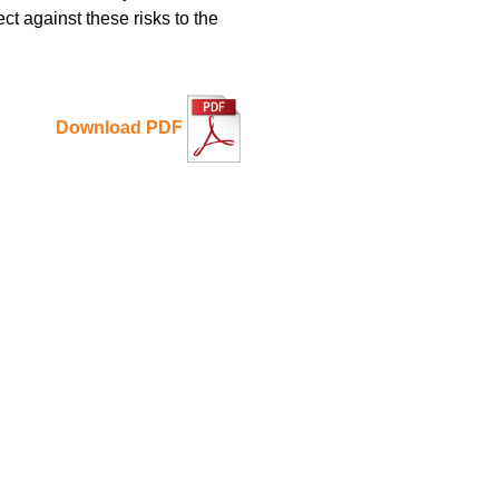
ct against these risks to the
Download PDF