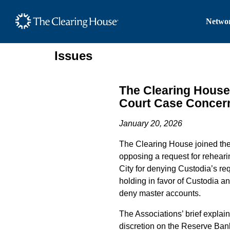
The Clearing House Site
Networ
Main Content
Issues
The Clearing House
Court Case Concern
January 20, 2026
The Clearing House joined the B
opposing a request for rehear
City for denying Custodia’s re
holding in favor of Custodia a
deny master accounts.
The Associations’ brief explai
discretion on the Reserve Banks