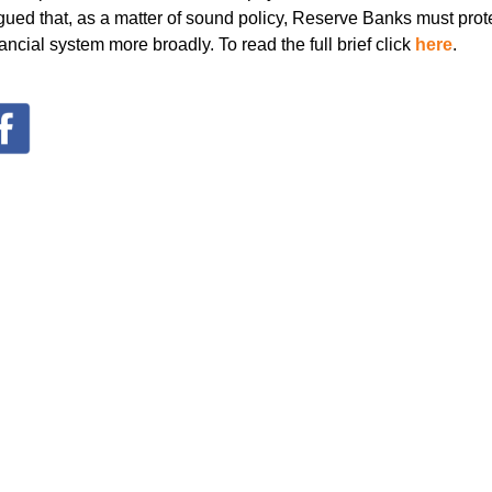
rgued that, as a matter of sound policy, Reserve Banks must prote
ncial system more broadly. To read the full brief click
here
.