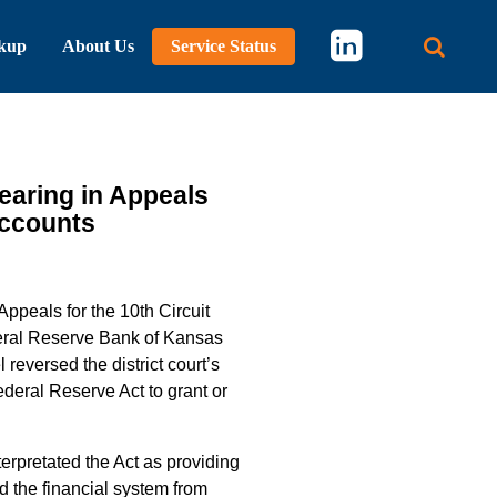
kup
About Us
Service Status
Main 
earing in Appeals
Accounts
Appeals for the 10th Circuit
deral Reserve Bank of Kansas
reversed the district court’s
deral Reserve Act to grant or
erpretated the Act as providing
d the financial system from