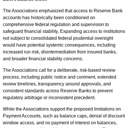
The Associations emphasized that access to Reserve Bank
accounts has historically been conditioned on
comprehensive federal regulation and supervision to
safeguard financial stability. Expanding access to institutions
not subject to consolidated federal prudential oversight
would have potential systemic consequences, including
increased run risk, disintermediation from insured banks,
and broader financial stability concerns.
The Associations call for a deliberate, risk-based review
process, including public notice and comment, extended
review timelines, transparency around approvals, and
consistent standards across Reserve Banks to prevent
regulatory arbitrage or inconsistent precedent.
While the Associations support the proposed limitations on
Payment Accounts, such as balance caps, denial of discount
window access, and no payment of interest on balances,