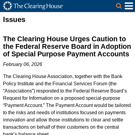
The Clearing House Site Header
Skip to Main Content
Main Content
Issues
The Clearing House Urges Caution to
the Federal Reserve Board in Adoption
of Special Purpose Payment Accounts
February 06, 2026
The Clearing House Association, together with the Bank
Policy Institute and the Financial Services Forum (the
“Associations”) responded to the Federal Reserve Board’s
Request for Information on a proposed special-purpose
“Payment Account.” The Payment Account would be tailored
to the risks and needs of institutions focused on payments
innovation and allow those institutions to clear and settle
transactions on behalf of their customers on the central
bank’s balance sheet.