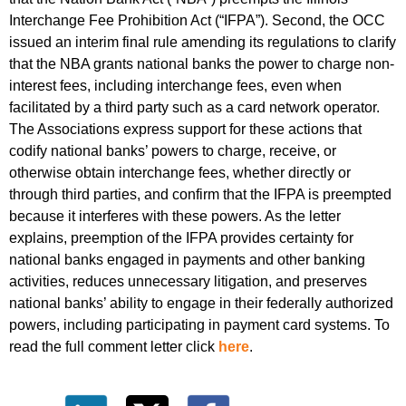
Interchange Fee Prohibition Act (“IFPA”). Second, the OCC
issued an interim final rule amending its regulations to clarify
that the NBA grants national banks the power to charge non-
interest fees, including interchange fees, even when
facilitated by a third party such as a card network operator.
The Associations express support for these actions that
codify national banks’ powers to charge, receive, or
otherwise obtain interchange fees, whether directly or
through third parties, and confirm that the IFPA is preempted
because it interferes with these powers. As the letter
explains, preemption of the IFPA provides certainty for
national banks engaged in payments and other banking
activities, reduces unnecessary litigation, and preserves
national banks’ ability to engage in their federally authorized
powers, including participating in payment card systems. To
read the full comment letter click
here
.