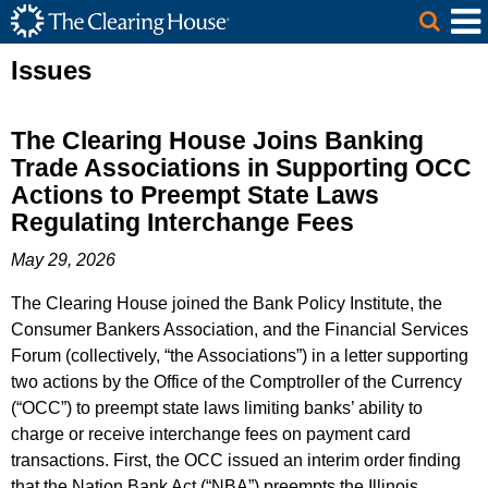
The Clearing House Site Header
Skip to Main Content
Main Content
Issues
The Clearing House Joins Banking
Trade Associations in Supporting OCC
Actions to Preempt State Laws
Regulating Interchange Fees
May 29, 2026
The Clearing House joined the Bank Policy Institute, the
Consumer Bankers Association, and the Financial Services
Forum (collectively, “the Associations”) in a letter supporting
two actions by the Office of the Comptroller of the Currency
(“OCC”) to preempt state laws limiting banks’ ability to
charge or receive interchange fees on payment card
transactions. First, the OCC issued an interim order finding
that the Nation Bank Act (“NBA”) preempts the Illinois