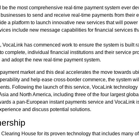
l be the most comprehensive real-time payment system ever deve
sinesses to send and receive real-time payments from their exi
provide a platform to launch innovative new services that will po
ices include new message capabilities for financial services th
d, VocaLink has commenced work to ensure the system is built rap
omplete, individual financial institutions and their service pr
e and adopt the new real-time payment system.
t payment market and this deal accelerates the move towards ubi
operability and help ease cross-border commerce, the system wil
ents. Following the launch of this service, VocaLink technology 
sia and North America, including three of the four largest globa
wards a pan-European instant payments service and VocaLink i
experience and discuss potential solutions.
nership
learing House for its proven technology that includes many of 