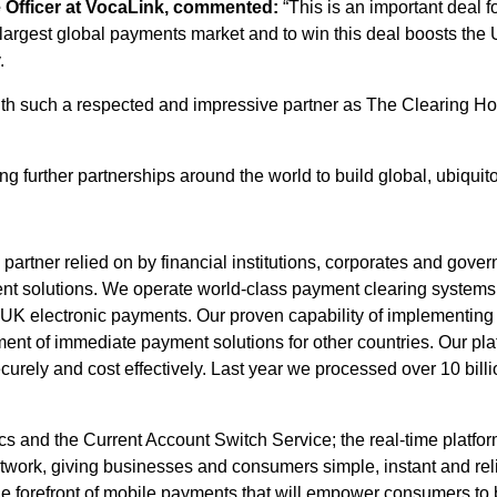
e Officer at VocaLink, commented:
“This is an important deal 
 largest global payments market and to win this deal boosts the 
.
th such a respected and impressive partner as The Clearing Hous
g further partnerships around the world to build global, ubiquit
partner relied on by financial institutions, corporates and gove
ment solutions. We operate world-class payment clearing system
 UK electronic payments. Our proven capability of implementing
ent of immediate payment solutions for other countries. Our pla
urely and cost effectively. Last year we processed over 10 billio
cs and the Current Account Switch Service; the real-time platfo
work, giving businesses and consumers simple, instant and rel
e forefront of mobile payments that will empower consumers to 