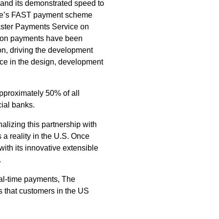
s, and its demonstrated speed to
ore’s FAST payment scheme
aster Payments Service on
llion payments have been
ion, driving the development
nce in the design, development
pproximately 50% of all
ial banks.
nalizing this partnership with
 a reality in the U.S. Once
with its innovative extensible
.
eal-time payments, The
s that customers in the US