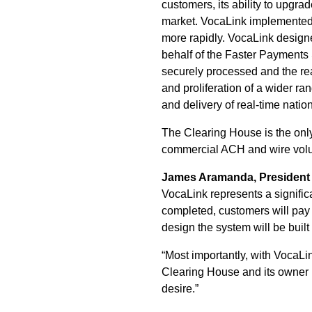
customers, its ability to upgra
market. VocaLink implemente
more rapidly. VocaLink design
behalf of the Faster Payments
securely processed and the real
and proliferation of a wider r
and delivery of real-time natio
The Clearing House is the only
commercial ACH and wire volum
James Aramanda, President a
VocaLink represents a significa
completed, customers will pay o
design the system will be built
“Most importantly, with VocaLi
Clearing House and its owner b
desire.”