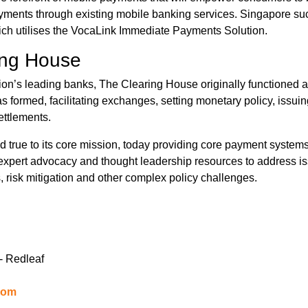
ments through existing mobile banking services. Singapore su
ch utilises the VocaLink Immediate Payments Solution.
ing House
ion’s leading banks, The Clearing House originally functioned a
 formed, facilitating exchanges, setting monetary policy, issui
ettlements.
true to its core mission, today providing core payment systems 
 expert advocacy and thought leadership resources to address iss
, risk mitigation and other complex policy challenges.
- Redleaf
com