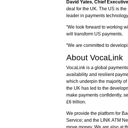
David Yates, Chief Executiv
deal for the UK. The US is the
leader in payments technology
“We look forward to working wi
will transform US payments.
“We are committed to developin
About VocaLink
VocaLink is a global payments 
availability and resilient pay
which underpin the majority of
the UK has led to the developm
make payments confidently, sec
£6 trillion.
We provide the platform for Ba
Service; and the LINK ATM Net
move money. We are also at th