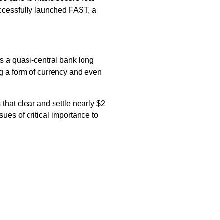
ccessfully launched FAST, a
s a quasi-central bank long
ng a form of currency and even
that clear and settle nearly $2
ues of critical importance to