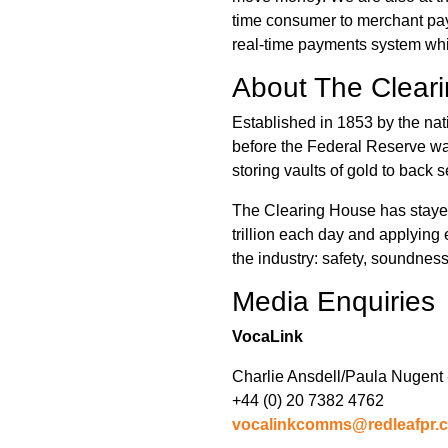
time consumer to merchant pay
real-time payments system whi
About The Clear
Established in 1853 by the nat
before the Federal Reserve was
storing vaults of gold to back s
The Clearing House has stayed 
trillion each day and applying
the industry: safety, soundness
Media Enquiries
VocaLink
Charlie Ansdell/Paula Nugent 
+44 (0) 20 7382 4762
vocalinkcomms@redleafpr.