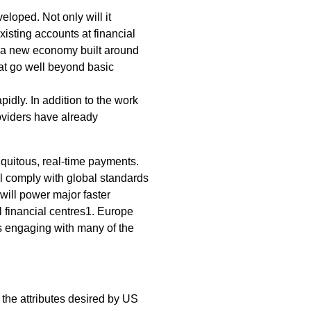
loped. Not only will it
sting accounts at financial
wer a new economy built around
at go well beyond basic
idly. In addition to the work
oviders have already
quitous, real-time payments.
l comply with global standards
will power major faster
l financial centres1. Europe
s engaging with many of the
the attributes desired by US