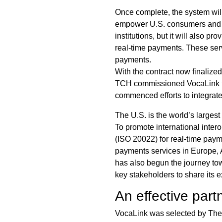
Once complete, the system wil
empower U.S. consumers and bu
institutions, but it will also 
real-time payments. These serv
payments.
With the contract now finalize
TCH commissioned VocaLink to c
commenced efforts to integrat
The U.S. is the world’s larges
To promote international inter
(ISO 20022) for real-time paym
payments services in Europe, A
has also begun the journey to
key stakeholders to share its 
An effective part
VocaLink was selected by The C