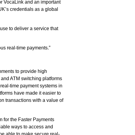
for VocaLink and an important
UK’s credentials as a global
e to deliver a service that
ous real-time payments.”
rnments to provide high
s and ATM switching platforms
 real-time payment systems in
tforms have made it easier to
n transactions with a value of
rm for the Faster Payments
iable ways to access and
be able to make secure real-