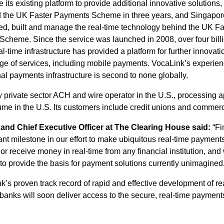
de its existing platform to provide additional innovative solution
d the UK Faster Payments Scheme in three years, and Singap
ed, built and manage the real-time technology behind the UK F
 Scheme. Since the service was launched in 2008, over four bi
-time infrastructure has provided a platform for further innovat
ange of services, including mobile payments. VocaLink’s experie
nal payments infrastructure is second to none globally.
 private sector ACH and wire operator in the U.S., processing a
e in the U.S. Its customers include credit unions and commerc
nd Chief Executive Officer at The Clearing House said:
“Fi
nt milestone in our effort to make ubiquitous real-time payments
r receive money in real-time from any financial institution, and 
 to provide the basis for payment solutions currently unimagined
nk’s proven track record of rapid and effective development of r
anks will soon deliver access to the secure, real-time payment