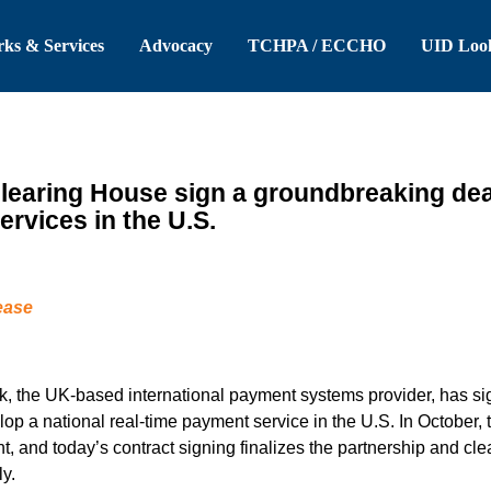
 Header
Skip to Main Content
ks & Services
Advocacy
TCHPA / ECCHO
UID Loo
earing House sign a groundbreaking deal 
ervices in the U.S.
ease
 the UK-based international payment systems provider, has sig
op a national real-time payment service in the U.S. In Octobe
nt, and today’s contract signing finalizes the partnership and cle
y.