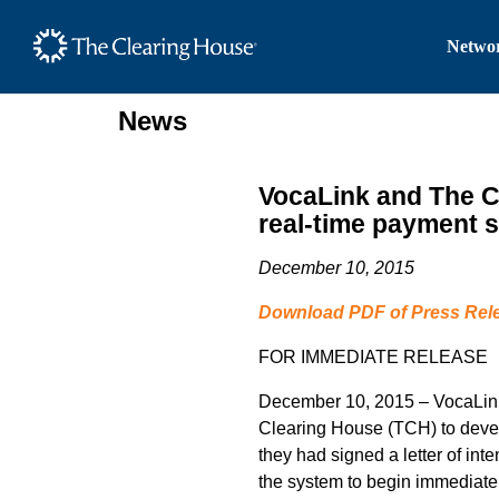
The Clearing House Site
Networ
Main Content
News
VocaLink and The Cl
real-time payment s
December 10, 2015
Download PDF of Press Rel
FOR IMMEDIATE RELEASE
December 10, 2015 – VocaLink,
Clearing House (TCH) to devel
they had signed a letter of inte
the system to begin immediatel