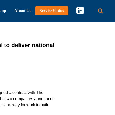
kup
About Us
Service Status
Main 
to deliver national
ned a contract with The
r, the two companies announced
ars the way for work to build