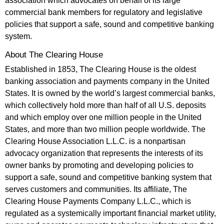
association which advocates on behalf of its large
commercial bank members for regulatory and legislative
policies that support a safe, sound and competitive banking
system.
About The Clearing House
Established in 1853, The Clearing House is the oldest
banking association and payments company in the United
States. It is owned by the world’s largest commercial banks,
which collectively hold more than half of all U.S. deposits
and which employ over one million people in the United
States, and more than two million people worldwide. The
Clearing House Association L.L.C. is a nonpartisan
advocacy organization that represents the interests of its
owner banks by promoting and developing policies to
support a safe, sound and competitive banking system that
serves customers and communities. Its affiliate, The
Clearing House Payments Company L.L.C., which is
regulated as a systemically important financial market utility,