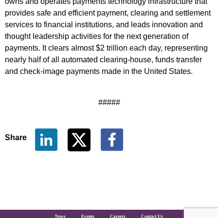
owns and operates payments technology infrastructure that
provides safe and efficient payment, clearing and settlement
services to financial institutions, and leads innovation and
thought leadership activities for the next generation of
payments. It clears almost $2 trillion each day, representing
nearly half of all automated clearing-house, funds transfer
and check-image payments made in the United States.
#####
Share
The Clearing House Site Footer
News
Events
Careers
Contact Us