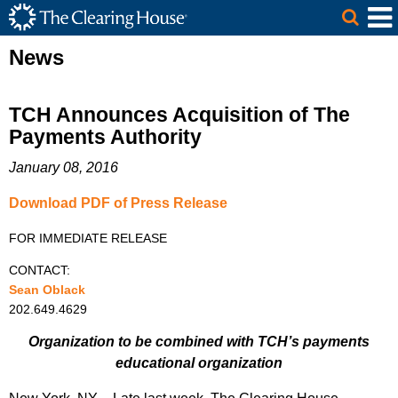
The Clearing House Site Header
Skip to Main Content
Main Content
News
TCH Announces Acquisition of The
Payments Authority
January 08, 2016
Download PDF of Press Release
FOR IMMEDIATE RELEASE
CONTACT:
Sean Oblack
202.649.4629
Organization to be combined with TCH’s payments
educational organization