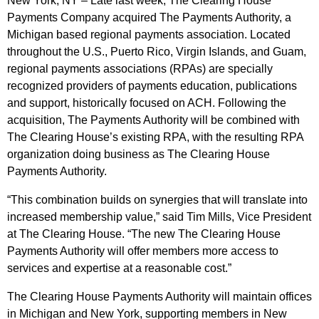
New York, NY – Late last week, The Clearing House
Payments Company acquired The Payments Authority, a
Michigan based regional payments association. Located
throughout the U.S., Puerto Rico, Virgin Islands, and Guam,
regional payments associations (RPAs) are specially
recognized providers of payments education, publications
and support, historically focused on ACH. Following the
acquisition, The Payments Authority will be combined with
The Clearing House’s existing RPA, with the resulting RPA
organization doing business as The Clearing House
Payments Authority.
“This combination builds on synergies that will translate into
increased membership value,” said Tim Mills, Vice President
at The Clearing House. “The new The Clearing House
Payments Authority will offer members more access to
services and expertise at a reasonable cost.”
The Clearing House Payments Authority will maintain offices
in Michigan and New York, supporting members in New