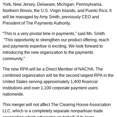
York, New Jersey, Delaware, Michigan, Pennsylvania,
Northern Illinois, the U.S. Virgin Islands, and Puerto Rico. It
will be managed by Amy Smith, previously CEO and
President of The Payments Authority.
“This is a very pivotal time in payments,” said Ms. Smith.
“This opportunity to strengthen our product offering, reach
and payments expertise is exciting. We look forward to
introducing the new organization to the payments
community.”
The new RPA will be a Direct Member of NACHA. The
combined organization will be the second largest RPA in the
United States serving approximately 1,400 financial
institutions and over 1,100 corporate payment users
nationwide.
This merger will not affect The Clearing House Association
LLC, which is a completely separate nonpartisan trade