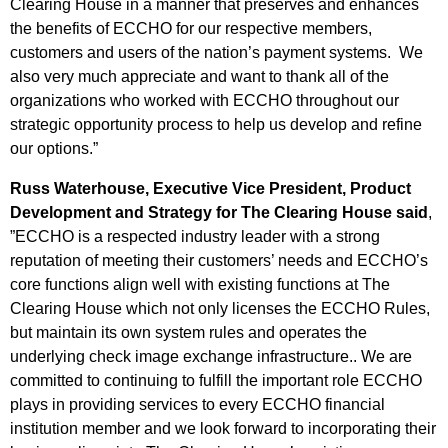
Clearing House in a manner that preserves and enhances
the benefits of ECCHO for our respective members,
customers and users of the nation’s payment systems. We
also very much appreciate and want to thank all of the
organizations who worked with ECCHO throughout our
strategic opportunity process to help us develop and refine
our options.”
Russ Waterhouse, Executive Vice President, Product
Development and Strategy for The Clearing House said
,
”ECCHO is a respected industry leader with a strong
reputation of meeting their customers’ needs and ECCHO’s
core functions align well with existing functions at The
Clearing House which not only licenses the ECCHO Rules,
but maintain its own system rules and operates the
underlying check image exchange infrastructure.. We are
committed to continuing to fulfill the important role ECCHO
plays in providing services to every ECCHO financial
institution member and we look forward to incorporating their