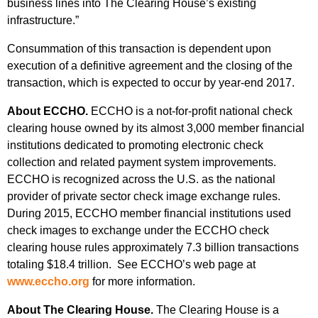
business lines into The Clearing House’s existing
infrastructure.”
Consummation of this transaction is dependent upon
execution of a definitive agreement and the closing of the
transaction, which is expected to occur by year-end 2017.
About ECCHO.
ECCHO is a not-for-profit national check
clearing house owned by its almost 3,000 member financial
institutions dedicated to promoting electronic check
collection and related payment system improvements.
ECCHO is recognized across the U.S. as the national
provider of private sector check image exchange rules.
During 2015, ECCHO member financial institutions used
check images to exchange under the ECCHO check
clearing house rules approximately 7.3 billion transactions
totaling $18.4 trillion. See ECCHO’s web page at
www.eccho.org
for more information.
About The Clearing House.
The Clearing House is a