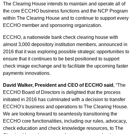
The Clearing House intends to maintain and operate all of
the core ECCHO business functions and the NCP Program
within The Clearing House and to continue to support every
ECCHO member and sponsoring organization.
ECCHO, a nationwide bank check clearing house with
almost 3,000 depository institution members, announced in
2016 that it was exploring possible strategic opportunities to
ensure that it continues to be best positioned to support
check image exchange and to facilitate the upcoming faster
payments innovations.
David Walker, President and CEO of ECCHO said
, “The
ECCHO Board of Directors is delighted that the process
initiated in 2016 has culminated with a decision to transfer
ECCHO’s business and operations to The Clearing House.
We are looking forward to seamlessly transitioning the
ECCHO core functionalities, including our rules, advocacy,
check education and check knowledge resources, to The