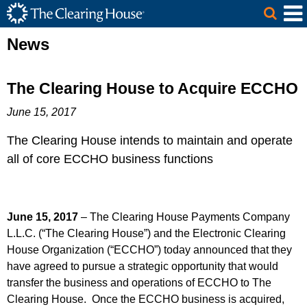
The Clearing House Site Header
Skip to Main Content
Main Content
News
The Clearing House to Acquire ECCHO
June 15, 2017
The Clearing House intends to maintain and operate
all of core ECCHO business functions
June 15, 2017
– The Clearing House Payments Company
L.L.C. (“The Clearing House”) and the Electronic Clearing
House Organization (“ECCHO”) today announced that they
have agreed to pursue a strategic opportunity that would
transfer the business and operations of ECCHO to The
Clearing House. Once the ECCHO business is acquired,