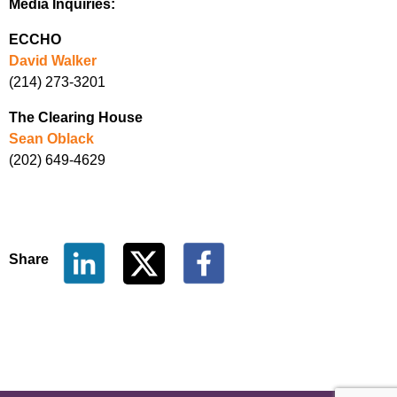
Media Inquiries:
ECCHO
David Walker
(214) 273-3201
The Clearing House
Sean Oblack
(202) 649-4629
Share