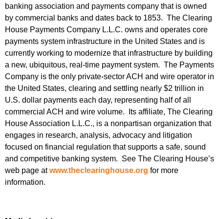
banking association and payments company that is owned
by commercial banks and dates back to 1853. The Clearing
House Payments Company L.L.C. owns and operates core
payments system infrastructure in the United States and is
currently working to modernize that infrastructure by building
a new, ubiquitous, real-time payment system. The Payments
Company is the only private-sector ACH and wire operator in
the United States, clearing and settling nearly $2 trillion in
U.S. dollar payments each day, representing half of all
commercial ACH and wire volume. Its affiliate, The Clearing
House Association L.L.C., is a nonpartisan organization that
engages in research, analysis, advocacy and litigation
focused on financial regulation that supports a safe, sound
and competitive banking system. See The Clearing House’s
web page at
www.theclearinghouse.org
for more
information.