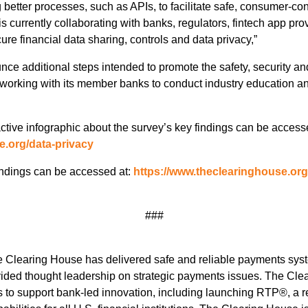
 better processes, such as APIs, to facilitate safe, consumer-con
s currently collaborating with banks, regulators, fintech app pr
re financial data sharing, controls and data privacy,”
unce additional steps intended to promote the safety, security 
 working with its member banks to conduct industry education a
active infographic about the survey’s key findings can be access
e.org/data-privacy
findings can be accessed at:
https://www.theclearinghouse.or
###
e Clearing House has delivered safe and reliable payments syste
ided thought leadership on strategic payments issues. The Cle
es to support bank-led innovation, including launching RTP®, a 