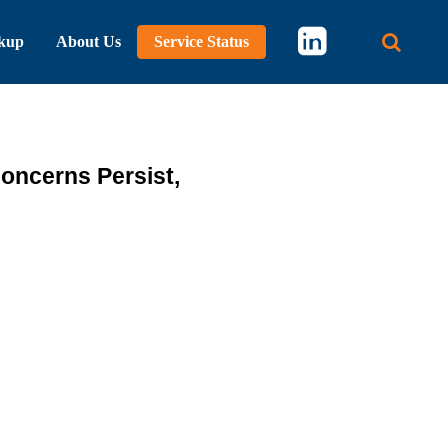
kup
About Us
Service Status
Main 
oncerns Persist,