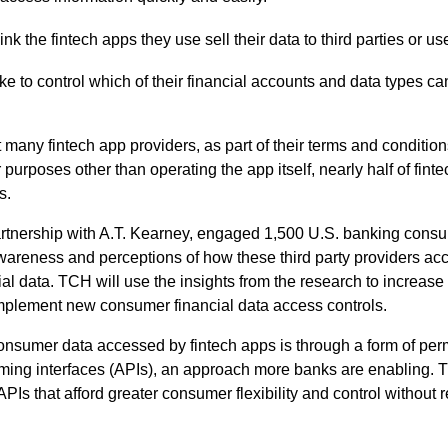
nk the fintech apps they use sell their data to third parties or use
ike to control which of their financial accounts and data types c
hat many fintech app providers, as part of their terms and conditio
 purposes other than operating the app itself, nearly half of fint
s.
artnership with A.T. Kearney, engaged 1,500 U.S. banking cons
reness and perceptions of how these third party providers acce
ial data. TCH will use the insights from the research to increa
implement new consumer financial data access controls.
consumer data accessed by fintech apps is through a form of pe
ing interfaces (APIs), an approach more banks are enabling. T
PIs that afford greater consumer flexibility and control without