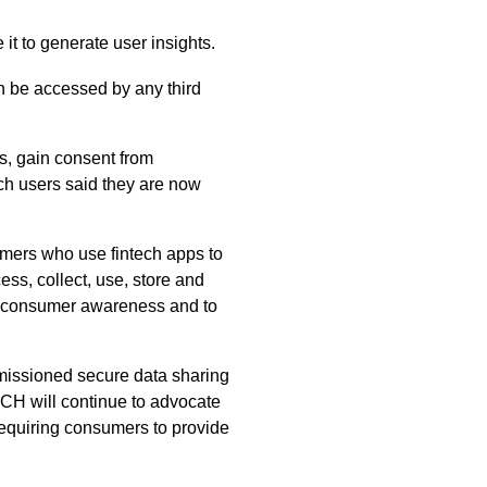
 it to generate user insights.
an be accessed by any third
ns, gain consent from
ech users said they are now
umers who use fintech apps to
ss, collect, use, store and
se consumer awareness and to
rmissioned secure data sharing
CH will continue to advocate
 requiring consumers to provide