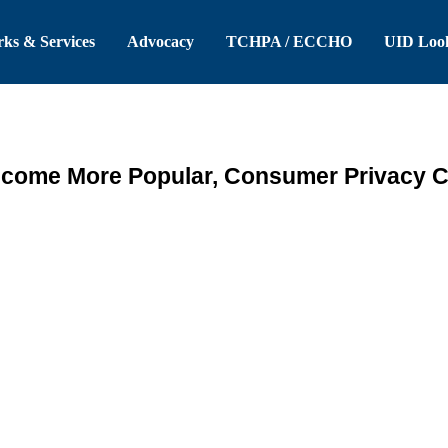
 Header
Skip to Main Content
ks & Services
Advocacy
TCHPA / ECCHO
UID Loo
come More Popular, Consumer Privacy C