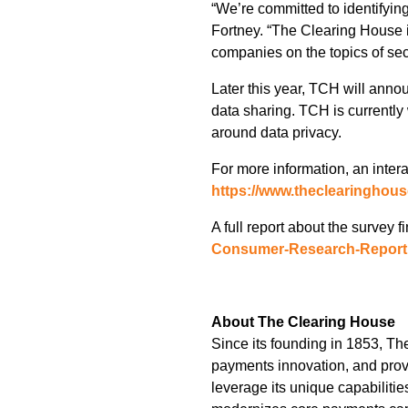
“We’re committed to identifying
Fortney. “The Clearing House i
companies on the topics of secu
Later this year, TCH will anno
data sharing. TCH is currently
around data privacy.
For more information, an inter
https://www.theclearinghous
A full report about the survey 
Consumer-Research-Report
About The Clearing House
Since its founding in 1853, Th
payments innovation, and prov
leverage its unique capabiliti