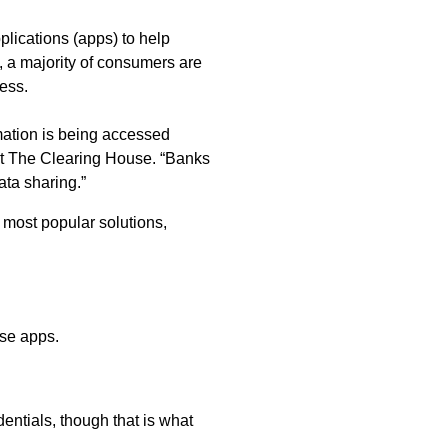
lications (apps) to help
 a majority of consumers are
ess.
mation is being accessed
at The Clearing House. “Banks
ta sharing.”
most popular solutions,
ese apps.
entials, though that is what