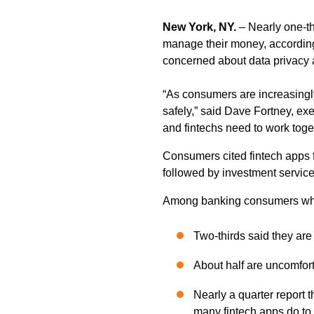
New York, NY.
– Nearly one-th
manage their money, according
concerned about data privacy a
“As consumers are increasingly
safely,” said Dave Fortney, e
and fintechs need to work toge
Consumers cited fintech apps 
followed by investment service
Among banking consumers who
Two-thirds said they ar
About half are uncomfort
Nearly a quarter report t
many fintech apps do to 