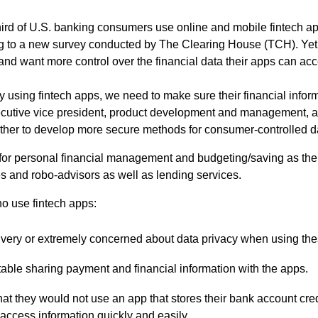
ird of U.S. banking consumers use online and mobile fintech app
 to a new survey conducted by The Clearing House (TCH). Yet,
nd want more control over the financial data their apps can acc
 using fintech apps, we need to make sure their financial infor
xecutive vice president, product development and management, 
ther to develop more secure methods for consumer-controlled da
for personal financial management and budgeting/saving as the 
s and robo-advisors as well as lending services.
 use fintech apps:
e very or extremely concerned about data privacy when using th
able sharing payment and financial information with the apps.
hat they would not use an app that stores their bank account cred
access information quickly and easily.