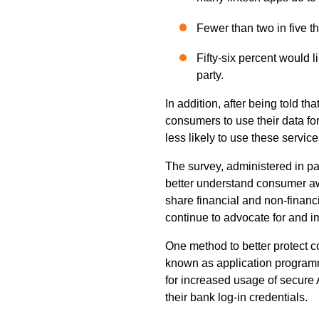
Fewer than two in five thi
Fifty-six percent would l
party.
In addition, after being told t
consumers to use their data for
less likely to use these service
The survey, administered in p
better understand consumer awa
share financial and non-financ
continue to advocate for and 
One method to better protect 
known as application programm
for increased usage of secure A
their bank log-in credentials.