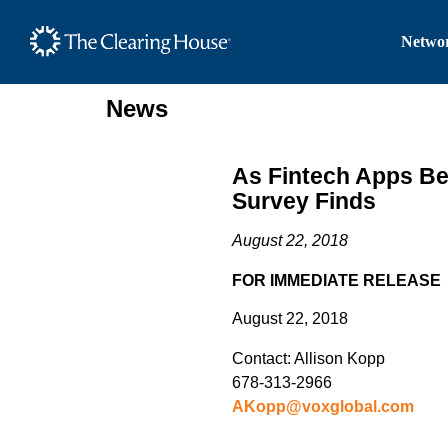
The Clearing House Site
Networ
Main Content
News
As Fintech Apps Be
Survey Finds
August 22, 2018
FOR IMMEDIATE RELEASE
August 22, 2018
Contact: Allison Kopp
678-313-2966
AKopp@voxglobal.com