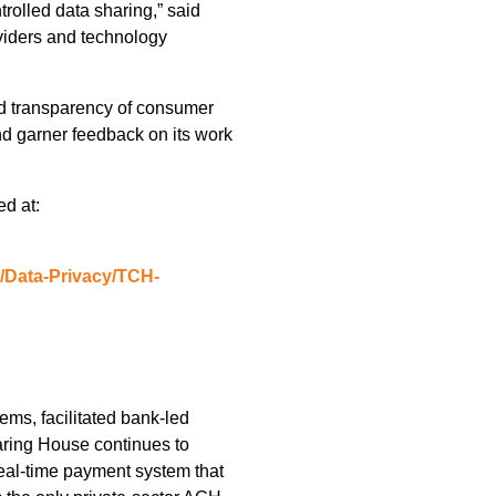
trolled data sharing,” said
oviders and technology
and transparency of consumer
nd garner feedback on its work
ed at:
g/Data-Privacy/TCH-
ms, facilitated bank-led
aring House continues to
real-time payment system that