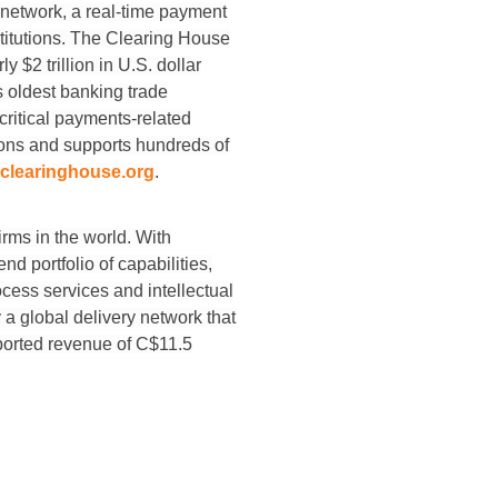
 network, a real-time payment
stitutions. The Clearing House
 $2 trillion in U.S. dollar
 oldest banking trade
ritical payments-related
tions and supports hundreds of
clearinghouse.org
.
rms in the world. With
d portfolio of capabilities,
cess services and intellectual
a global delivery network that
eported revenue of C$11.5