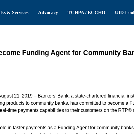
 Header
Skip to Main Content
ks & Services
Advocacy
TCHPA / ECCHO
UID Loo
Become Funding Agent for Community Ba
August 21, 2019 –
Bankers’ Bank, a state-chartered financial insti
ng products to community banks, has committed to become a Fu
e real-time payments capabilities to their customers on the RTP
role in faster payments as a Funding Agent for community banks 