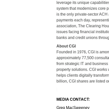
leverage its unique capabiliti
system that modernizes core pa
is the only private-sector ACH a
payments each day, representin
association, The Clearing Hou
issues facing financial institu
banks and credit unions throug
About CGI
Founded in 1976, CGI is among 
approximately 77,500 consultan
from strategic IT and business
property solutions. CGI works 
helps clients digitally transfo
billion, CGI shares are listed
MEDIA CONTACT:
Greg MacSweeney