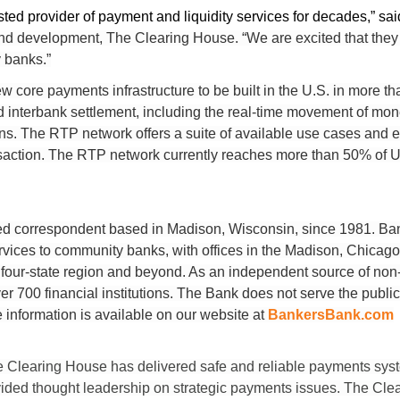
ted provider of payment and liquidity services for decades,” sa
and development, The Clearing House. “We are excited that they 
 banks.”
w core payments infrastructure to be built in the U.S. in more t
 and interbank settlement, including the real-time movement of 
tions. The RTP network offers a suite of available use cases and e
tion. The RTP network currently reaches more than 50% of U.S
d correspondent based in Madison, Wisconsin, since 1981. Ban
rvices to community banks, with offices in the Madison, Chicag
 four-state region and beyond. As an independent source of non-
er 700 financial institutions. The Bank does not serve the publi
 information is available on our website at
BankersBank.com
e Clearing House has delivered safe and reliable payments syste
ided thought leadership on strategic payments issues. The Cle