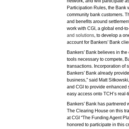
network, and will participate 
Participation Rules, the Bank 
community bank customers. This
and benefits around settlemen
work with CGI, a global end-to
and solutions
, to develop a on
account for Bankers’ Bank clie
Bankers’ Bank believes in the 
tools necessary to compete, Ba
transactions. Incorporation of 
Bankers’ Bank already provides
business,” said Matt Sitkowsk
and CGI to provide enhanced so
easy access onto TCH’s real-ti
Bankers’ Bank has partnered w
The Clearing House on this tra
at CGI “The Funding Agent Plat
honored to participate in this cr