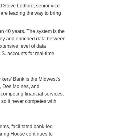
id
Steve Ledford, senior vice
are leading the way to bring
han 40 years. The system is the
money and enriched data between
xtensive level of data
. accounts for real-time
kers’ Bank is the Midwest’s
o, Des Moines, and
competing financial services,
c so it never competes with
ms, facilitated bank-led
aring House continues to