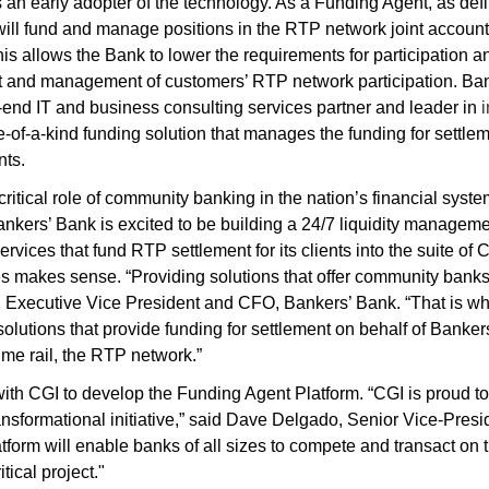
as an early adopter of the technology. As a Funding Agent, as de
will fund and manage positions in the RTP network joint account 
 allows the Bank to lower the requirements for participation an
t and management of customers’ RTP network participation. Ba
-end IT and business consulting services partner and leader in
e-of-a-kind funding solution that manages the funding for settle
nts.
critical role of community banking in the nation’s financial sys
nkers’ Bank is excited to be building a 24/7 liquidity manageme
services that fund RTP settlement for its clients into the suite 
 makes sense. “Providing solutions that offer community banks 
i, Executive Vice President and CFO, Bankers’ Bank. “That is 
lutions that provide funding for settlement on behalf of Banker
me rail, the RTP network.”
ith CGI to develop the Funding Agent Platform. “CGI is proud t
nsformational initiative,” said Dave Delgado, Senior Vice-Presi
form will enable banks of all sizes to compete and transact on
itical project."