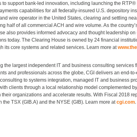
es to support bank-led innovation, including launching the RTP®
yments capabilities for all federally-insured U.S. depository in
nd wire operator in the United States, clearing and settling nearly
g half of all commercial ACH and wire volume. As the country’s
se also provides informed advocacy and thought leadership on c
tions today. The Clearing House is owned by 24 financial institu
h its core systems and related services. Learn more at
www.the
the largest independent IT and business consulting services fi
ts and professionals across the globe, CGI delivers an end-to-en
 consulting to systems integration, managed IT and business pro
with clients through a local relationship model complemented by 
rm their organizations and accelerate results. With Fiscal 2018 r
 on the TSX (GIB.A) and the NYSE (GIB). Learn more at
cgi.com
.