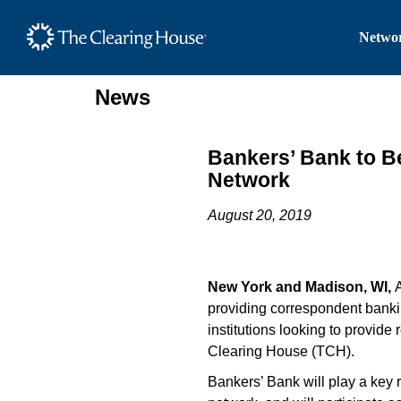
The Clearing House Site
Networ
Main Content
News
Bankers’ Bank to 
Network
August 20, 2019
New York and Madison, WI,
providing correspondent banki
institutions looking to provid
Clearing House (TCH).
Bankers’ Bank will play a key 