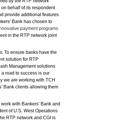
fined by the RTP network
on behalf of its respondent
d provide additional features
nkers’ Bank has chosen to
innovative payment programs
ment in the RTP network joint
tem. To ensure banks have the
nt solution for RTP
of Cash Management solutions
a road to success is our
why we are working with TCH
s’ Bank clients allowing them
o work with Bankers’ Bank and
dent of U.S. West Operations
 the RTP network and CGI is