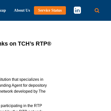
kup
About Us
Service Status
Main 
nks on TCH’s RTP®
tution that specializes in
nding Agent for depository
® network developed by The
participating in the RTP