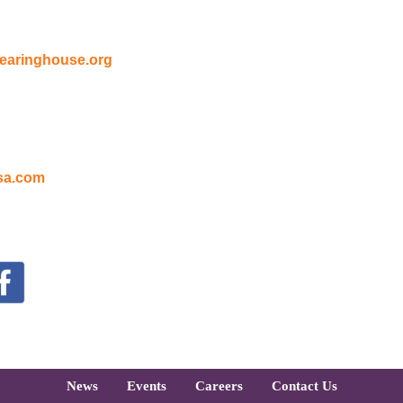
earinghouse.org
sa.com
oter
News
Events
Careers
Contact Us