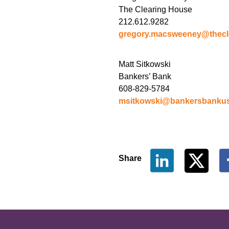
The Clearing House
212.612.9282
gregory.macsweeney@thecl
Matt Sitkowski
Bankers’ Bank
608-829-5784
msitkowski@bankersbanku
Share
The Clearing House Site Fo