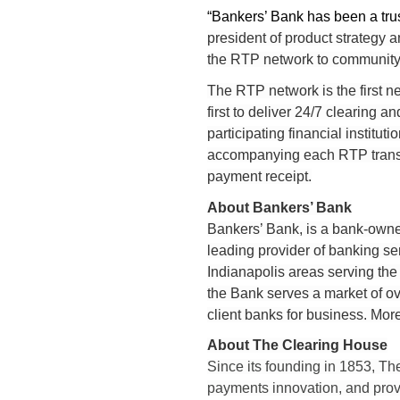
“Bankers’ Bank has been a trus
president of product strategy 
the RTP network to community
The RTP network is the first ne
first to deliver 24/7 clearing
participating financial institu
accompanying each RTP transac
payment receipt.
About Bankers’ Bank
Bankers’ Bank, is a bank-owne
leading provider of banking se
Indianapolis areas serving the
the Bank serves a market of ov
client banks for business. More
About The Clearing House
Since its founding in 1853, Th
payments innovation, and prov