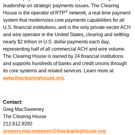
leadership on strategic payments issues. The Clearing
®
House is the operator of RTP
network, a real-time payment
system that modernizes core payments capabilities for all
U.S. financial institutions, and is the only private-sector ACH
and wire operator in the United States, clearing and settling
nearly $2 trillion in U.S. dollar payments each day,
representing half of all commercial ACH and wire volume.
The Clearing House is owned by 24 financial institutions
and supports hundreds of banks and credit unions through
its core systems and related services. Learn more at
www.theclearinghouse.org
.
Contact:
Greg MacSweeney
The Clearing House
212.612.9282
gregory.macsweeney@theclearinghouse.org