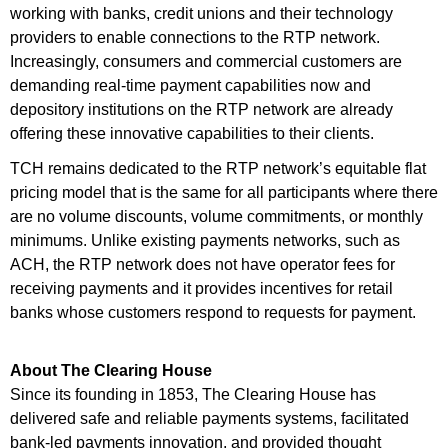
working with banks, credit unions and their technology
providers to enable connections to the RTP network.
Increasingly, consumers and commercial customers are
demanding real-time payment capabilities now and
depository institutions on the RTP network are already
offering these innovative capabilities to their clients.
TCH remains dedicated to the RTP network’s equitable flat
pricing model that is the same for all participants where there
are no volume discounts, volume commitments, or monthly
minimums. Unlike existing payments networks, such as
ACH, the RTP network does not have operator fees for
receiving payments and it provides incentives for retail
banks whose customers respond to requests for payment.
About The Clearing House
Since its founding in 1853, The Clearing House has
delivered safe and reliable payments systems, facilitated
bank-led payments innovation, and provided thought