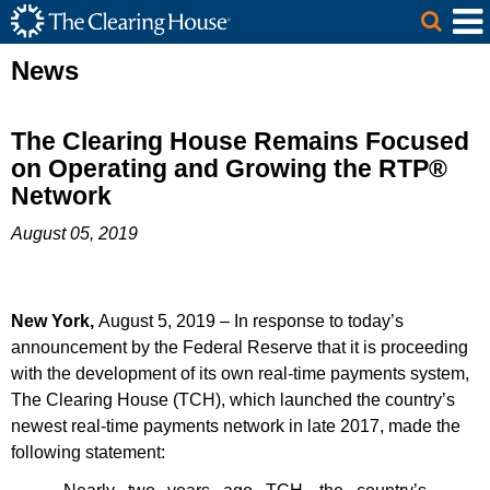
The Clearing House Site Header
Skip to Main Content
Main Content
News
The Clearing House Remains Focused
on Operating and Growing the RTP®
Network
August 05, 2019
New York,
August 5, 2019
–
In response to today’s
announcement by the Federal Reserve that it is proceeding
with the development of its own real-time payments system,
The Clearing House (TCH), which launched the country’s
newest real-time payments network in late 2017, made the
following statement: