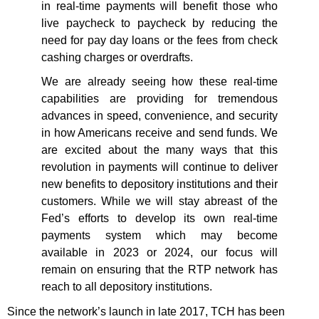
in real-time payments will benefit those who
live paycheck to paycheck by reducing the
need for pay day loans or the fees from check
cashing charges or overdrafts.
We are already seeing how these real-time
capabilities are providing for tremendous
advances in speed, convenience, and security
in how Americans receive and send funds. We
are excited about the many ways that this
revolution in payments will continue to deliver
new benefits to depository institutions and their
customers. While we will stay abreast of the
Fed’s efforts to develop its own real-time
payments system which may become
available in 2023 or 2024, our focus will
remain on ensuring that the RTP network has
reach to all depository institutions.
Since the network’s launch in late 2017, TCH has been