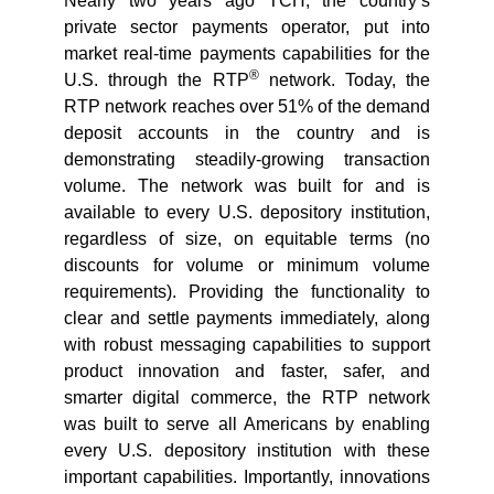
Nearly two years ago TCH, the country’s
private sector payments operator, put into
market real-time payments capabilities for the
®
U.S. through the RTP
network. Today, the
RTP network reaches over 51% of the demand
deposit accounts in the country and is
demonstrating steadily-growing transaction
volume. The network was built for and is
available to every U.S. depository institution,
regardless of size, on equitable terms (no
discounts for volume or minimum volume
requirements). Providing the functionality to
clear and settle payments immediately, along
with robust messaging capabilities to support
product innovation and faster, safer, and
smarter digital commerce, the RTP network
was built to serve all Americans by enabling
every U.S. depository institution with these
important capabilities. Importantly, innovations