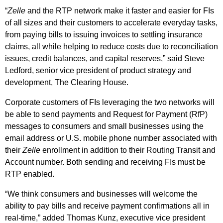
“
Zelle
and the RTP network make it faster and easier for FIs
of all sizes and their customers to accelerate everyday tasks,
from paying bills to issuing invoices to settling insurance
claims, all while helping to reduce costs due to reconciliation
issues, credit balances, and capital reserves,” said Steve
Ledford, senior vice president of product strategy and
development, The Clearing House.
Corporate customers of FIs leveraging the two networks will
be able to send payments and Request for Payment (RfP)
messages to consumers and small businesses using the
email address or U.S. mobile phone number associated with
their
Zelle
enrollment in addition to their Routing Transit and
Account number. Both sending and receiving FIs must be
RTP enabled.
“We think consumers and businesses will welcome the
ability to pay bills and receive payment confirmations all in
real-time,” added Thomas Kunz, executive vice president