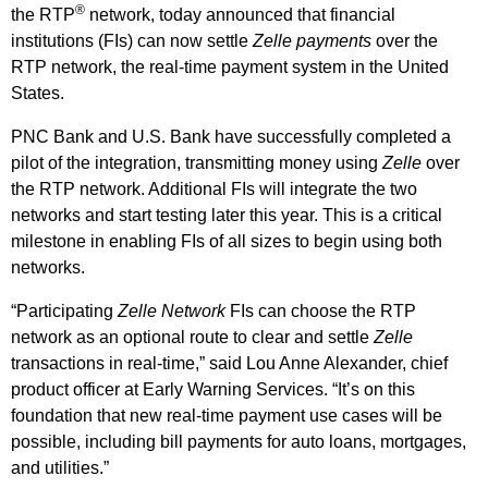
®
the RTP
network, today announced that financial
institutions (FIs) can now settle
Zelle payments
over the
RTP network, the real-time payment system in the United
States.
PNC Bank and U.S. Bank have successfully completed a
pilot of the integration, transmitting money using
Zelle
over
the RTP network. Additional FIs will integrate the two
networks and start testing later this year. This is a critical
milestone in enabling FIs of all sizes to begin using both
networks.
“Participating
Zelle Network
FIs can choose the RTP
network as an optional route to clear and settle
Zelle
transactions in real-time,” said Lou Anne Alexander, chief
product officer at Early Warning Services. “It’s on this
foundation that new real-time payment use cases will be
possible, including bill payments for auto loans, mortgages,
and utilities.”