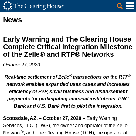
The Clearing House Site Header
Skip to Main Content
Main Content
News
Early Warning and The Clearing House
Complete Critical Integration Milestone
of the Zelle® and RTP® Networks
October 27, 2020
®
®
Real-time settlement of Zelle
transactions on the RTP
network enables expanded uses cases and increases
efficiency of P2P, small business and disbursement
payments for participating financial institutions; PNC
Bank and U.S. Bank first to pilot the integration.
Scottsdale, AZ. – October 27, 2020
– Early Warning
Services, LLC. (EWS), the owner and operator of the Zelle
®
Network
, and The Clearing House (TCH), the operator of