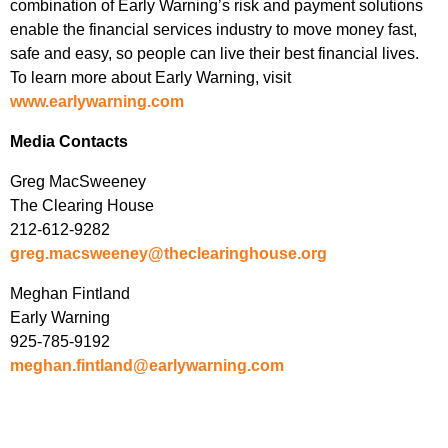
combination of Early Warning’s risk and payment solutions
enable the financial services industry to move money fast,
safe and easy, so people can live their best financial lives.
To learn more about Early Warning, visit
www.earlywarning.com
Media Contacts
Greg MacSweeney
The Clearing House
212-612-9282
greg.macsweeney@theclearinghouse.org
Meghan Fintland
Early Warning
925-785-9192
meghan.fintland@earlywarning.com