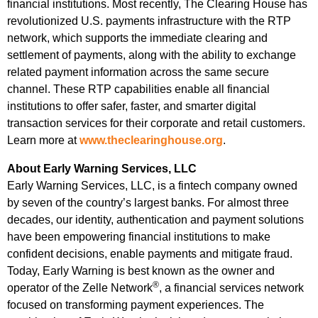
financial institutions. Most recently, The Clearing House has
revolutionized U.S. payments infrastructure with the RTP
network, which supports the immediate clearing and
settlement of payments, along with the ability to exchange
related payment information across the same secure
channel. These RTP capabilities enable all financial
institutions to offer safer, faster, and smarter digital
transaction services for their corporate and retail customers.
Learn more at
www.theclearinghouse.org
.
About Early Warning Services, LLC
Early Warning Services, LLC, is a fintech company owned
by seven of the country’s largest banks. For almost three
decades, our identity, authentication and payment solutions
have been empowering financial institutions to make
confident decisions, enable payments and mitigate fraud.
Today, Early Warning is best known as the owner and
®
operator of the Zelle Network
, a financial services network
focused on transforming payment experiences. The