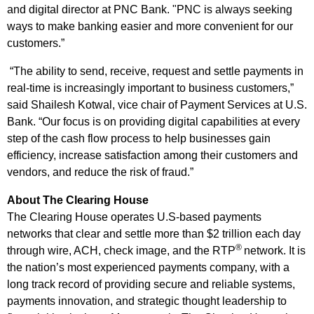
and digital director at PNC Bank. "PNC is always seeking
ways to make banking easier and more convenient for our
customers.”
“The ability to send, receive, request and settle payments in
real-time is increasingly important to business customers,”
said Shailesh Kotwal, vice chair of Payment Services at U.S.
Bank. “Our focus is on providing digital capabilities at every
step of the cash flow process to help businesses gain
efficiency, increase satisfaction among their customers and
vendors, and reduce the risk of fraud.”
About The Clearing House
The Clearing House operates U.S-based payments
networks that clear and settle more than $2 trillion each day
®
through wire, ACH, check image, and the RTP
network. It is
the nation’s most experienced payments company, with a
long track record of providing secure and reliable systems,
payments innovation, and strategic thought leadership to