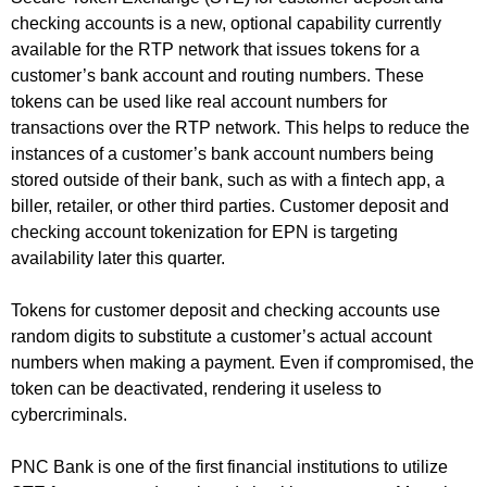
checking accounts is a new, optional capability currently
available for the RTP network that issues tokens for a
customer’s bank account and routing numbers. These
tokens can be used like real account numbers for
transactions over the RTP network. This helps to reduce the
instances of a customer’s bank account numbers being
stored outside of their bank, such as with a fintech app, a
biller, retailer, or other third parties. Customer deposit and
checking account tokenization for EPN is targeting
availability later this quarter.
Tokens for customer deposit and checking accounts use
random digits to substitute a customer’s actual account
numbers when making a payment. Even if compromised, the
token can be deactivated, rendering it useless to
cybercriminals.
PNC Bank is one of the first financial institutions to utilize