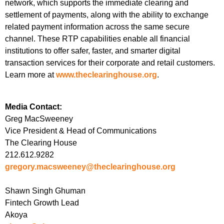
network, which supports the immediate clearing and
settlement of payments, along with the ability to exchange
related payment information across the same secure
channel. These RTP capabilities enable all financial
institutions to offer safer, faster, and smarter digital
transaction services for their corporate and retail customers.
Learn more at
www.theclearinghouse.org
.
Media Contact:
Greg MacSweeney
Vice President & Head of Communications
The Clearing House
212.612.9282
gregory.macsweeney@theclearinghouse.org
Shawn Singh Ghuman
Fintech Growth Lead
Akoya