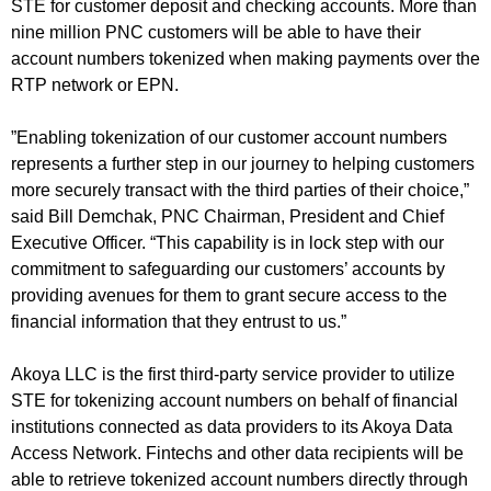
STE for customer deposit and checking accounts. More than
nine million PNC customers will be able to have their
account numbers tokenized when making payments over the
RTP network or EPN.
”Enabling tokenization of our customer account numbers
represents a further step in our journey to helping customers
more securely transact with the third parties of their choice,”
said Bill Demchak, PNC Chairman, President and Chief
Executive Officer. “This capability is in lock step with our
commitment to safeguarding our customers’ accounts by
providing avenues for them to grant secure access to the
financial information that they entrust to us.”
Akoya LLC is the first third-party service provider to utilize
STE for tokenizing account numbers on behalf of financial
institutions connected as data providers to its Akoya Data
Access Network. Fintechs and other data recipients will be
able to retrieve tokenized account numbers directly through