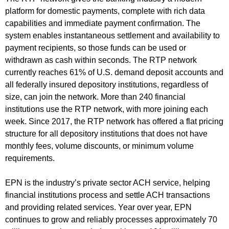
platform for domestic payments, complete with rich data
capabilities and immediate payment confirmation. The
system enables instantaneous settlement and availability to
payment recipients, so those funds can be used or
withdrawn as cash within seconds. The RTP network
currently reaches 61% of U.S. demand deposit accounts and
all federally insured depository institutions, regardless of
size, can join the network. More than 240 financial
institutions use the RTP network, with more joining each
week. Since 2017, the RTP network has offered a flat pricing
structure for all depository institutions that does not have
monthly fees, volume discounts, or minimum volume
requirements.
EPN is the industry’s private sector ACH service, helping
financial institutions process and settle ACH transactions
and providing related services. Year over year, EPN
continues to grow and reliably processes approximately 70