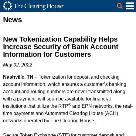
The Clearing House Site Header
Skip to Main Content
Main Content
News
New Tokenization Capability Helps
Increase Security of Bank Account
Information for Customers
May 02, 2022
Nashville, TN
– Tokenization for deposit and checking
account information, which ensures a customer’s banking
account and routing numbers are never transmitted along
with a payment, will soon be available for financial
®
institutions that utilize the RTP
and EPN networks, the real-
time payments and Automated Clearing House (ACH)
networks operated by The Clearing House.
Secure Token Exchange (STE) for customer deposit and