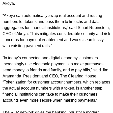
Akoya.
“Akoya can automatically swap real account and routing
numbers for tokens and pass them to fintechs and data
aggregators for financial institutions,” said Stuart Rubinstein,
CEO of Akoya. “This mitigates considerable security and risk
concerns for payment enablement and works seamlessly
with existing payment rails.”
“In today’s connected and digital economy, customers
increasingly use electronic payments to make purchases,
send money to friends and family, and to pay bills,” said Jim
Aramanda, President and CEO, The Clearing House.
“Tokenization for customer account numbers, which replaces
the actual account numbers with a token, is another step
financial institutions can take to make their customers’
accounts even more secure when making payments.”
The RTP network gives the banking industry a modern