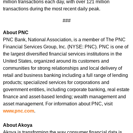
million transactions each day, with over 121 million
transactions during the most recent daily peak.
###
About PNC
PNC Bank, National Association, is a member of The PNC
Financial Services Group, Inc. (NYSE: PNC). PNC is one of
the largest diversified financial services institutions in the
United States, organized around its customers and
communities for strong relationships and local delivery of
retail and business banking including a full range of lending
products; specialized services for corporations and
government entities, including corporate banking, real estate
finance and asset-based lending; wealth management and
asset management. For information about PNC, visit
www.pnc.com
.
About Akoya
Akoya is transforming the way consumer financial data is