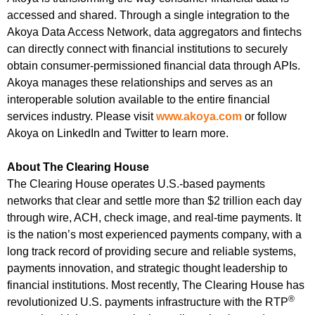
accessed and shared. Through a single integration to the
Akoya Data Access Network, data aggregators and fintechs
can directly connect with financial institutions to securely
obtain consumer-permissioned financial data through APIs.
Akoya manages these relationships and serves as an
interoperable solution available to the entire financial
services industry. Please visit
www.akoya.com
or follow
Akoya on LinkedIn and Twitter to learn more.
About The Clearing House
The Clearing House operates U.S.-based payments
networks that clear and settle more than $2 trillion each day
through wire, ACH, check image, and real-time payments. It
is the nation’s most experienced payments company, with a
long track record of providing secure and reliable systems,
payments innovation, and strategic thought leadership to
financial institutions. Most recently, The Clearing House has
®
revolutionized U.S. payments infrastructure with the RTP