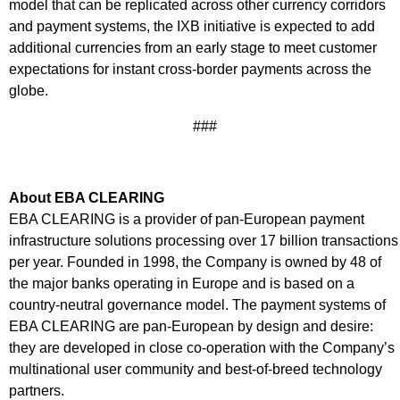
model that can be replicated across other currency corridors
and payment systems, the IXB initiative is expected to add
additional currencies from an early stage to meet customer
expectations for instant cross-border payments across the
globe.
###
About EBA CLEARING
EBA CLEARING is a provider of pan-European payment
infrastructure solutions processing over 17 billion transactions
per year. Founded in 1998, the Company is owned by 48 of
the major banks operating in Europe and is based on a
country-neutral governance model. The payment systems of
EBA CLEARING are pan-European by design and desire:
they are developed in close co-operation with the Company’s
multinational user community and best-of-breed technology
partners.