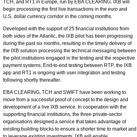
TCH, and RT1 in Europe, run by EBA CLEARING. IXB will
begin processing the first live transactions in the euro and
U.S. dollar currency corridor in the coming months.
Developed with the support of 25 financial institutions from
both sides of the Atlantic, the IXB pilot has been progressing
during the past six months, resulting in the timely delivery of
the IXB solution processing the technical messaging between
the pilot institutions engaged in the testing and the respective
payment systems. End-to-end testing between RTP, the IXB
app and RT1 is ongoing with user integration and testing
following shortly thereafter.
EBA CLEARING, TCH and SWIFT have been working to
move from a successful proof of concept to the design and
development of a live IXB service. In cooperation with the
supporting financial institutions, the three private-sector
organisations designed a service that takes advantage of
existing building blocks to ensure a shorter time to market and
to leverage existing investments. IXB will enable