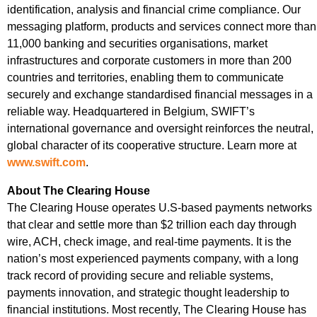
identification, analysis and financial crime compliance. Our
messaging platform, products and services connect more than
11,000 banking and securities organisations, market
infrastructures and corporate customers in more than 200
countries and territories, enabling them to communicate
securely and exchange standardised financial messages in a
reliable way. Headquartered in Belgium, SWIFT’s
international governance and oversight reinforces the neutral,
global character of its cooperative structure. Learn more at
www.swift.com
.
About The Clearing House
The Clearing House operates U.S-based payments networks
that clear and settle more than $2 trillion each day through
wire, ACH, check image, and real-time payments. It is the
nation’s most experienced payments company, with a long
track record of providing secure and reliable systems,
payments innovation, and strategic thought leadership to
financial institutions. Most recently, The Clearing House has