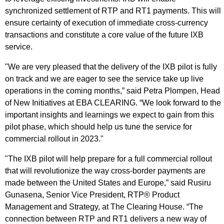
synchronized settlement of RTP and RT1 payments. This will
ensure certainty of execution of immediate cross-currency
transactions and constitute a core value of the future IXB
service.
"We are very pleased that the delivery of the IXB pilot is fully
on track and we are eager to see the service take up live
operations in the coming months,” said Petra Plompen, Head
of New Initiatives at EBA CLEARING. “We look forward to the
important insights and learnings we expect to gain from this
pilot phase, which should help us tune the service for
commercial rollout in 2023."
"The IXB pilot will help prepare for a full commercial rollout
that will revolutionize the way cross-border payments are
made between the United States and Europe,” said Rusiru
Gunasena, Senior Vice President, RTP® Product
Management and Strategy, at The Clearing House. “The
connection between RTP and RT1 delivers a new way of