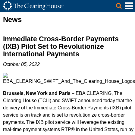
The Clearing House Site Header
Skip to Main Content
Main Content
News
Immediate Cross-Border Payments
(IXB) Pilot Set to Revolutionize
International Payments
October 05, 2022
Brussels, New York and Paris –
EBA CLEARING, The
Clearing House (TCH) and SWIFT announced today that the
delivery of the Immediate Cross-Border Payments (IXB) pilot
service is on track and is set to revolutionize cross-border
payments. The IXB pilot service will leverage the existing
real-time payment systems RTP® in the United States, run by