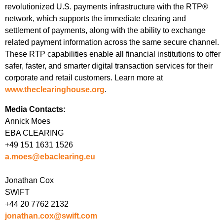
revolutionized U.S. payments infrastructure with the RTP®
network, which supports the immediate clearing and
settlement of payments, along with the ability to exchange
related payment information across the same secure channel.
These RTP capabilities enable all financial institutions to offer
safer, faster, and smarter digital transaction services for their
corporate and retail customers. Learn more at
www.theclearinghouse.org
.
Media Contacts:
Annick Moes
EBA CLEARING
+49 151 1631 1526
a.moes@ebaclearing.eu
Jonathan Cox
SWIFT
+44 20 7762 2132
jonathan.cox@swift.com