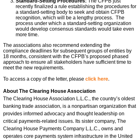
Standard-Setting Procedures:
The CFPB just
recently finalized a rule establishing the procedures for
a standard-setting body to seek and obtain CFPB
recognition, which will be a lengthy process. The
process under which a standard-setting organization
would develop consensus standards would take even
more time.
The associations also recommend extending the
compliance deadlines for subsequent groups of entities by
18 months, consistent with the CFPB’s proposed phased
approach to ensure all stakeholders have sufficient time to
meet the new requirements.
To access a copy of the letter, please
click here
.
About The Clearing House Association
The Clearing House Association L.L.C., the country’s oldest
banking trade association, is a nonpartisan organization that
provides informed advocacy and thought leadership on
critical payments-related issues. Its sister company, The
Clearing House Payments Company L.L.C., owns and
operates core payments system infrastructure in the United