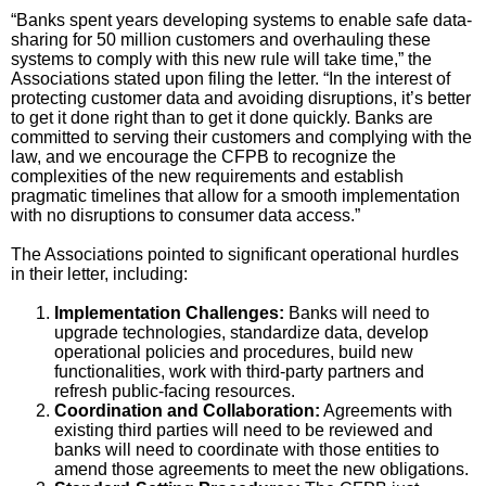
“Banks spent years developing systems to enable safe data-
sharing for 50 million customers and overhauling these
systems to comply with this new rule will take time,” the
Associations stated upon filing the letter. “In the interest of
protecting customer data and avoiding disruptions, it’s better
to get it done right than to get it done quickly. Banks are
committed to serving their customers and complying with the
law, and we encourage the CFPB to recognize the
complexities of the new requirements and establish
pragmatic timelines that allow for a smooth implementation
with no disruptions to consumer data access.”
The Associations pointed to significant operational hurdles
in their letter, including:
Implementation Challenges:
Banks will need to
upgrade technologies, standardize data, develop
operational policies and procedures, build new
functionalities, work with third-party partners and
refresh public-facing resources.
Coordination and Collaboration:
Agreements with
existing third parties will need to be reviewed and
banks will need to coordinate with those entities to
amend those agreements to meet the new obligations.