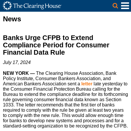
The Clearing House Site Header
Skip to Main Content
Main Content
News
Banks Urge CFPB to Extend
Compliance Period for Consumer
Financial Data Rule
July 17, 2024
NEW YORK —
The Clearing House Association, Bank
Policy Institute, Consumer Bankers Association, and
American Bankers Association sent a
letter
late yesterday to
the Consumer Financial Protection Bureau calling for the
Bureau to extend the compliance deadline for its forthcoming
rule governing consumer financial data known as Section
1033. The letter recommends that the first tier of banks
required to comply with the rule be given at least two years
to comply with the new rule. This would allow enough time
for banks to develop new systems and processes and for a
standard-setting organization to be recognized by the CFPB.