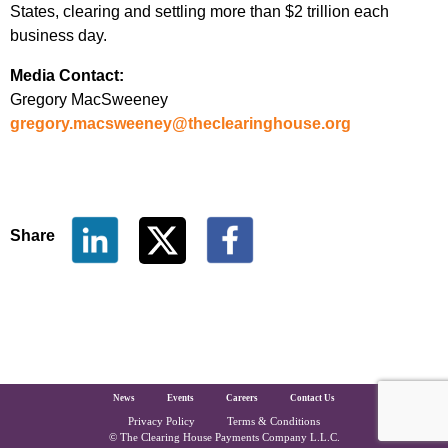
States, clearing and settling more than $2 trillion each
business day.
Media Contact:
Gregory MacSweeney
gregory.macsweeney@theclearinghouse.org
Share
The Clearing House Site Footer
News
Events
Careers
Contact Us
Privacy Policy
Terms & Conditions
Copyright and Legal
© The Clearing House Payments Company L.L.C.