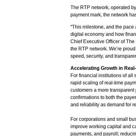
The RTP network, operated by 
payment mark, the network has 
“This milestone, and the pace 
digital economy and how financ
Chief Executive Officer of The
the RTP network. We’re proud t
speed, security, and transparen
Accelerating Growth in Rea
For financial institutions of a
rapid scaling of real-time paym
customers a more transparent p
confirmations to both the payer 
and reliability as demand for 
For corporations and small bus
improve working capital and c
payments, and payroll; reduci