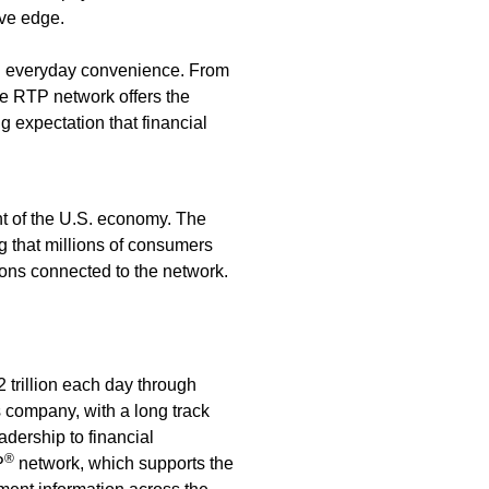
ive edge.
an everyday convenience. From
the RTP network offers the
 expectation that financial
t of the U.S. economy. The
 that millions of consumers
ions connected to the network.
trillion each day through
 company, with a long track
adership to financial
®
P
network, which supports the