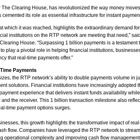
The Clearing House, has revolutionized the way money moves. 
cemented its role as essential infrastructure for instant payment
at which it was reached, highlights the extraordinary demand for
ial institutions on the RTP network are meeting that need,” sa
 Clearing House. “Surpassing 1 billion payments is a testament t
o play a pivotal role in helping financial institutions, busines
cy that real-time payments offer.”
l-Time Payments
ll sizes, the RTP network’s ability to double payments volume in j
ent solutions. Financial institutions have increasingly adopted t
ayment experience that delivers instant funds availability whil
and the receiver. This 1 billion transaction milestone also reflec
real-time payment options surges.
inesses, this growth highlights the transformative impact of re
ash flow. Companies have leveraged the RTP network to stream
ng operational complexity and improving cash flow management