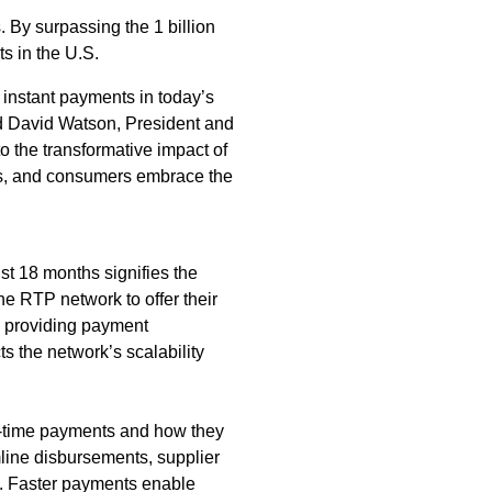
By surpassing the 1 billion
s in the U.S.
 instant payments in today’s
id David Watson, President and
o the transformative impact of
ses, and consumers embrace the
ust 18 months signifies the
he RTP network to offer their
e providing payment
ts the network’s scalability
al-time payments and how they
line disbursements, supplier
. Faster payments enable