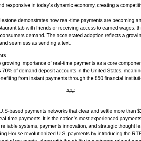
nd responsive in today’s dynamic economy, creating a competit
 milestone demonstrates how real-time payments are becoming 
restaurant tab with friends or receiving access to earned wages, 
 consumers demand. The accelerated adoption reflects a growing
 and seamless as sending a text.
nts
he growing importance of real-time payments as a core componen
 70% of demand deposit accounts in the United States, meaning
efiting from instant payments through the 850 financial institut
###
.S-based payments networks that clear and settle more than $2 
al-time payments. It is the nation’s most experienced payments
 reliable systems, payments innovation, and strategic thought le
aring House revolutionized U.S. payments by introducing the RT