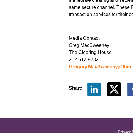
immediate clearing and settlem
same secure channel. These RTP 
transaction services for their 
Media Contact:
Greg MacSweeney
The Clearing House
212-612-9282
Gregory.MacSweeney@thecl
Share
The Clearing House Site Fo
Privacy 