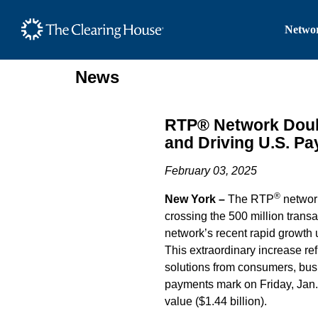
The Clearing House Site
Networ
Main Content
News
RTP® Network Doubl
and Driving U.S. P
February 03, 2025
®
New York –
The RTP
network
crossing the 500 million transac
network’s recent rapid growth 
This extraordinary increase re
solutions from consumers, bus
payments mark on Friday, Jan. 
value ($1.44 billion).