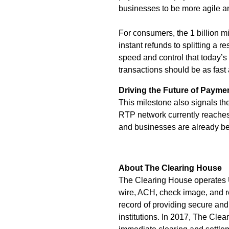
businesses to be more agile a
For consumers, the 1 billion
instant refunds to splitting a 
speed and control that today’s
transactions should be as fast
Driving the Future of Payme
This milestone also signals t
RTP network currently reaches
and businesses are already ben
About The Clearing House
The Clearing House operates U
wire, ACH, check image, and re
record of providing secure and
institutions. In 2017, The Cle