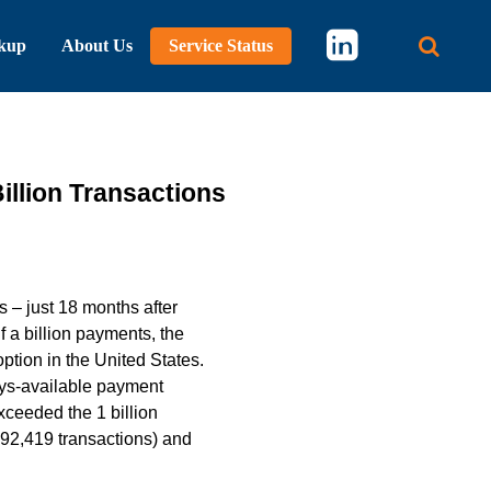
kup
About Us
Service Status
Main 
llion Transactions
 – just 18 months after
f a billion payments, the
tion in the United States.
ays-available payment
ceeded the 1 billion
592,419 transactions) and