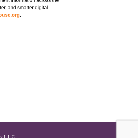
ment information across the
er, and smarter digital
ouse.org
.
y L.L.C.