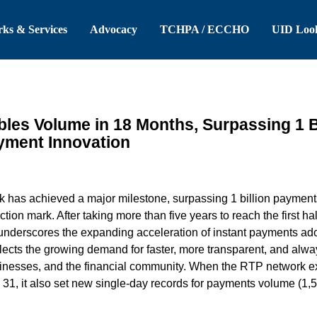
 Header
Skip to Main Content
ks & Services
Advocacy
TCHPA / ECCHO
UID Loo
es Volume in 18 Months, Surpassing 1 Bi
ayment Innovation
 has achieved a major milestone, surpassing 1 billion payments
tion mark. After taking more than five years to reach the first hal
underscores the expanding acceleration of instant payments adop
flects the growing demand for faster, more transparent, and alw
inesses, and the financial community. When the RTP network ex
31, it also set new single-day records for payments volume (1,