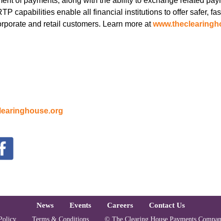
ent of payments, along with the ability to exchange related pay
capabilities enable all financial institutions to offer safer, fast
corporate and retail customers. Learn more at
www.theclearingh
earinghouse.org
oter
News
Events
Careers
Contact Us
Policy
Terms & Conditions
© The Clearing House Payments Compan