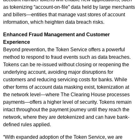
as tokenizing “account-on-file” data held by large merchants
and billers—entities that manage vast stores of account
information, which heighten data breach risks.
Enhanced Fraud Management and Customer
Experience
Beyond prevention, the Token Service offers a powerful
method to respond to fraud events such as data breaches.
Tokens can be re-issued without closing or reopening the
underlying account, avoiding major disruptions for
customers and reducing servicing costs for banks. While
other forms of account data masking exist, tokenization at
the network level—where The Clearing House processes
payments—offers a higher level of security. Tokens remain
intact throughout the payment journey until they reach the
network, where they are detokenized and can have bank-
defined rules applied.
“With expanded adoption of the Token Service, we are