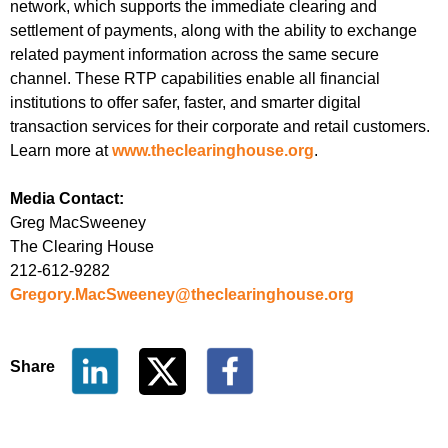
network, which supports the immediate clearing and
settlement of payments, along with the ability to exchange
related payment information across the same secure
channel. These RTP capabilities enable all financial
institutions to offer safer, faster, and smarter digital
transaction services for their corporate and retail customers.
Learn more at
www.theclearinghouse.org
.
Media Contact:
Greg MacSweeney
The Clearing House
212-612-9282
Gregory.MacSweeney@theclearinghouse.org
Share