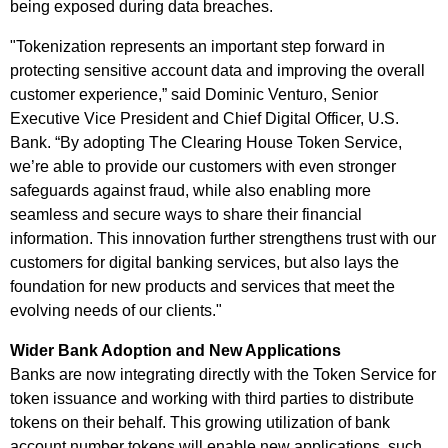
being exposed during data breaches.
"Tokenization represents an important step forward in
protecting sensitive account data and improving the overall
customer experience,” said Dominic Venturo, Senior
Executive Vice President and Chief Digital Officer, U.S.
Bank. “By adopting The Clearing House Token Service,
we’re able to provide our customers with even stronger
safeguards against fraud, while also enabling more
seamless and secure ways to share their financial
information. This innovation further strengthens trust with our
customers for digital banking services, but also lays the
foundation for new products and services that meet the
evolving needs of our clients."
Wider Bank Adoption and New Applications
Banks are now integrating directly with the Token Service for
token issuance and working with third parties to distribute
tokens on their behalf. This growing utilization of bank
account number tokens will enable new applications, such