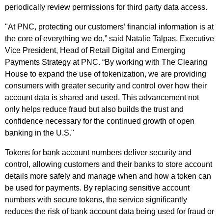
periodically review permissions for third party data access.
"At PNC, protecting our customers’ financial information is at
the core of everything we do,” said Natalie Talpas, Executive
Vice President, Head of Retail Digital and Emerging
Payments Strategy at PNC. “By working with The Clearing
House to expand the use of tokenization, we are providing
consumers with greater security and control over how their
account data is shared and used. This advancement not
only helps reduce fraud but also builds the trust and
confidence necessary for the continued growth of open
banking in the U.S."
Tokens for bank account numbers deliver security and
control, allowing customers and their banks to store account
details more safely and manage when and how a token can
be used for payments. By replacing sensitive account
numbers with secure tokens, the service significantly
reduces the risk of bank account data being used for fraud or