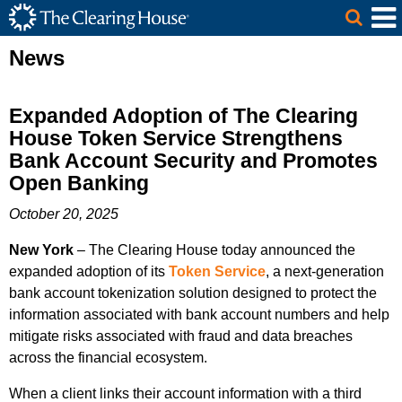
The Clearing House Site Header
Skip to Main Content
Main Content
News
Expanded Adoption of The Clearing
House Token Service Strengthens
Bank Account Security and Promotes
Open Banking
October 20, 2025
New York
– The Clearing House today announced the
expanded adoption of its
Token Service
, a next-generation
bank account tokenization solution designed to protect the
information associated with bank account numbers and help
mitigate risks associated with fraud and data breaches
across the financial ecosystem.
When a client links their account information with a third