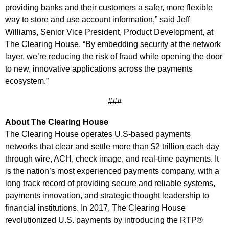
providing banks and their customers a safer, more flexible
way to store and use account information,” said Jeff
Williams, Senior Vice President, Product Development, at
The Clearing House. “By embedding security at the network
layer, we’re reducing the risk of fraud while opening the door
to new, innovative applications across the payments
ecosystem.”
###
About The Clearing House
The Clearing House operates U.S-based payments
networks that clear and settle more than $2 trillion each day
through wire, ACH, check image, and real-time payments. It
is the nation’s most experienced payments company, with a
long track record of providing secure and reliable systems,
payments innovation, and strategic thought leadership to
financial institutions. In 2017, The Clearing House
revolutionized U.S. payments by introducing the RTP®