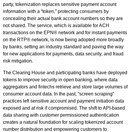
party, tokenization replaces sensitive payment account
information with a “token,” protecting consumers by
concealing their actual bank account numbers so they are
not shared. The service, which is available for ACH
transactions on the EPN® network and for instant payments
on the RTP® network, is now being adopted more broadly
by banks, setting an industry standard and paving the way
for new applications for payments, data security, and fraud
risk mitigation.
The Clearing House and participating banks have deployed
tokens to improve security in open banking, where data
aggregators and fintechs retrieve and store large volumes of
consumer account data. In the past, “screen scraping”
practices left sensitive account and payment initiation data
exposed and at risk if compromised. The shift to API-based
data sharing with customer permissioned authentication
creates a natural foundation for scaling tokenized account
number distribution and empowering customers to