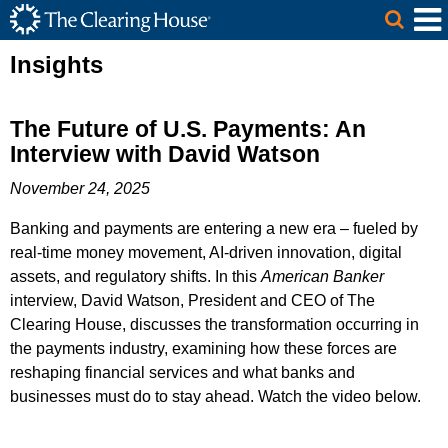
The Clearing House Site Header
Skip to Main Content
Main Content
Insights
The Future of U.S. Payments: An
Interview with David Watson
November 24, 2025
Banking and payments are entering a new era – fueled by
real-time money movement, AI-driven innovation, digital
assets, and regulatory shifts. In this
American Banker
interview, David Watson, President and CEO of The
Clearing House, discusses the transformation occurring in
the payments industry, examining how these forces are
reshaping financial services and what banks and
businesses must do to stay ahead. Watch the video below.