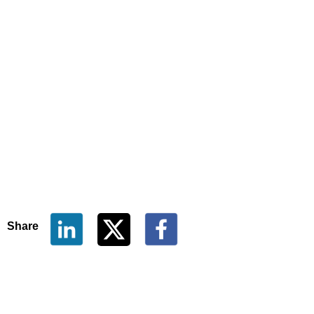
Share