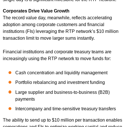
Corporates Drive Value Growth
The record value day, meanwhile, reflects accelerating
adoption among corporate customers and financial
institutions (FIs) leveraging the RTP network’s $10 million
transaction limit to move larger sums instantly.
Financial institutions and corporate treasury teams are
increasingly using the RTP network to move funds for:
Cash concentration and liquidity management
Portfolio rebalancing and investment funding
Large supplier and business-to-business (B2B)
payments
Intercompany and time-sensitive treasury transfers
The ability to send up to $10 million per transaction enables
corporations and FIs to optimize working capital and reduce