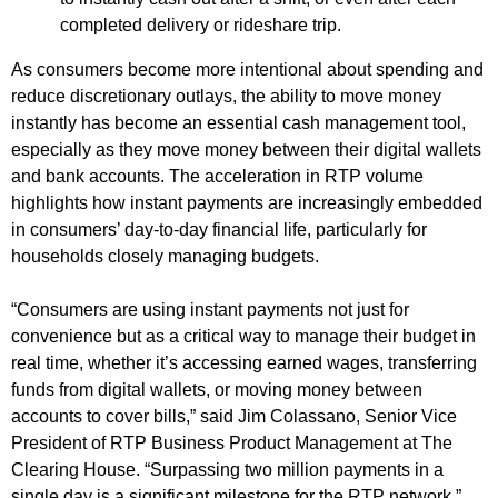
completed delivery or rideshare trip.
As consumers become more intentional about spending and
reduce discretionary outlays, the ability to move money
instantly has become an essential cash management tool,
especially as they move money between their digital wallets
and bank accounts. The acceleration in RTP volume
highlights how instant payments are increasingly embedded
in consumers’ day-to-day financial life, particularly for
households closely managing budgets.
“Consumers are using instant payments not just for
convenience but as a critical way to manage their budget in
real time, whether it’s accessing earned wages, transferring
funds from digital wallets, or moving money between
accounts to cover bills,” said Jim Colassano, Senior Vice
President of RTP Business Product Management at The
Clearing House. “Surpassing two million payments in a
single day is a significant milestone for the RTP network.”