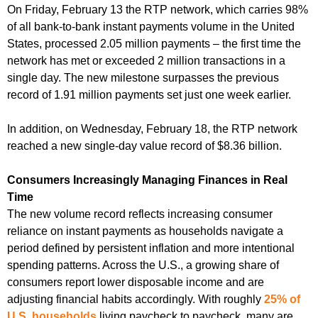
On Friday, February 13 the RTP network, which carries 98%
of all bank-to-bank instant payments volume in the United
States, processed 2.05 million payments – the first time the
network has met or exceeded 2 million transactions in a
single day. The new milestone surpasses the previous
record of 1.91 million payments set just one week earlier.
In addition, on Wednesday, February 18, the RTP network
reached a new single-day value record of $8.36 billion.
Consumers Increasingly Managing Finances in Real
Time
The new volume record reflects increasing consumer
reliance on instant payments as households navigate a
period defined by persistent inflation and more intentional
spending patterns. Across the U.S., a growing share of
consumers report lower disposable income and are
adjusting financial habits accordingly. With roughly
25% of
U.S. households
living paycheck to paycheck, many are