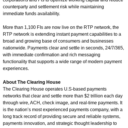
counterparty and settlement risk while maintaining
immediate funds availability.
More than 1,100 FIs are now live on the RTP network, the
RTP network is extending instant payment capabilities to a
broad and growing base of consumers and businesses
nationwide. Payments clear and settle in seconds, 24/7/365,
with immediate confirmation and rich messaging
functionality that supports a wide range of modern payment
experiences.
About The Clearing House
The Clearing House operates U.S-based payments
networks that clear and settle more than $2 trillion each day
through wire, ACH, check image, and real-time payments. It
is the nation’s most experienced payments company, with a
long track record of providing secure and reliable systems,
payments innovation, and strategic thought leadership to