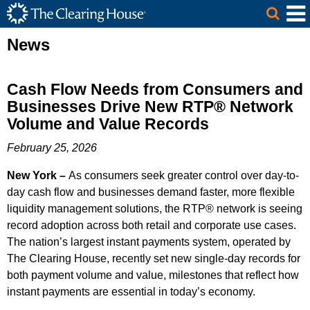
The Clearing House Site Header
Skip to Main Content
Main Content
News
Cash Flow Needs from Consumers and
Businesses Drive New RTP® Network
Volume and Value Records
February 25, 2026
New York –
As consumers seek greater control over day-to-
day cash flow and businesses demand faster, more flexible
liquidity management solutions, the RTP® network is seeing
record adoption across both retail and corporate use cases.
The nation’s largest instant payments system, operated by
The Clearing House, recently set new single-day records for
both payment volume and value, milestones that reflect how
instant payments are essential in today’s economy.