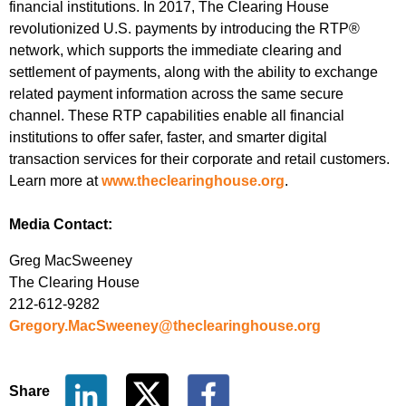
financial institutions. In 2017, The Clearing House
revolutionized U.S. payments by introducing the RTP®
network, which supports the immediate clearing and
settlement of payments, along with the ability to exchange
related payment information across the same secure
channel. These RTP capabilities enable all financial
institutions to offer safer, faster, and smarter digital
transaction services for their corporate and retail customers.
Learn more at
www.theclearinghouse.org
.
Media Contact:
Greg MacSweeney
The Clearing House
212-612-9282
Gregory.MacSweeney@theclearinghouse.org
Share