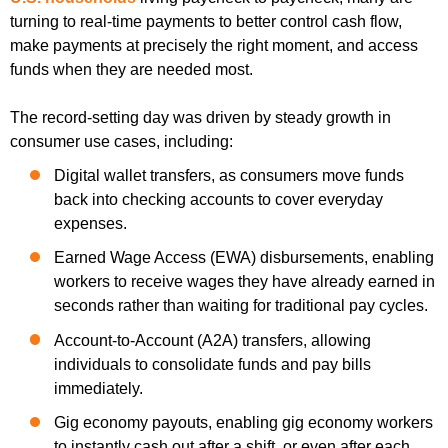
turning to real-time payments to better control cash flow,
make payments at precisely the right moment, and access
funds when they are needed most.
The record-setting day was driven by steady growth in
consumer use cases, including:
Digital wallet transfers, as consumers move funds
back into checking accounts to cover everyday
expenses.
Earned Wage Access (EWA) disbursements, enabling
workers to receive wages they have already earned in
seconds rather than waiting for traditional pay cycles.
Account-to-Account (A2A) transfers, allowing
individuals to consolidate funds and pay bills
immediately.
Gig economy payouts, enabling gig economy workers
to instantly cash out after a shift, or even after each